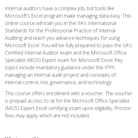
Internal auditors have a complex job, but tools like
Microsoft's Excel program make managing data easy. This
online course will train you in the IIA's International
Standards for the Professional Practice of Internal
Auditing and teach you advance techniques for using
Microsoft Excel. You will be fully prepared to pass the IIA's
Certified Internal Auditor exam and the Microsoft Office
Specialist (MOS) Expert exam for Microsoft Excel. Key
topics include mandatory guidance under the IPPF,
managing an internal audit project and concepts of
internal control, risk, governance, and technology.
This course offers enrollment with a voucher. The voucher
is prepaid access to sit for the Microsoft Office Specialist
(MOS) Expert Excel certifying exam upon eligibility. Proctor
fees may apply, which are not included.