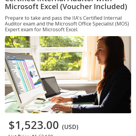
Microsoft Excel (Voucher Included)
Prepare to take and pass the IIA's Certified Internal
Auditor exam and the Microsoft Office Specialist (MOS)
Expert exam for Microsoft Excel.
$1,523.00
(USD)