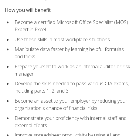
How you will benefit
Become a certified Microsoft Office Specialist (MOS)
Expert in Excel
Use these skills in most workplace situations
Manipulate data faster by learning helpful formulas
and tricks
Prepare yourself to work as an internal auditor or risk
manager
Develop the skills needed to pass various CIA exams,
including parts 1, 2, and 3
Become an asset to your employer by reducing your
organization's chance of financial risks
Demonstrate your proficiency with internal staff and
external clients
Improve spreadsheet productivity by using AI and