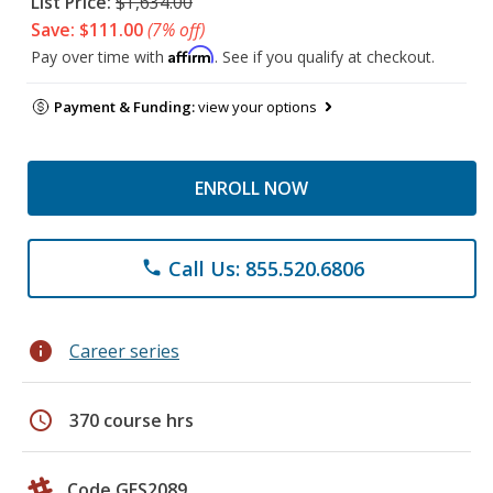
List Price:
$1,634.00
Save: $111.00
(7% off)
Affirm
Pay over time with
. See if you qualify at checkout.
Payment & Funding:
view your options
ENROLL NOW
Call Us: 855.520.6806
phone
info
Career series
schedule
370 course hrs
Code GES2089