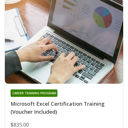
CAREER TRAINING PROGRAM
Microsoft Excel Certification Training
(Voucher Included)
$835.00