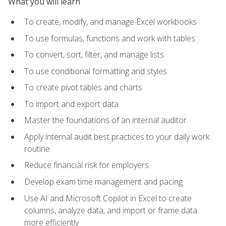
What you will learn
To create, modify, and manage Excel workbooks
To use formulas, functions and work with tables
To convert, sort, filter, and manage lists
To use conditional formatting and styles
To create pivot tables and charts
To import and export data
Master the foundations of an internal auditor
Apply internal audit best practices to your daily work
routine
Reduce financial risk for employers
Develop exam time management and pacing
Use AI and Microsoft Copilot in Excel to create
columns, analyze data, and import or frame data
more efficiently