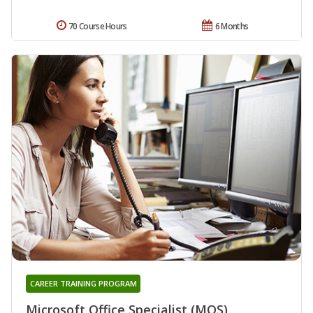
70 Course Hours
6 Months
CAREER TRAINING PROGRAM
Microsoft Office Specialist (MOS)