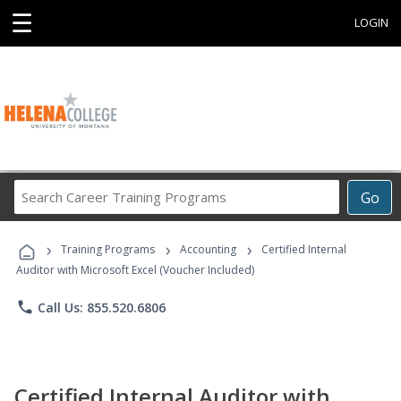
☰
LOGIN
Search
Go
Career
Training
›
›
›
Programs
Training Programs
Accounting
Certified Internal
Auditor with Microsoft Excel (Voucher Included)
phone
Call Us: 855.520.6806
Certified Internal Auditor with