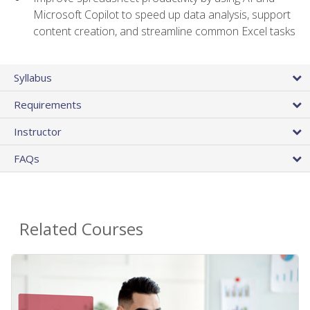
Microsoft Copilot to speed up data analysis, support
content creation, and streamline common Excel tasks
Syllabus
Requirements
Instructor
FAQs
Related Courses