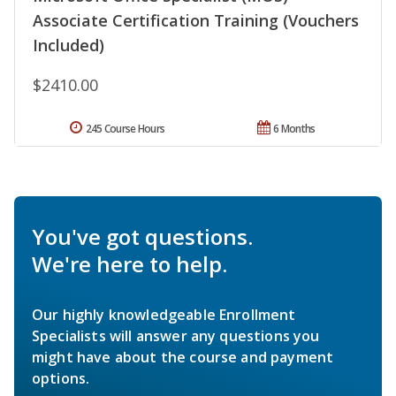
Associate Certification Training (Vouchers
Included)
$2410.00
245 Course Hours
6 Months
You've got questions.
We're here to help.
Our highly knowledgeable Enrollment
Specialists will answer any questions you
might have about the course and payment
options.