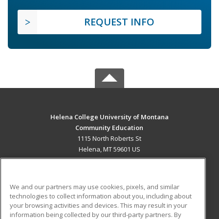
REQUEST INFO
Helena College University of Montana
Community Education
1115 North Roberts St
Helena, MT 59601 US
MAIN CONTENT
Career Training
We and our partners may use cookies, pixels, and similar
technologies to collect information about you, including about
ADDITIONAL RESOURCES
your browsing activities and devices. This may result in your
information being collected by our third-party partners. By
Military
Student Blog