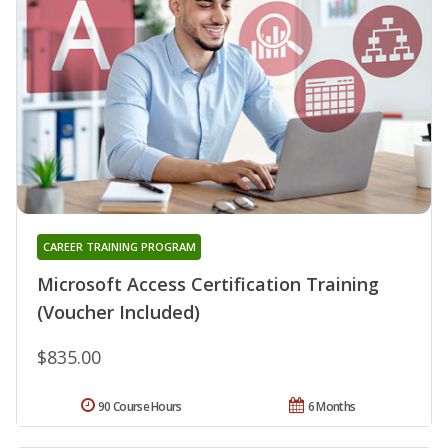
CAREER TRAINING PROGRAM
Microsoft Access Certification Training
(Voucher Included)
$835.00
90 Course Hours
6 Months