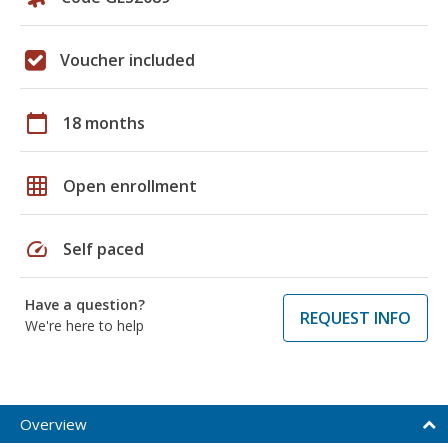
Voucher included
calendar_today
18 months
grid_on
Open enrollment
speed
Self paced
Have a question?
REQUEST INFO
We're here to help
Overview