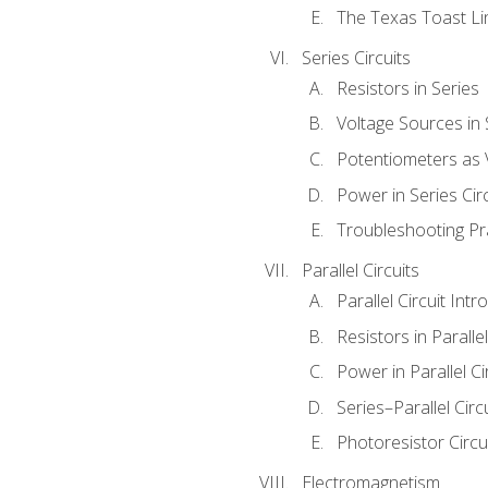
The Texas Toast Li
Series Circuits
Resistors in Series
Voltage Sources in 
Potentiometers as 
Power in Series Circ
Troubleshooting Pr
Parallel Circuits
Parallel Circuit Intr
Resistors in Parallel
Power in Parallel Ci
Series–Parallel Circ
Photoresistor Circu
Electromagnetism