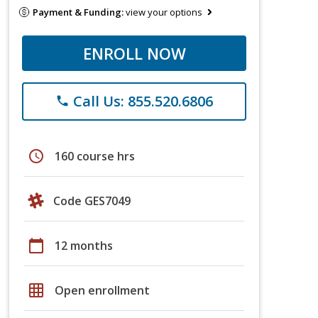
Payment & Funding:
view your options
ENROLL NOW
Call Us: 855.520.6806
phone
schedule
160 course hrs
Code GES7049
calendar_today
12 months
grid_on
Open enrollment