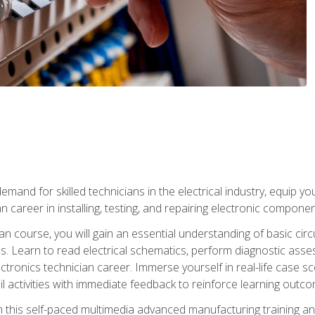
mand for skilled technicians in the electrical industry, equip yo
an career in installing, testing, and repairing electronic compone
ian course, you will gain an essential understanding of basic circ
es. Learn to read electrical schematics, perform diagnostic ass
ectronics technician career. Immerse yourself in real-life case sc
l activities with immediate feedback to reinforce learning outc
h this self-paced multimedia advanced manufacturing training an