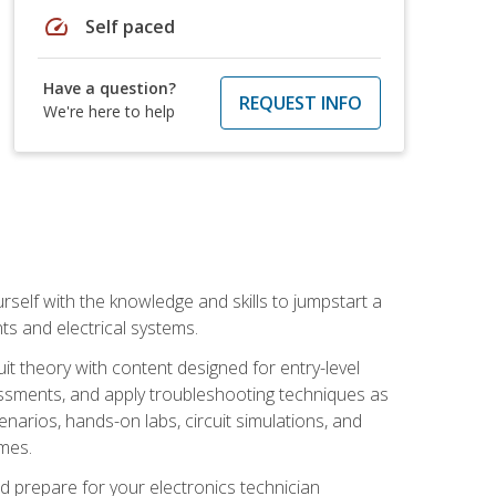
speed
Self paced
Have a question?
REQUEST INFO
We're here to help
urself with the knowledge and skills to jumpstart a
nts and electrical systems.
uit theory with content designed for entry-level
essments, and apply troubleshooting techniques as
enarios, hands-on labs, circuit simulations, and
omes.
d prepare for your electronics technician