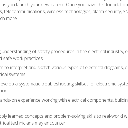
et as you launch your new career. Once you have this foundation, 
nics, telecommunications, wireless technologies, alarm security,
ch more.
 understanding of safety procedures in the electrical industry,
nd safe work practices
rn to interpret and sketch various types of electrical diagrams,
ical systems
Develop a systematic troubleshooting skillset for electronic sys
tion
nds-on experience working with electrical components, building a
s
ply learned concepts and problem-solving skills to real-world w
trical technicians may encounter