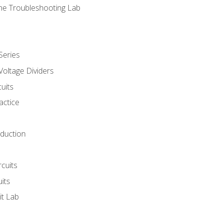
ne Troubleshooting Lab
Series
Voltage Dividers
uits
actice
oduction
rcuits
uits
it Lab