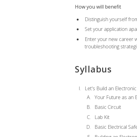
How you will benefit
Distinguish yourself fro
Set your application apa
Enter your new career w
troubleshooting strategi
Syllabus
Let's Build an Electronic
Your Future as an E
Basic Circuit
Lab Kit
Basic Electrical Saf
Building an Electron