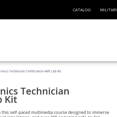
CATALOG
MILITAR
ronics Technician Certification with Lab Kit
onics Technician
 Kit
th this self-paced multimedia course designed to immerse