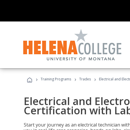
›
›
›
Training Programs
Trades
Electrical and Elect
Electrical and Electr
Certification with Lab
Start your journey as an electrical technician wi