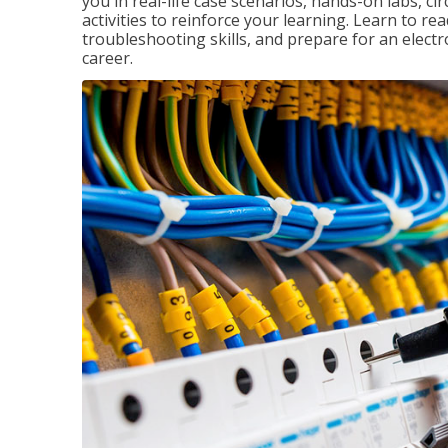
you in real-life case scenarios, hands-on labs, ci
activities to reinforce your learning. Learn to re
troubleshooting skills, and prepare for an electr
career.