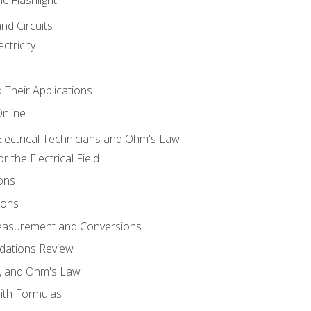
and Circuits
ctricity
d Their Applications
Online
lectrical Technicians and Ohm's Law
 the Electrical Field
ons
ions
Measurement and Conversions
dations Review
e, and Ohm's Law
with Formulas