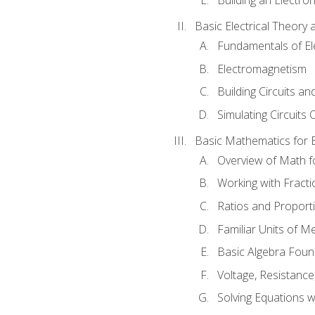
Basic Electrical Theory 
Fundamentals of Ele
Electromagnetism
Building Circuits an
Simulating Circuits 
Basic Mathematics for E
Overview of Math for
Working with Fracti
Ratios and Proport
Familiar Units of 
Basic Algebra Foun
Voltage, Resistanc
Solving Equations 