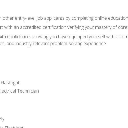
m other entry-level job applicants by completing online educatio
rt with an accredited certification verifying your mastery of cor
ith confidence, knowing you have equipped yourself with a comp
es, and industry-relevant problem-solving experience
 Flashlight
lectrical Technician
ety
ic Flashlight