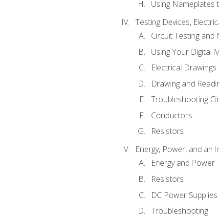
Using Nameplates t
Testing Devices, Electri
Circuit Testing and
Using Your Digital 
Electrical Drawings
Drawing and Readi
Troubleshooting Ci
Conductors
Resistors
Energy, Power, and an I
Energy and Power
Resistors
DC Power Supplies
Troubleshooting