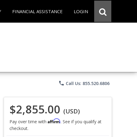
Y
FINANCIAL ASSISTANCE
LOGIN
phone
Call Us: 855.520.6806
$2,855.00
(USD)
Affirm
Pay over time with
. See if you qualify at
checkout.