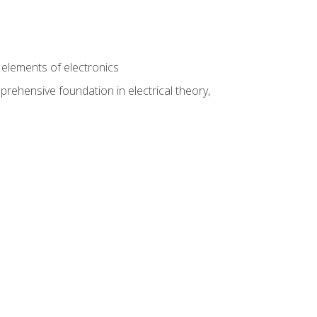
n
e elements of electronics
rehensive foundation in electrical theory,