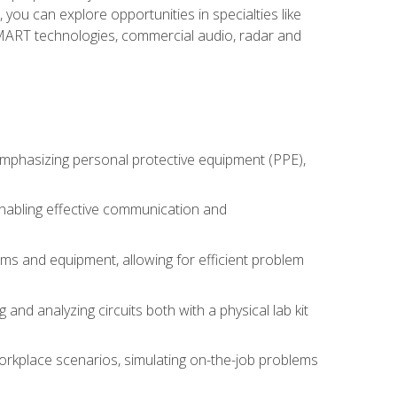
you can explore opportunities in specialties like
 SMART technologies, commercial audio, radar and
 emphasizing personal protective equipment (PPE),
 enabling effective communication and
tems and equipment, allowing for efficient problem
nd analyzing circuits both with a physical lab kit
orkplace scenarios, simulating on-the-job problems