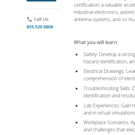
certification, a valuable ass
industrial electronics, avio
antenna systems, and so mu
phone
Call Us:
855.520.6806
What you will learn
Safety: Develop a strong
hazard identification, a
Electrical Drawings: Lea
comprehension of electr
Troubleshooting Skills: 
identification and resolu
Lab Experiences: Gain ha
and in virtual simulation
Workplace Scenarios: Ap
and challenges that elec