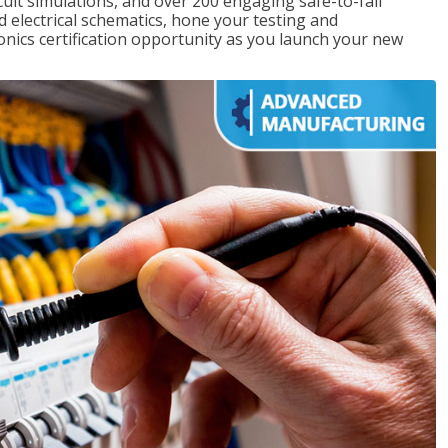
rcuit simulations, and over 200 engaging safe-to-fail
ad electrical schematics, hone your testing and
onics certification opportunity as you launch your new