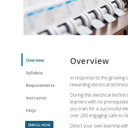
Overview
Overview
Syllabus
In response to the growing de
rewarding electrical technici
Requirements
During this electrical technic
Instructor
learners with no prerequisit
you train for a successful el
FAQs
over 200 engaging safe-to-fai
ENROLL NOW
Direct your own learning wit