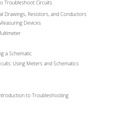
o Troubleshoot Circuits
cal Drawings, Resistors, and Conductors
 Measuring Devices
Multimeter
ng a Schematic
rcuits: Using Meters and Schematics
ntroduction to Troubleshooting