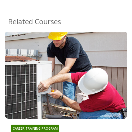
Related Courses
CAREER TRAINING PROGRAM