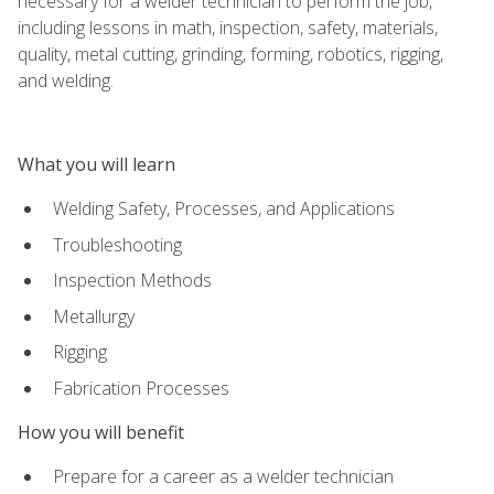
necessary for a welder technician to perform the job,
including lessons in math, inspection, safety, materials,
quality, metal cutting, grinding, forming, robotics, rigging,
and welding.
What you will learn
Welding Safety, Processes, and Applications
Troubleshooting
Inspection Methods
Metallurgy
Rigging
Fabrication Processes
How you will benefit
Prepare for a career as a welder technician