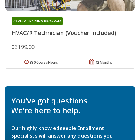
CAREER TRAINING PROGRAM
HVAC/R Technician (Voucher Included)
$3199.00
330 Course Hours
12 Months
You've got questions.
We're here to help.
Our highly knowledgeable Enrollment
Specialists will answer any questions you