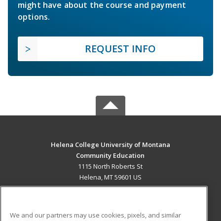
might have about the course and payment
options.
REQUEST INFO
Helena College University of Montana
Community Education
1115 North Roberts St
Helena, MT 59601 US
MAIN CONTENT
Career Training
We and our partners may use cookies, pixels, and similar