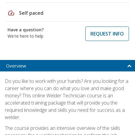
speed
Self paced
Have a question?
REQUEST INFO
We're here to help
Overview
Do you like to work with your hands? Are you looking for a
career where you can do what you love and make good
money? This online Welder Technician course is an
accelerated training package that will provide you the
required knowledge and skills you need for success as a
welder.
The course provides an intensive overview of the skills