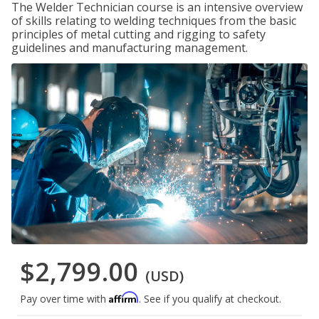
The Welder Technician course is an intensive overview
of skills relating to welding techniques from the basic
principles of metal cutting and rigging to safety
guidelines and manufacturing management.
$2,799.00
(USD)
Affirm
Pay over time with
. See if you qualify at checkout.