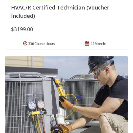
HVAC/R Certified Technician (Voucher
Included)
$3199.00
330 Course Hours
12 Months