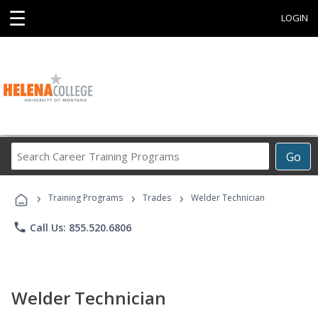
☰
LOGIN
Search
Go
Career
Training
›
›
›
Programs
Training Programs
Trades
Welder Technician
phone
Call Us: 855.520.6806
Welder Technician