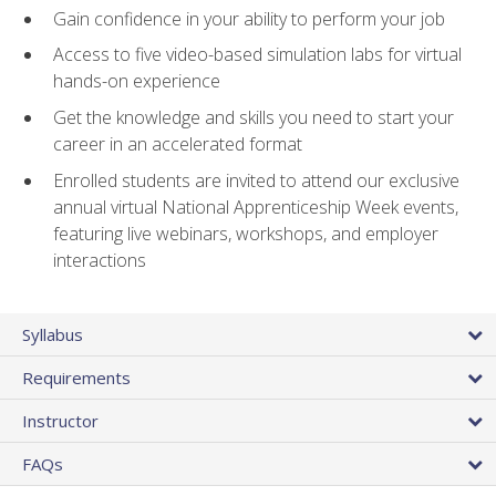
Gain confidence in your ability to perform your job
Access to five video-based simulation labs for virtual
hands-on experience
Get the knowledge and skills you need to start your
career in an accelerated format
Enrolled students are invited to attend our exclusive
annual virtual National Apprenticeship Week events,
featuring live webinars, workshops, and employer
interactions
Syllabus
Requirements
Instructor
FAQs