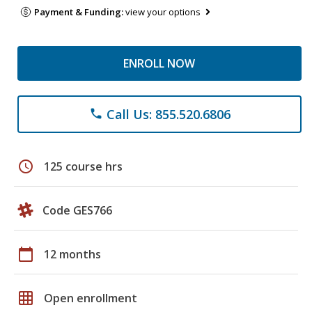
Payment & Funding:
view your options
ENROLL NOW
Call Us: 855.520.6806
phone
schedule
125 course hrs
Code GES766
calendar_today
12 months
grid_on
Open enrollment