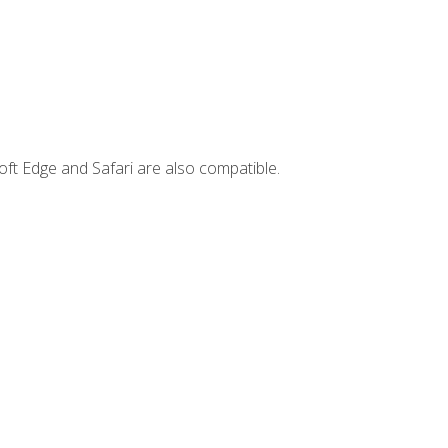
ft Edge and Safari are also compatible.