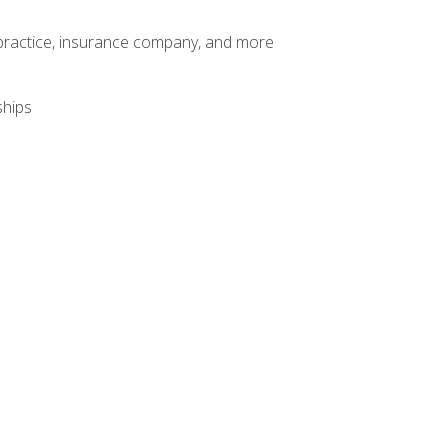
te practice, insurance company, and more
ships