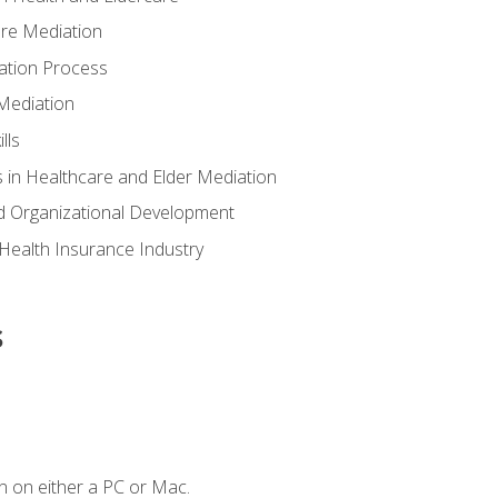
are Mediation
ation Process
Mediation
lls
 in Healthcare and Elder Mediation
d Organizational Development
e Health Insurance Industry
s
n on either a PC or Mac.