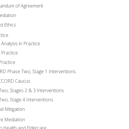
randum of Agreement
ediation
d Ethics
tice
nalysis in Practice
 Practice
ractice
ORD Phase Two, Stage 1 Interventions
NACCORD Caucus
o, Stages 2 & 3 Interventions
o, Stage 4 Interventions
d Mitigation
re Mediation
n Health and Eldercare