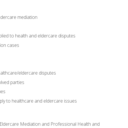
eldercare mediation
lied to health and eldercare disputes
tion cases
althcare/eldercare disputes
lved parties
ues
ly to healthcare and eldercare issues
nd Eldercare Mediation and Professional Health and