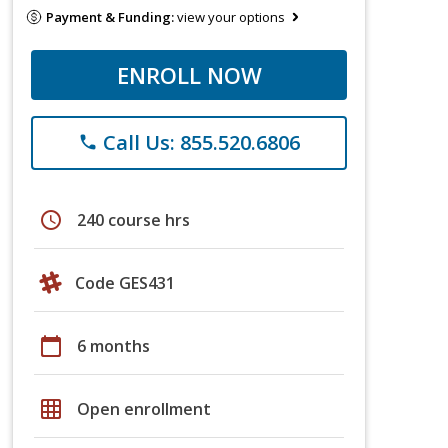
Payment & Funding:
view your options
ENROLL NOW
Call Us: 855.520.6806
phone
schedule
240 course hrs
Code GES431
calendar_today
6 months
grid_on
Open enrollment