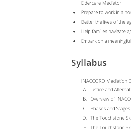
Eldercare Mediator
Prepare to work in a hos
Better the lives of the a
Help families navigate ag
Embark on a meaningful ca
Syllabus
INACCORD Mediation Ce
Justice and Alterna
Overview of INACCO
Phases and Stages 
The Touchstone Skil
The Touchstone Skill