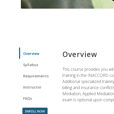
Overview
Overview
Syllabus
This course provides you with
training in the INACCORD conf
Requirements
Additional specialized traini
Instructor
billing and insurance conflic
Mediation, Applied Mediation
FAQs
exam is optional upon compl
ENROLL NOW