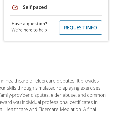
speed
Self paced
Have a question?
REQUEST INFO
We're here to help
in healthcare or eldercare disputes. It provides
r skills through simulated roleplaying exercises.
s, family-provider disputes, elder abuse, and common
ward you individual professional certificates in
l Healthcare and Eldercare Mediation. A final