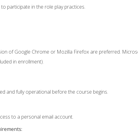
 participate in the role play practices.
sion of Google Chrome or Mozilla Firefox are preferred. Microso
uded in enrollment).
ed and fully operational before the course begins.
ccess to a personal email account.
uirements: