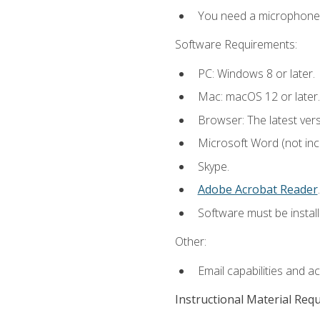
You need a microphone to
Software Requirements:
PC: Windows 8 or later.
Mac: macOS 12 or later.
Browser: The latest ver
Microsoft Word (not incl
Skype.
Adobe Acrobat Reader
.
Software must be install
Other:
Email capabilities and a
Instructional Material Req