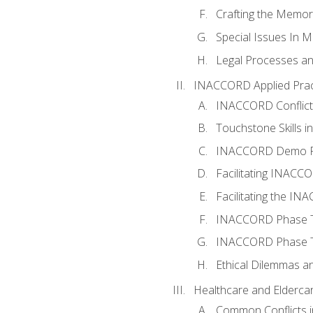
Crafting the Memo
Special Issues In M
Legal Processes an
INACCORD Applied Prac
INACCORD Conflict A
Touchstone Skills in
INACCORD Demo P
Facilitating INACC
Facilitating the I
INACCORD Phase Tw
INACCORD Phase Tw
Ethical Dilemmas an
Healthcare and Elderca
Common Conflicts i