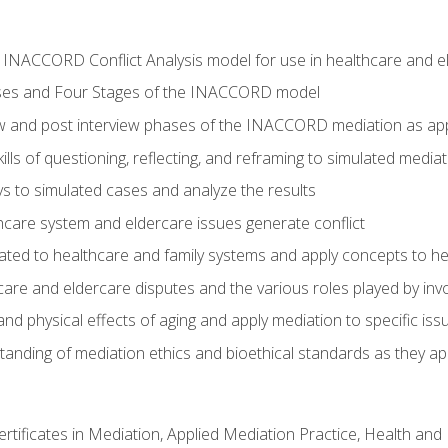
he INACCORD Conflict Analysis model for use in healthcare and 
ses and Four Stages of the INACCORD model
ew and post interview phases of the INACCORD mediation as app
lls of questioning, reflecting, and reframing to simulated media
 to simulated cases and analyze the results
care system and eldercare issues generate conflict
ated to healthcare and family systems and apply concepts to he
are and eldercare disputes and the various roles played by invo
d physical effects of aging and apply mediation to specific iss
nding of mediation ethics and bioethical standards as they app
certificates in Mediation, Applied Mediation Practice, Health a