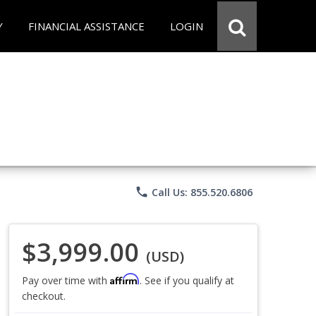
Y
FINANCIAL ASSISTANCE
LOGIN
phone
Call Us: 855.520.6806
$3,999.00
(USD)
Affirm
Pay over time with
. See if you qualify at
checkout.