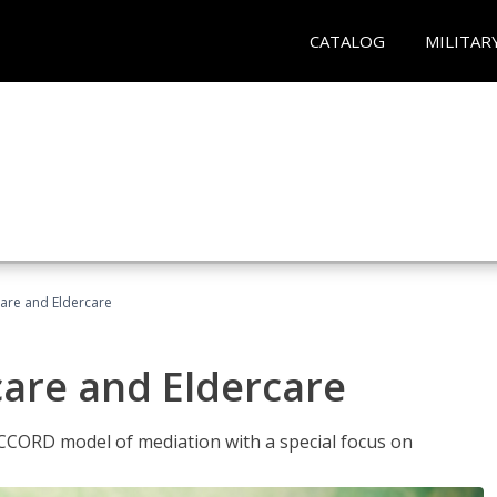
CATALOG
MILITAR
hcare and Eldercare
care and Eldercare
ACCORD model of mediation with a special focus on