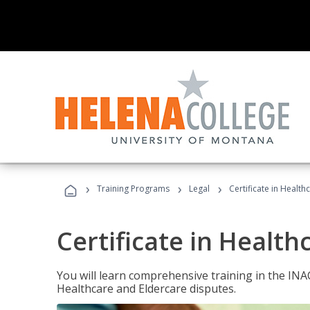
›
›
›
Training Programs
Legal
Certificate in Healt
Certificate in Health
You will learn comprehensive training in the IN
Healthcare and Eldercare disputes.