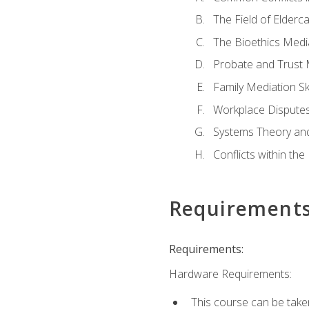
The Field of Elderc
The Bioethics Medi
Probate and Trust 
Family Mediation Ski
Workplace Disputes
Systems Theory an
Conflicts within th
Requirement
Requirements:
Hardware Requirements:
This course can be take