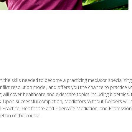
 the skills needed to become a practicing mediator specializing 
lict resolution model, and offers you the chance to practice you
ng will cover healthcare and eldercare topics including bioethic
ts. Upon successful completion, Mediators Without Borders will a
 Practice, Healthcare and Eldercare Mediation, and Professiona
etion of the course.