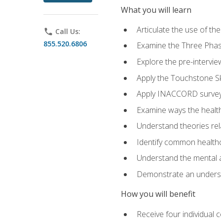
What you will learn
Articulate the use of t
phone
Call Us:
855.520.6806
Examine the Three Pha
Explore the pre-intervi
Apply the Touchstone Ski
Apply INACCORD surveys
Examine ways the health
Understand theories rel
Identify common healthc
Understand the mental an
Demonstrate an understa
How you will benefit
Receive four individual 