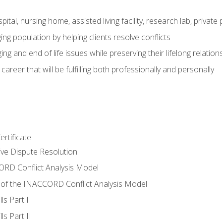
pital, nursing home, assisted living facility, research lab, priva
ging population by helping clients resolve conflicts
ing and end of life issues while preserving their lifelong relation
reer that will be fulfilling both professionally and personally
rtificate
tive Dispute Resolution
RD Conflict Analysis Model
of the INACCORD Conflict Analysis Model
ls Part I
s Part II