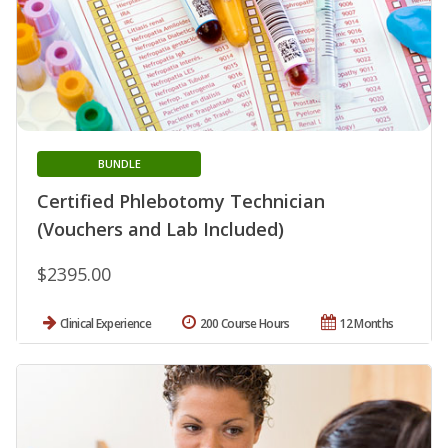
BUNDLE
Certified Phlebotomy Technician
(Vouchers and Lab Included)
$2395.00
Clinical Experience
200 Course Hours
12 Months