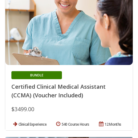
BUNDLE
Certified Clinical Medical Assistant
(CCMA) (Voucher Included)
$3499.00
Clinical Experience
540 Course Hours
12 Months