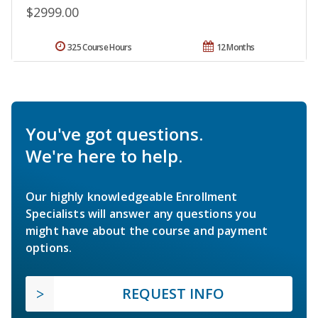
$2999.00
325 Course Hours
12 Months
You've got questions.
We're here to help.
Our highly knowledgeable Enrollment
Specialists will answer any questions you
might have about the course and payment
options.
REQUEST INFO