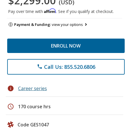
$2,299.00
(USD)
Affirm
Pay over time with
. See if you qualify at checkout.
Payment & Funding:
view your options
ENROLL NOW
Call Us: 855.520.6806
phone
info
Career series
schedule
170 course hrs
Code GES1047