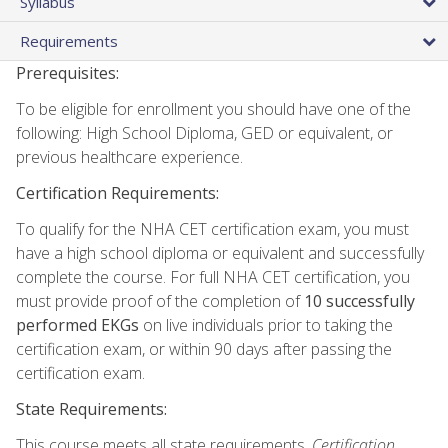
Syllabus
Requirements
Prerequisites:
To be eligible for enrollment you should have one of the
following: High School Diploma, GED or equivalent, or
previous healthcare experience.
Certification Requirements:
To qualify for the NHA CET certification exam, you must
have a high school diploma or equivalent and successfully
complete the course. For full NHA CET certification, you
must provide proof of the completion of
10 successfully
performed EKGs
on live individuals prior to taking the
certification exam, or within 90 days after passing the
certification exam.
State Requirements:
This course meets all state requirements.
Certification