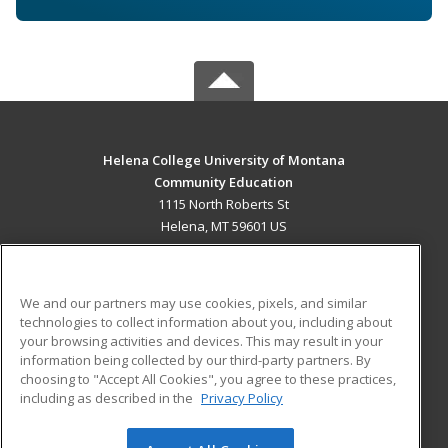
Helena College University of Montana
Community Education
1115 North Roberts St
Helena, MT 59601 US
MAIN CONTENT
Career Training
We and our partners may use cookies, pixels, and similar
technologies to collect information about you, including about
ADDITIONAL RESOURCES
your browsing activities and devices. This may result in your
information being collected by our third-party partners. By
Military
Student Blog
choosing to "Accept All Cookies", you agree to these practices,
Financial Assistance
including as described in the
Privacy Policy
Help