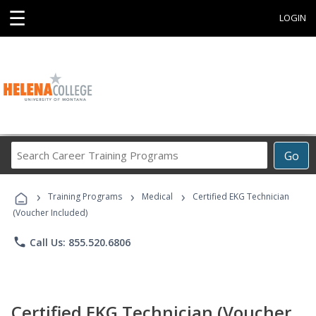
☰
LOGIN
Search
Go
Career
Training
›
›
›
Programs
Training Programs
Medical
Certified EKG Technician
(Voucher Included)
phone
Call Us: 855.520.6806
Certified EKG Technician (Voucher