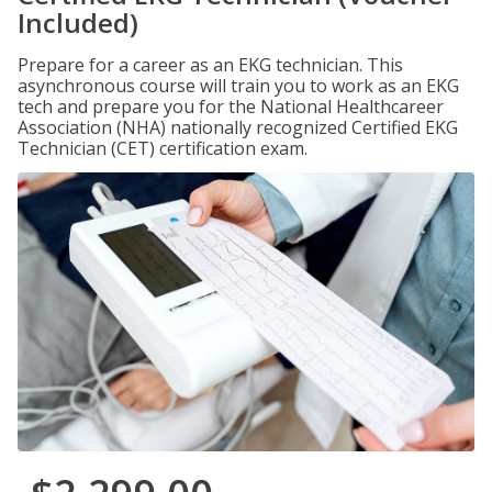
Included)
Prepare for a career as an EKG technician. This
asynchronous course will train you to work as an EKG
tech and prepare you for the National Healthcareer
Association (NHA) nationally recognized Certified EKG
Technician (CET) certification exam.