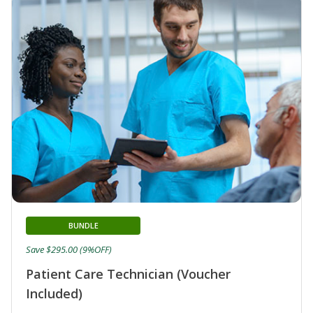
BUNDLE
Save $295.00 (9%OFF)
Patient Care Technician (Voucher
Included)