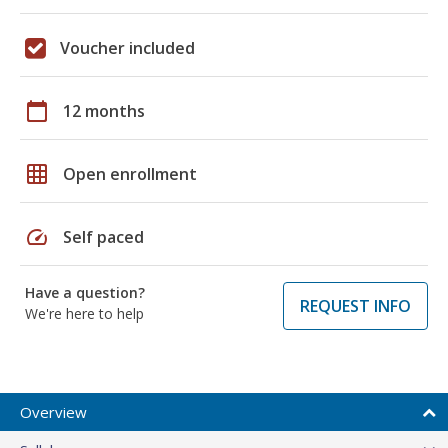
Voucher included
calendar_today
12 months
grid_on
Open enrollment
speed
Self paced
Have a question?
REQUEST INFO
We're here to help
Overview