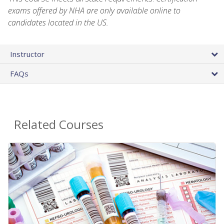
exams offered by NHA are only available online to
candidates located in the US.
Instructor
FAQs
Related Courses