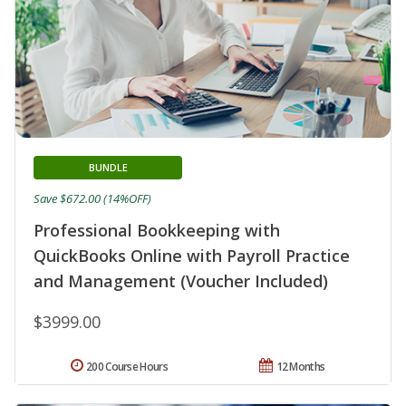
BUNDLE
Save $672.00 (14%OFF)
Professional Bookkeeping with
QuickBooks Online with Payroll Practice
and Management (Voucher Included)
$3999.00
200 Course Hours
12 Months