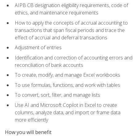
AIPB CB designation eligibility requirements, code of
ethics, and maintenance requirements
How to apply the concepts of accrual accounting to
transactions that span fiscal periods and trace the
effect of accrual and deferral transactions
Adjustment of entries
Identification and correction of accounting errors and
reconciliation of bank accounts
To create, modify, and manage Excel workbooks
To use formulas, functions, and work with tables
To convert, sort, filter, and manage lists
Use AI and Microsoft Copilot in Excel to create
columns, analyze data, and import or frame data
more efficiently
How you will benefit