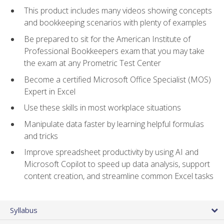
This product includes many videos showing concepts
and bookkeeping scenarios with plenty of examples
Be prepared to sit for the American Institute of
Professional Bookkeepers exam that you may take
the exam at any Prometric Test Center
Become a certified Microsoft Office Specialist (MOS)
Expert in Excel
Use these skills in most workplace situations
Manipulate data faster by learning helpful formulas
and tricks
Improve spreadsheet productivity by using AI and
Microsoft Copilot to speed up data analysis, support
content creation, and streamline common Excel tasks
Syllabus