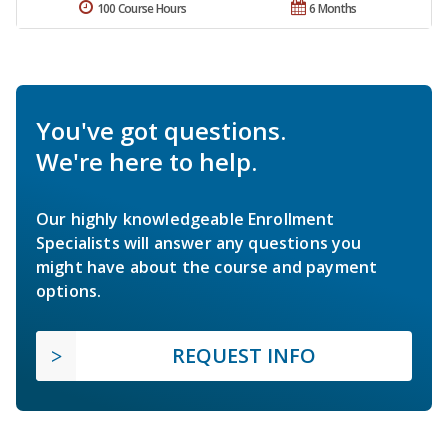
100 Course Hours
6 Months
You've got questions.
We're here to help.
Our highly knowledgeable Enrollment
Specialists will answer any questions you
might have about the course and payment
options.
REQUEST INFO