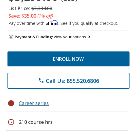
List Price:
$3,334.00
Save: $35.00
(1% off)
Affirm
Pay over time with
. See if you qualify at checkout.
Payment & Funding:
view your options
ENROLL NOW
Call Us: 855.520.6806
phone
info
Career series
schedule
210 course hrs