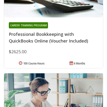
CAREER TRAINING PROGRAM
Professional Bookkeeping with
QuickBooks Online (Voucher Included)
$2625.00
100 Course Hours
6 Months