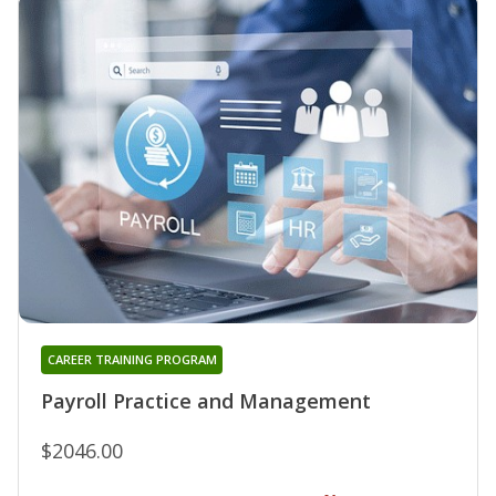
CAREER TRAINING PROGRAM
Payroll Practice and Management
$2046.00