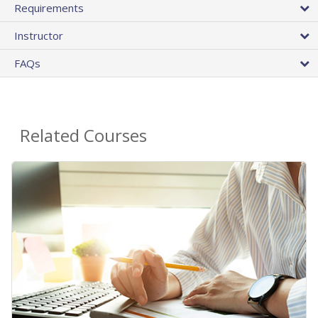
Requirements
Instructor
FAQs
Related Courses