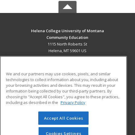
Helena College University of Montana
Community Education
1115 North Roberts St
Helena, MT 59601 US
MAIN CONTENT
Career Training
We and our partners may use cookies, pixels, and similar
technologies to collect information about you, including about
ADDITIONAL RESOURCES
your browsing activities and devices. This may result in your
information being collected by our third-party partners. By
Military
Student Blog
choosing to "Accept All Cookies", you agree to these practices,
Financial Assistance
including as described in the
Privacy Policy
Help
Accept All Cookies
© 2026 ed2go, a division of Cengage Learning. All rights
reserved. The material on this site cannot be reproduced or
redistributed unless you have obtained prior written
Cookies Settings