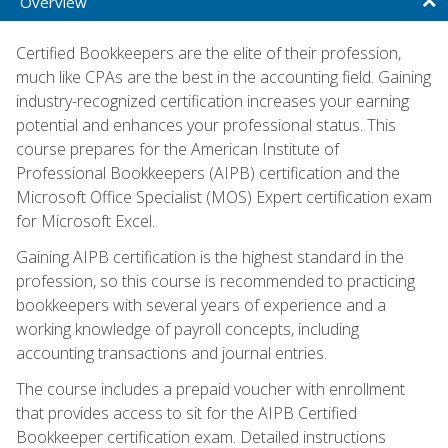
Overview
Certified Bookkeepers are the elite of their profession,
much like CPAs are the best in the accounting field. Gaining
industry-recognized certification increases your earning
potential and enhances your professional status. This
course prepares for the American Institute of
Professional Bookkeepers (AIPB) certification and the
Microsoft Office Specialist (MOS) Expert certification exam
for Microsoft Excel.
Gaining AIPB certification is the highest standard in the
profession, so this course is recommended to practicing
bookkeepers with several years of experience and a
working knowledge of payroll concepts, including
accounting transactions and journal entries.
The course includes a prepaid voucher with enrollment
that provides access to sit for the AIPB Certified
Bookkeeper certification exam. Detailed instructions