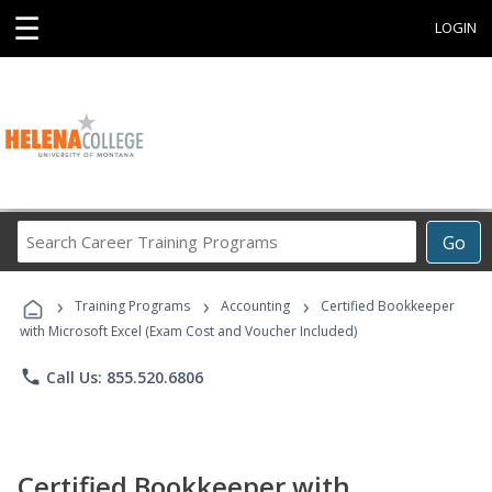
☰
LOGIN
Search
Go
Career
Training
›
›
›
Programs
Training Programs
Accounting
Certified Bookkeeper
with Microsoft Excel (Exam Cost and Voucher Included)
phone
Call Us: 855.520.6806
Certified Bookkeeper with