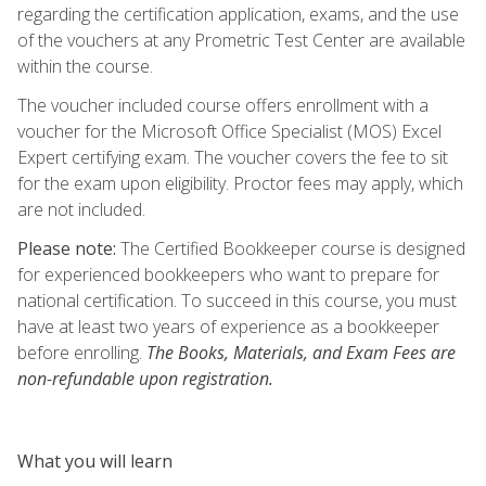
regarding the certification application, exams, and the use
of the vouchers at any Prometric Test Center are available
within the course.
The voucher included course offers enrollment with a
voucher for the Microsoft Office Specialist (MOS) Excel
Expert certifying exam. The voucher covers the fee to sit
for the exam upon eligibility. Proctor fees may apply, which
are not included.
Please note:
The Certified Bookkeeper course is designed
for experienced bookkeepers who want to prepare for
national certification. To succeed in this course, you must
have at least two years of experience as a bookkeeper
before enrolling.
The Books, Materials, and Exam Fees are
non-refundable upon registration.
What you will learn