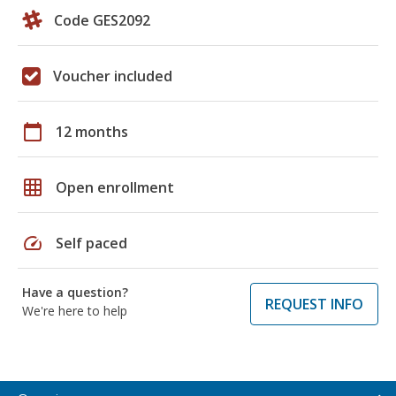
Code GES2092
Voucher included
calendar_today
12 months
grid_on
Open enrollment
speed
Self paced
Have a question?
REQUEST INFO
We're here to help