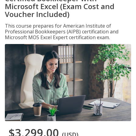
Microsoft Excel (Exam Cost and
Voucher Included)
This course prepares for American Institute of
Professional Bookkeepers (AIPB) certification and
Microsoft MOS Excel Expert certification exam.
$3,299.00
(USD)