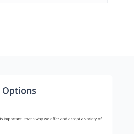
 Options
s important - that's why we offer and accept a variety of