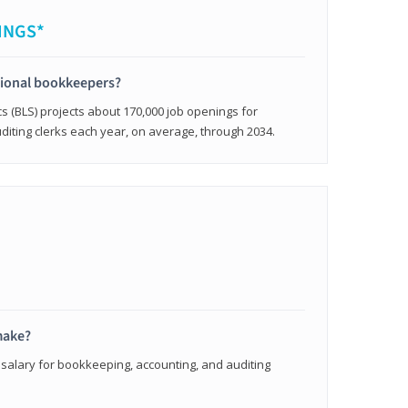
INGS*
sional bookkeepers?
cs (BLS) projects about 170,000 job openings for
iting clerks each year, on average, through 2034.
make?
 salary for bookkeeping, accounting, and auditing