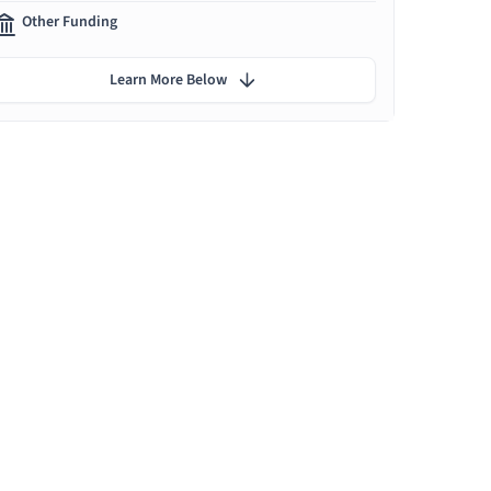
Other Funding
Learn More Below