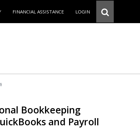
Y
FINANCIAL ASSISTANCE
LOGIN
d)
ional Bookkeeping
QuickBooks and Payroll