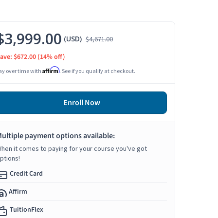
$3,999.00
(USD)
$4,671.00
ave: $672.00
(14% off)
Affirm
ay over time with
. See if you qualify at checkout.
Enroll Now
ultiple payment options available:
hen it comes to paying for your course you've got
ptions!
Credit Card
Affirm
TuitionFlex