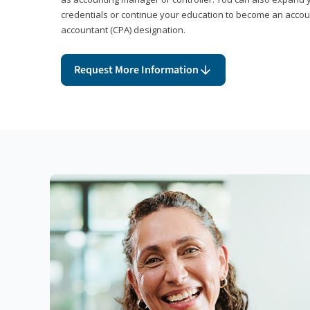
credentials or continue your education to become an account
accountant (CPA) designation.
Request More Information