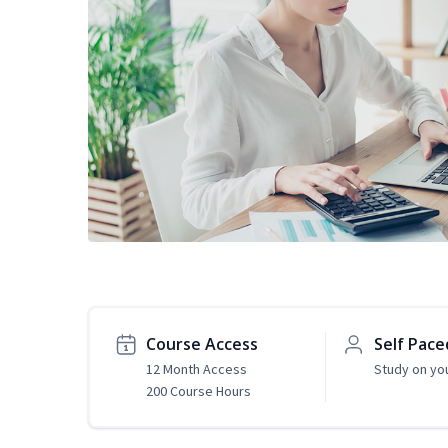
Course Access
Self Pace
12 Month Access
Study on yo
200 Course Hours