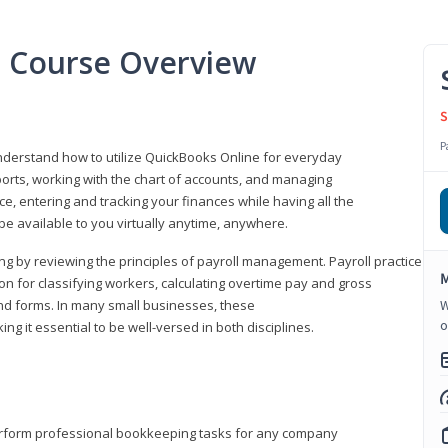
l Course Overview
S
P
understand how to utilize QuickBooks Online for everyday
orts, working with the chart of accounts, and managing
ice, entering and tracking your finances while having all the
 be available to you virtually anytime, anywhere.
ng by reviewing the principles of payroll management. Payroll practice
M
 for classifying workers, calculating overtime pay and gross
nd forms. In many small businesses, these
W
o
ng it essential to be well-versed in both disciplines.
perform professional bookkeeping tasks for any company