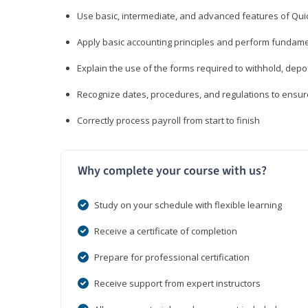
Use basic, intermediate, and advanced features of Qui
Apply basic accounting principles and perform fundame
Explain the use of the forms required to withhold, depo
Recognize dates, procedures, and regulations to ensur
Correctly process payroll from start to finish
Why complete your course with us?
Study on your schedule with flexible learning
Receive a certificate of completion
Prepare for professional certification
Receive support from expert instructors