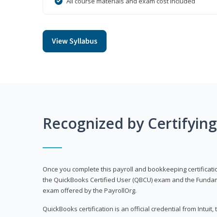
All course materials and exam cost included
View Syllabus
Recognized by Certifyin
Once you complete this payroll and bookkeeping certificati
the QuickBooks Certified User (QBCU) exam and the Fundamen
exam offered by the PayrollOrg.
QuickBooks certification is an official credential from Intui