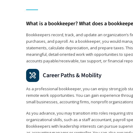
What is a bookkeeper? What does a bookkeepe
Bookkeepers record, track, and update an organization’s fin
purchases, and payroll. As a bookkeeper, you would manag
statements, calculate depreciation, and prepare taxes. This 
meaningful, detail‑oriented work with opportunities to speci
accounts payable/receivable, tax support, or financial repor
Career Paths & Mobility
As a professional bookkeeper, you can enjoy strong job stab
remote work opportunities. You can gain experience through
small businesses, accounting firms, nonprofit organization
As you advance, you may transition into roles requiring str
organizational skills, such as a staff accountant, payroll spec
Bookkeepers with leadership interests can pursue supervi
as accounting manager or controller. You can also expand