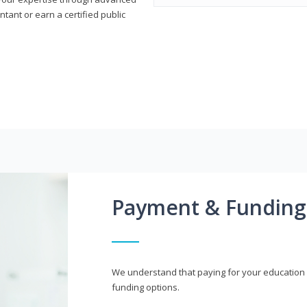
ant or earn a certified public
Payment & Funding
We understand that paying for your education i
funding options.