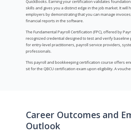
QuickBooks. Earning your certification validates foundati
skills and gives you a distinct edge in the job market. It wil
employers by demonstrating that you can manage invoices
financial reports in the software.
The Fundamental Payroll Certification (FPC), offered by Payro
recognized credential designed to test and verify baseline pa
for entry-level practitioners, payroll service providers, sys
professionals.
This payroll and bookkeeping certification course offers en
sit for the QBCU certification exam upon eligibility. A vouch
Career Outcomes and E
Outlook