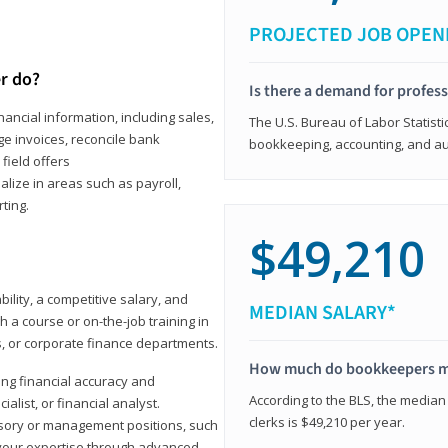
PROJECTED JOB OPEN
r do?
Is there a demand for profes
ancial information, including sales,
The U.S. Bureau of Labor Statisti
e invoices, reconcile bank
bookkeeping, accounting, and aud
field offers
alize in areas such as payroll,
ting.
$49,210
ility, a competitive salary, and
MEDIAN SALARY*
 a course or on-the-job training in
s, or corporate finance departments.
How much do bookkeepers 
ong financial accuracy and
According to the BLS, the median
ialist, or financial analyst.
clerks is $49,210 per year.
sory or management positions, such
 your expertise through advanced