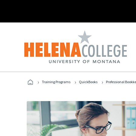
›
›
›
Training Programs
QuickBooks
Professional Bookk