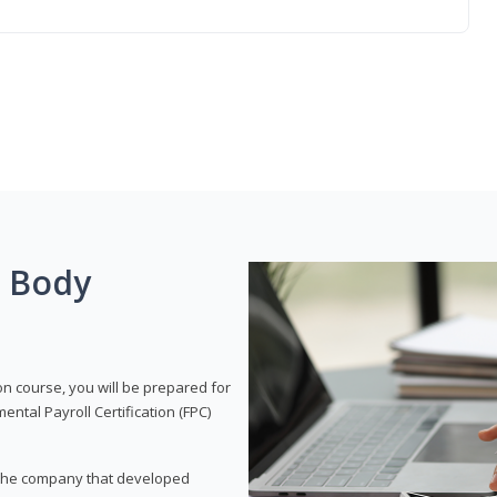
g Body
on course, you will be prepared for
tal Payroll Certification (FPC)
t, the company that developed