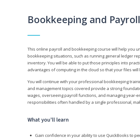
Bookkeeping and Payrol
This online payroll and bookkeeping course will help you 
bookkeeping situations, such as running general ledger rep
inventory. You will be able to put those principles into pract
advantages of computing in the cloud so that your files will
You will continue with your professional bookkeeping traini
and management topics covered provide a strong foundation
wages, overseeing payroll functions, and managing year-e
responsibilities often handled by a single professional, maki
What you’ll learn
Gain confidence in your ability to use QuickBooks to 