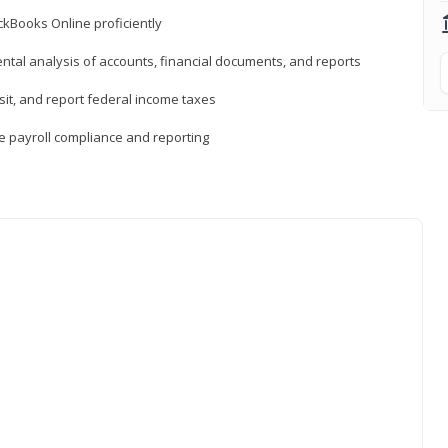
ckBooks Online proficiently
ntal analysis of accounts, financial documents, and reports
sit, and report federal income taxes
e payroll compliance and reporting