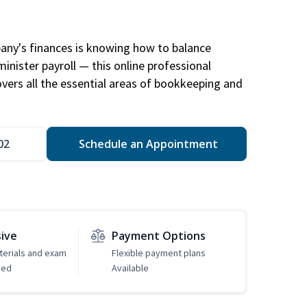
any's finances is knowing how to balance
inister payroll — this online professional
ers all the essential areas of bookkeeping and
02
Schedule an Appointment
sive
Payment Options
erials and exam
Flexible payment plans
ded
Available