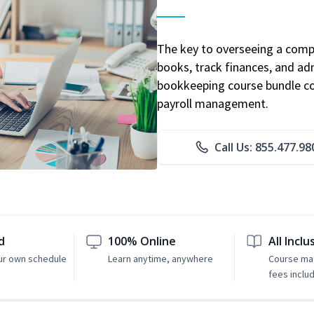
The key to overseeing a comp
books, track finances, and adm
bookkeeping course bundle cov
payroll management.
Call Us: 855.477.98
d
100% Online
All Inclu
ur own schedule
Learn anytime, anywhere
Course mat
fees inclu