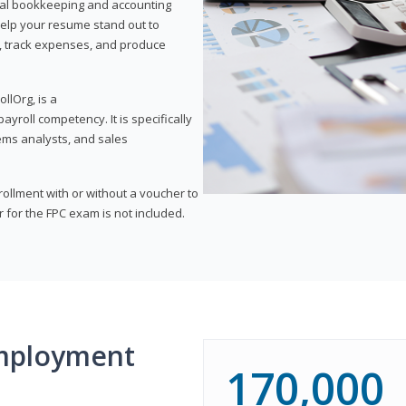
onal bookkeeping and accounting
l help your resume stand out to
, track expenses, and produce
llOrg, is a
yroll competency. It is specifically
tems analysts, and sales
rollment with or without a voucher to
er for the FPC exam is not included.
mployment
170,000