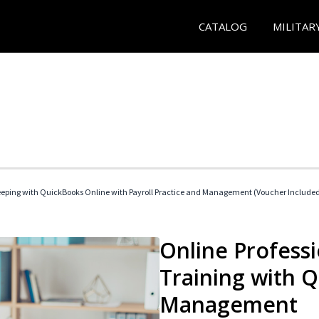
CATALOG
MILITAR
eeping with QuickBooks Online with Payroll Practice and Management (Voucher Include
Online Profess
Training with 
Management