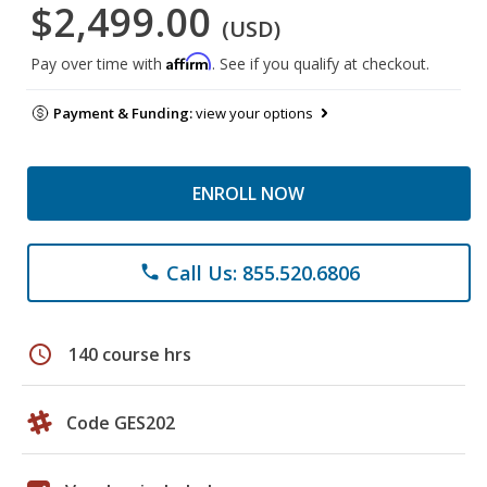
$2,499.00
(USD)
Affirm
Pay over time with
. See if you qualify at checkout.
Payment & Funding:
view your options
ENROLL NOW
Call Us: 855.520.6806
phone
schedule
140 course hrs
Code GES202