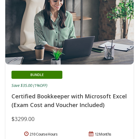
BUNDLE
Save $35.00 (1%OFF)
Certified Bookkeeper with Microsoft Excel
(Exam Cost and Voucher Included)
$3299.00
210 Course Hours
12 Months