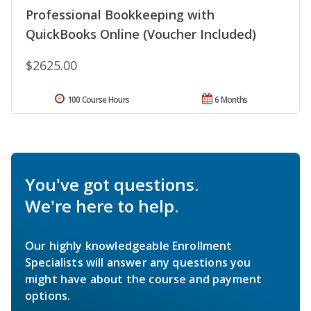
Professional Bookkeeping with
QuickBooks Online (Voucher Included)
$2625.00
100 Course Hours
6 Months
You've got questions.
We're here to help.
Our highly knowledgeable Enrollment
Specialists will answer any questions you
might have about the course and payment
options.