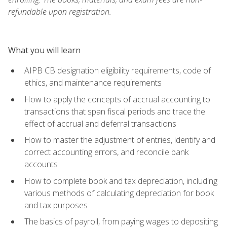
refundable upon registration.
What you will learn
AIPB CB designation eligibility requirements, code of
ethics, and maintenance requirements
How to apply the concepts of accrual accounting to
transactions that span fiscal periods and trace the
effect of accrual and deferral transactions
How to master the adjustment of entries, identify and
correct accounting errors, and reconcile bank
accounts
How to complete book and tax depreciation, including
various methods of calculating depreciation for book
and tax purposes
The basics of payroll, from paying wages to depositing