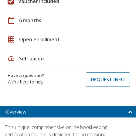
Voucher included
calendar_today
6 months
grid_on
Open enrollment
speed
Self paced
Have a question?
REQUEST INFO
We're here to help
Overview
This unique, comprehensive online bookkeeping
certification course is designed for professional