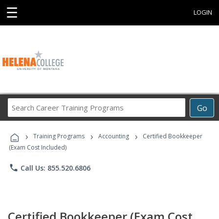
☰
LOGIN
Search
Go
Career
Training
›
›
›
Programs
Training Programs
Accounting
Certified Bookkeeper
(Exam Cost Included)
phone
Call Us: 855.520.6806
Certified Bookkeeper (Exam Cost