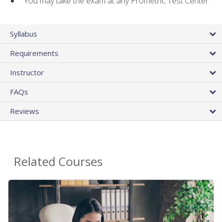
You may take the exam at any Prometric Test Center
Syllabus
Requirements
Instructor
FAQs
Reviews
Related Courses