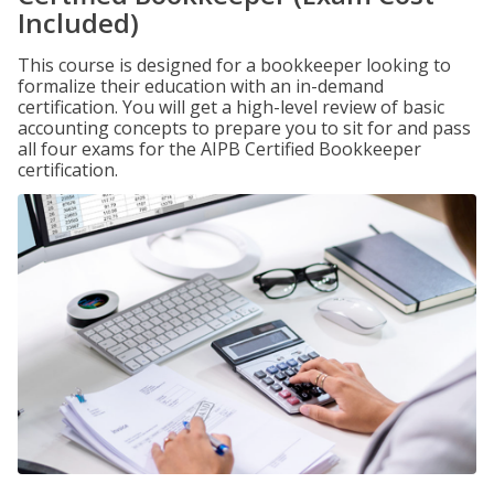
Included)
This course is designed for a bookkeeper looking to
formalize their education with an in-demand
certification. You will get a high-level review of basic
accounting concepts to prepare you to sit for and pass
all four exams for the AIPB Certified Bookkeeper
certification.