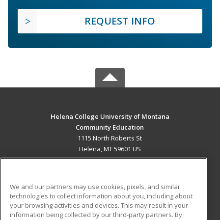
REQUEST INFO
Helena College University of Montana
Community Education
1115 North Roberts St
Helena, MT 59601 US
MAIN CONTENT
Career Training
We and our partners may use cookies, pixels, and similar
technologies to collect information about you, including about
ADDITIONAL RESOURCES
your browsing activities and devices. This may result in your
information being collected by our third-party partners. By
Military
Student Blog