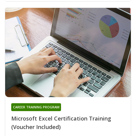
CAREER TRAINING PROGRAM
Microsoft Excel Certification Training
(Voucher Included)