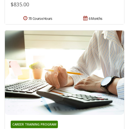
$835.00
70 Course Hours
6 Months
CAREER TRAINING PROGRAM