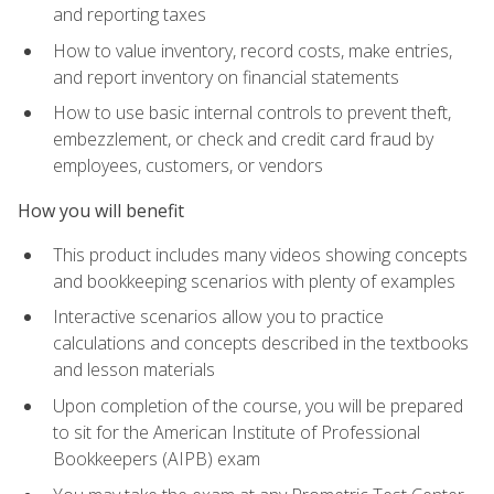
and reporting taxes
How to value inventory, record costs, make entries,
and report inventory on financial statements
How to use basic internal controls to prevent theft,
embezzlement, or check and credit card fraud by
employees, customers, or vendors
How you will benefit
This product includes many videos showing concepts
and bookkeeping scenarios with plenty of examples
Interactive scenarios allow you to practice
calculations and concepts described in the textbooks
and lesson materials
Upon completion of the course, you will be prepared
to sit for the American Institute of Professional
Bookkeepers (AIPB) exam