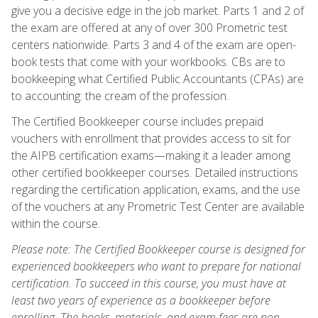
give you a decisive edge in the job market. Parts 1 and 2 of
the exam are offered at any of over 300 Prometric test
centers nationwide. Parts 3 and 4 of the exam are open-
book tests that come with your workbooks. CBs are to
bookkeeping what Certified Public Accountants (CPAs) are
to accounting: the cream of the profession.
The Certified Bookkeeper course includes prepaid
vouchers with enrollment that provides access to sit for
the AIPB certification exams—making it a leader among
other certified bookkeeper courses. Detailed instructions
regarding the certification application, exams, and the use
of the vouchers at any Prometric Test Center are available
within the course.
Please note: The Certified Bookkeeper course is designed for
experienced bookkeepers who want to prepare for national
certification. To succeed in this course, you must have at
least two years of experience as a bookkeeper before
enrolling. The books, materials, and exam fees are non-