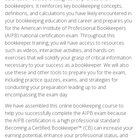
bookkeepers. It reinforces key bookkeeping concepts,
definitions, and calculations you have likely encountered in
your bookkeeping education and career and prepares you
for the American Institute of Professional Bookkeepers
(AIPB) national certification exam. Throughout this
bookkeeper training, you will have access to resources
such as videos, interactive activities, and hands-on
exercises that will solidify your grasp of critical information
necessary to your success as a bookkeeper. We will also
use these and other tools to prepare you for the exam,
including practice quizzes, exams, and strategies for
conducting your preparation leading up to and
encompassing the exam day.
We have assembled this online bookkeeping course to
help you successfully complete the AIPB exam because
the AIPB certification is a high professional standard.
Becoming a Certified Bookkeeper™ (CB) can increase your
earning potential, enhance your professional status, and