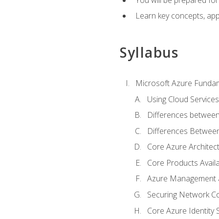
Learn key concepts, appl
Syllabus
Microsoft Azure Funda
Using Cloud Services
Differences between
Differences Between 
Core Azure Archite
Core Products Availa
Azure Management a
Securing Network Con
Core Azure Identity 