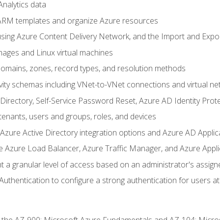
nalytics data
ARM templates and organize Azure resources
sing Azure Content Delivery Network, and the Import and Expor
ages and Linux virtual machines
mains, zones, record types, and resolution methods
vity schemas including VNet-to-VNet connections and virtual ne
Directory, Self-Service Password Reset, Azure AD Identity Prote
enants, users and groups, roles, and devices
ure Active Directory integration options and Azure AD Applic
e Azure Load Balancer, Azure Traffic Manager, and Azure Appl
 a granular level of access based on an administrator's assign
uthentication to configure a strong authentication for users at 
r the AZ-900: Microsoft Azure Fundamentals and AZ-104: Micro