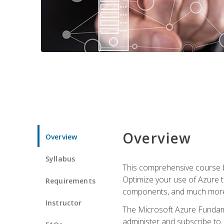
Overview
Overview
Syllabus
This comprehensive course bu
Optimize your use of Azure t
Requirements
components, and much more,
Instructor
The Microsoft Azure Fundame
administer and subscribe to 