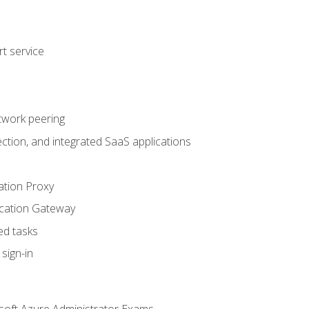
t service
twork peering
ction, and integrated SaaS applications
ation Proxy
ication Gateway
ed tasks
sign-in
soft Azure Administrator Exams