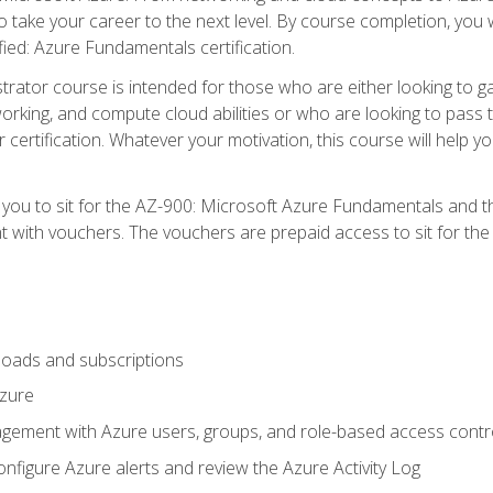
o take your career to the next level. By course completion, you 
fied: Azure Fundamentals certification.
trator course is intended for those who are either looking to 
tworking, and compute cloud abilities or who are looking to pas
r certification. Whatever your motivation, this course will hel
e you to sit for the AZ-900: Microsoft Azure Fundamentals and 
 with vouchers. The vouchers are prepaid access to sit for the ce
oads and subscriptions
Azure
ement with Azure users, groups, and role-based access contr
nfigure Azure alerts and review the Azure Activity Log