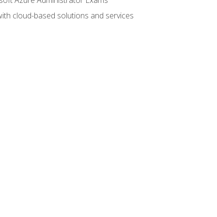
with cloud-based solutions and services