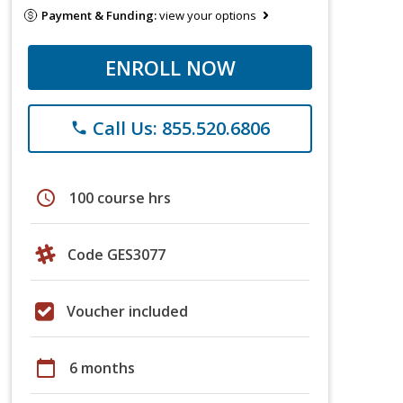
Payment & Funding:
view your options
ENROLL NOW
Call Us: 855.520.6806
phone
schedule
100 course hrs
Code GES3077
Voucher included
calendar_today
6 months