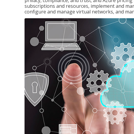
privacy, compliance, and trust; and Azure pricin
subscriptions and resources, implement and man
configure and manage virtual networks, and mana