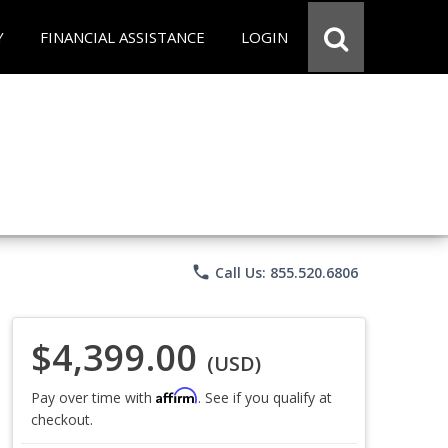
Y
FINANCIAL ASSISTANCE
LOGIN
phone
Call Us: 855.520.6806
$4,399.00
(USD)
Affirm
Pay over time with
. See if you qualify at
checkout.