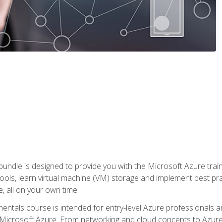
ndle is designed to provide you with the Microsoft Azure traini
ools, learn virtual machine (VM) storage and implement best pra
 all on your own time.
ntals course is intended for entry-level Azure professionals 
Microsoft Azure. From networking and cloud concepts to Azure w