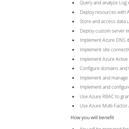
Query and analyze Log A
Deploy resources with 
Store and access data u
Deploy custom server im
Implement Azure DNS do
Implement site connecti
Implement Azure Active 
Configure domains and t
Implement and manage Az
Implement and configur
Use Azure RBAC to grant
Use Azure Multi-Factor A
How you will benefit
You will be prepared fo