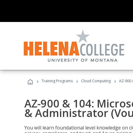
›
›
›
Training Programs
Cloud Computing
AZ-900 
AZ-900 & 104: Micro
& Administrator (Vou
You will learn foundational level knowledge on cl