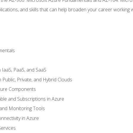
ications, and skills that can help broaden your career working 
mentals
 IaaS, PaaS, and SaaS
Public, Private, and Hybrid Clouds
cture Components
ble and Subscriptions in Azure
nd Monitoring Tools
nectivity in Azure
Services