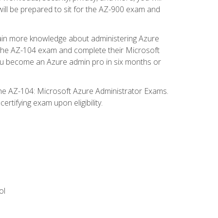
will be prepared to sit for the AZ-900 exam and
gain more knowledge about administering Azure
s the AZ-104 exam and complete their Microsoft
p you become an Azure admin pro in six months or
the AZ-104: Microsoft Azure Administrator Exams.
rtifying exam upon eligibility.
ol