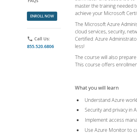
FAQs
master the training needed t
achieve your Microsoft Certi
ENROLL NOW
The Microsoft Azure Adminis
cloud services, security, ne
Certified: Azure Administrato
phone
Call Us:
less!
855.520.6806
The course will also prepar
This course offers enrollment
What you will learn
Understand Azure workl
Security and privacy in 
Implement access manag
Use Azure Monitor to co