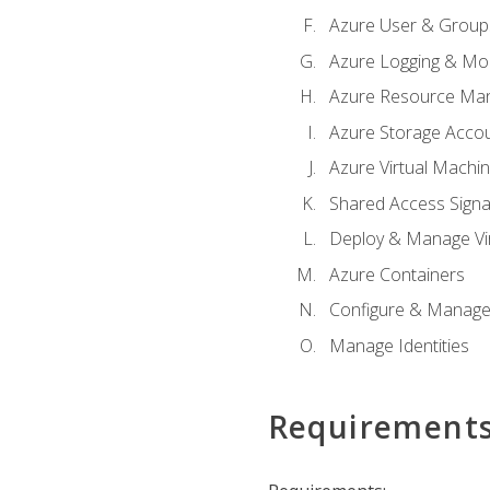
Azure User & Group
Azure Logging & Mon
Azure Resource Ma
Azure Storage Acco
Azure Virtual Machi
Shared Access Signat
Deploy & Manage Vi
Azure Containers
Configure & Manage
Manage Identities
Requirement