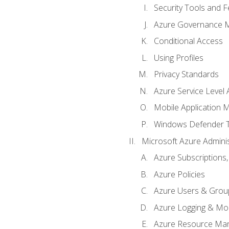
Security Tools and F
Azure Governance 
Conditional Access
Using Profiles
Privacy Standards
Azure Service Level
Mobile Application
Windows Defender 
Microsoft Azure Adminis
Azure Subscriptions,
Azure Policies
Azure Users & Grou
Azure Logging & Mon
Azure Resource Ma