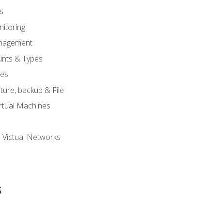
s
itoring
nagement
unts & Types
nes
ure, backup & File
rtual Machines
 Victual Networks
s