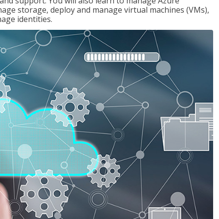
g and support. You will also learn to manage Azure
age storage, deploy and manage virtual machines (VMs),
ge identities.