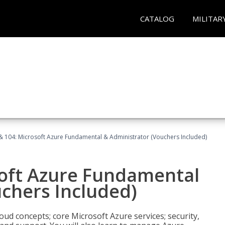
CATALOG
MILITAR
& 104: Microsoft Azure Fundamental & Administrator (Vouchers Included)
soft Azure Fundamental
chers Included)
oud concepts; core Microsoft Azure services; security,