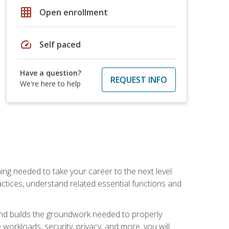
grid_on
Open enrollment
speed
Self paced
Have a question?
REQUEST INFO
We're here to help
ng needed to take your career to the next level.
ctices, understand related essential functions and
and builds the groundwork needed to properly
orkloads, security, privacy, and more, you will