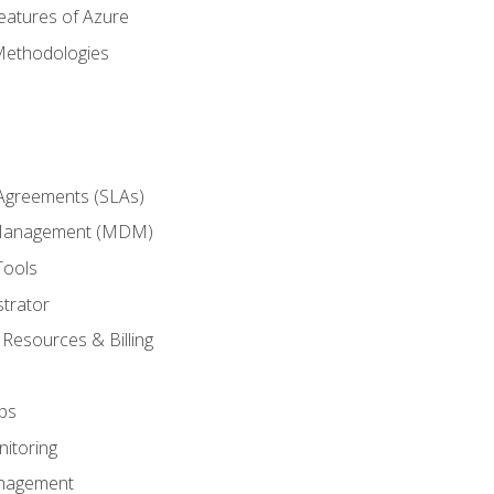
eatures of Azure
Methodologies
 Agreements (SLAs)
 Management (MDM)
Tools
trator
 Resources & Billing
ps
itoring
nagement