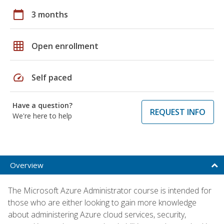
calendar_today
3 months
grid_on
Open enrollment
speed
Self paced
Have a question?
REQUEST INFO
We're here to help
Overview
The Microsoft Azure Administrator course is intended for
those who are either looking to gain more knowledge
about administering Azure cloud services, security,