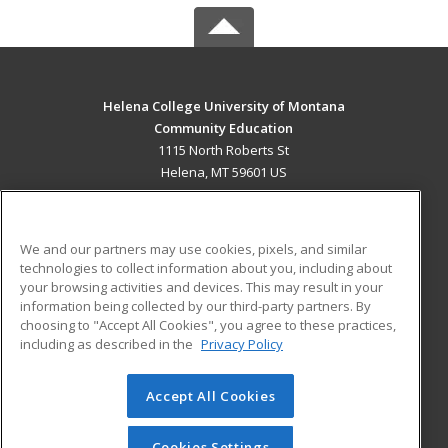
Helena College University of Montana
Community Education
1115 North Roberts St
Helena, MT 59601 US
MAIN CONTENT
Career Training
We and our partners may use cookies, pixels, and similar
technologies to collect information about you, including about
ADDITIONAL RESOURCES
your browsing activities and devices. This may result in your
information being collected by our third-party partners. By
Military
Student Blog
choosing to "Accept All Cookies", you agree to these practices,
Financial Assistance
including as described in the
Privacy Policy
Help
Accept All Cookies
© 2026 ed2go, a division of Cengage Learning. All rights
reserved. The material on this site cannot be reproduced or
redistributed unless you have obtained prior written
Cookies Settings