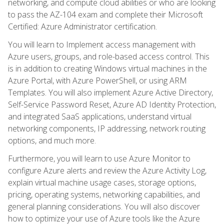
networking, and compute cloud abilities or who are looking
to pass the AZ-104 exam and complete their Microsoft
Certified: Azure Administrator certification.
You will learn to Implement access management with
Azure users, groups, and role-based access control. This
is in addition to creating Windows virtual machines in the
Azure Portal, with Azure PowerShell, or using ARM
Templates. You will also implement Azure Active Directory,
Self-Service Password Reset, Azure AD Identity Protection,
and integrated SaaS applications, understand virtual
networking components, IP addressing, network routing
options, and much more.
Furthermore, you will learn to use Azure Monitor to
configure Azure alerts and review the Azure Activity Log,
explain virtual machine usage cases, storage options,
pricing, operating systems, networking capabilities, and
general planning considerations. You will also discover
how to optimize your use of Azure tools like the Azure