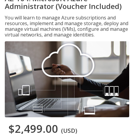
Administrator (Voucher Included)
You will learn to manage Azure subscriptions and
resources, implement and manage storage, deploy and
manage virtual machines (VMs), configure and manage
virtual networks, and manage identities.
$2,499.00
(USD)