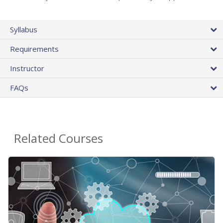
Syllabus
Requirements
Instructor
FAQs
Related Courses