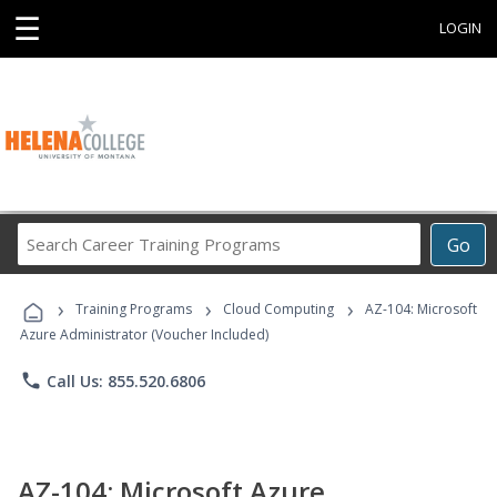
☰
LOGIN
Search
Go
Career
Training
›
›
›
Programs
Training Programs
Cloud Computing
AZ-104: Microsoft
Azure Administrator (Voucher Included)
phone
Call Us: 855.520.6806
AZ-104: Microsoft Azure