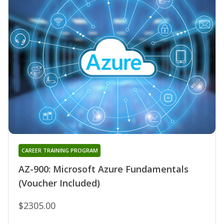
CAREER TRAINING PROGRAM
AZ-900: Microsoft Azure Fundamentals
(Voucher Included)
$2305.00