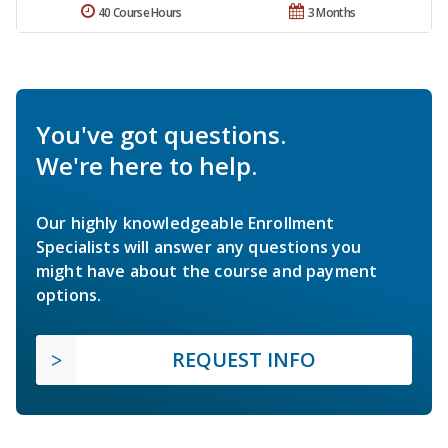
40 Course Hours
3 Months
You've got questions.
We're here to help.
Our highly knowledgeable Enrollment
Specialists will answer any questions you
might have about the course and payment
options.
REQUEST INFO