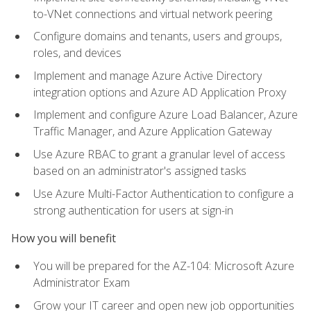
to-VNet connections and virtual network peering
Configure domains and tenants, users and groups,
roles, and devices
Implement and manage Azure Active Directory
integration options and Azure AD Application Proxy
Implement and configure Azure Load Balancer, Azure
Traffic Manager, and Azure Application Gateway
Use Azure RBAC to grant a granular level of access
based on an administrator's assigned tasks
Use Azure Multi-Factor Authentication to configure a
strong authentication for users at sign-in
How you will benefit
You will be prepared for the AZ-104: Microsoft Azure
Administrator Exam
Grow your IT career and open new job opportunities