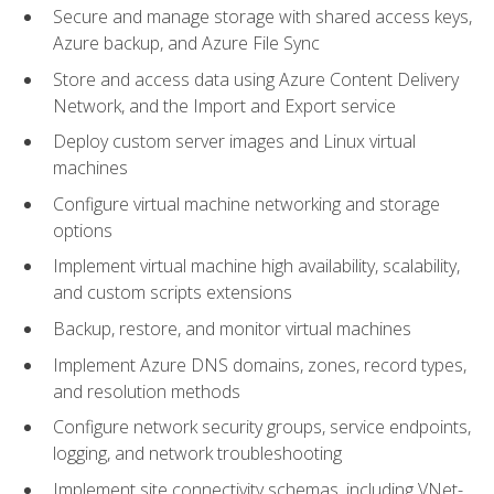
Secure and manage storage with shared access keys,
Azure backup, and Azure File Sync
Store and access data using Azure Content Delivery
Network, and the Import and Export service
Deploy custom server images and Linux virtual
machines
Configure virtual machine networking and storage
options
Implement virtual machine high availability, scalability,
and custom scripts extensions
Backup, restore, and monitor virtual machines
Implement Azure DNS domains, zones, record types,
and resolution methods
Configure network security groups, service endpoints,
logging, and network troubleshooting
Implement site connectivity schemas, including VNet-