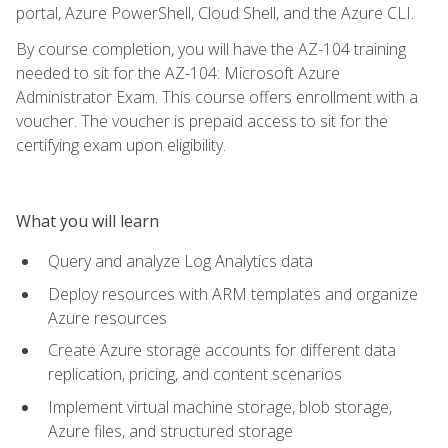
portal, Azure PowerShell, Cloud Shell, and the Azure CLI.
By course completion, you will have the AZ-104 training
needed to sit for the AZ-104: Microsoft Azure
Administrator Exam. This course offers enrollment with a
voucher. The voucher is prepaid access to sit for the
certifying exam upon eligibility.
What you will learn
Query and analyze Log Analytics data
Deploy resources with ARM templates and organize
Azure resources
Create Azure storage accounts for different data
replication, pricing, and content scenarios
Implement virtual machine storage, blob storage,
Azure files, and structured storage