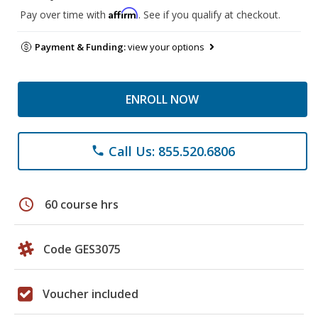
Affirm
Pay over time with
. See if you qualify at checkout.
Payment & Funding:
view your options
ENROLL NOW
Call Us: 855.520.6806
phone
schedule
60 course hrs
Code GES3075
Voucher included