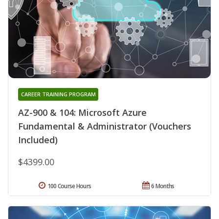
CAREER TRAINING PROGRAM
AZ-900 & 104: Microsoft Azure
Fundamental & Administrator (Vouchers
Included)
$4399.00
100 Course Hours
6 Months