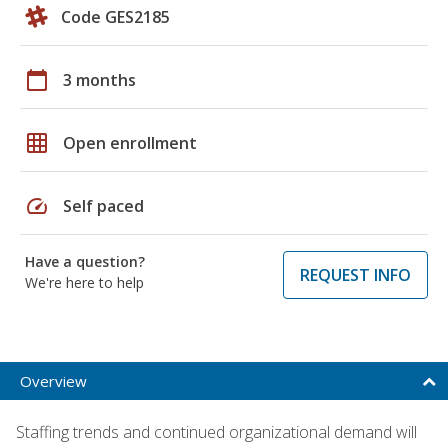
Code GES2185
calendar_today
3 months
grid_on
Open enrollment
speed
Self paced
Have a question?
REQUEST INFO
We're here to help
Overview
Staffing trends and continued organizational demand will