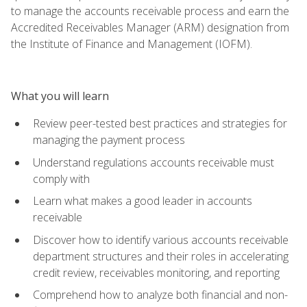
to manage the accounts receivable process and earn the
Accredited Receivables Manager (ARM) designation from
the Institute of Finance and Management (IOFM).
What you will learn
Review peer-tested best practices and strategies for
managing the payment process
Understand regulations accounts receivable must
comply with
Learn what makes a good leader in accounts
receivable
Discover how to identify various accounts receivable
department structures and their roles in accelerating
credit review, receivables monitoring, and reporting
Comprehend how to analyze both financial and non-