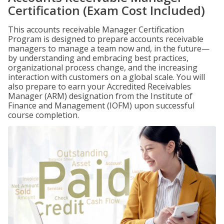
Certification (Exam Cost Included)
This accounts receivable Manager Certification
Program is designed to prepare accounts receivable
managers to manage a team now and, in the future—
by understanding and embracing best practices,
organizational process change, and the increasing
interaction with customers on a global scale. You will
also prepare to earn your Accredited Receivables
Manager (ARM) designation from the Institute of
Finance and Management (IOFM) upon successful
course completion.