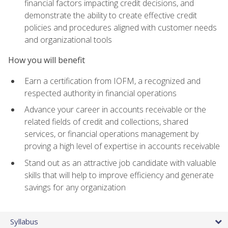
financial factors impacting credit decisions, and
demonstrate the ability to create effective credit
policies and procedures aligned with customer needs
and organizational tools
How you will benefit
Earn a certification from IOFM, a recognized and
respected authority in financial operations
Advance your career in accounts receivable or the
related fields of credit and collections, shared
services, or financial operations management by
proving a high level of expertise in accounts receivable
Stand out as an attractive job candidate with valuable
skills that will help to improve efficiency and generate
savings for any organization
Syllabus