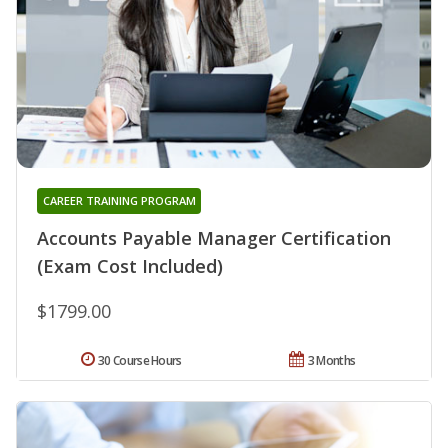
CAREER TRAINING PROGRAM
Accounts Payable Manager Certification
(Exam Cost Included)
$1799.00
30 Course Hours
3 Months