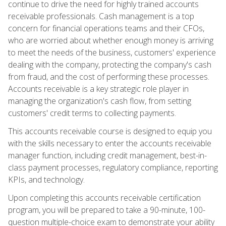
continue to drive the need for highly trained accounts
receivable professionals. Cash management is a top
concern for financial operations teams and their CFOs,
who are worried about whether enough money is arriving
to meet the needs of the business, customers' experience
dealing with the company, protecting the company's cash
from fraud, and the cost of performing these processes.
Accounts receivable is a key strategic role player in
managing the organization's cash flow, from setting
customers' credit terms to collecting payments.
This accounts receivable course is designed to equip you
with the skills necessary to enter the accounts receivable
manager function, including credit management, best-in-
class payment processes, regulatory compliance, reporting
KPIs, and technology.
Upon completing this accounts receivable certification
program, you will be prepared to take a 90-minute, 100-
question multiple-choice exam to demonstrate your ability