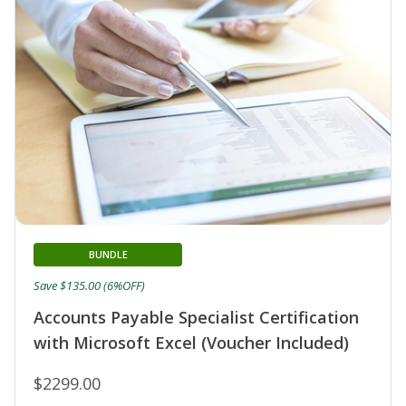
BUNDLE
Save $135.00 (6%OFF)
Accounts Payable Specialist Certification
with Microsoft Excel (Voucher Included)
$2299.00