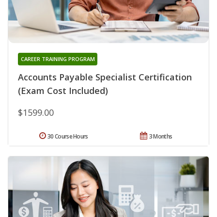
CAREER TRAINING PROGRAM
Accounts Payable Specialist Certification
(Exam Cost Included)
$1599.00
30 Course Hours
3 Months