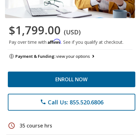
$1,799.00
(USD)
Affirm
Pay over time with
. See if you qualify at checkout.
Payment & Funding:
view your options
ENROLL NOW
Call Us: 855.520.6806
phone
schedule
35 course hrs