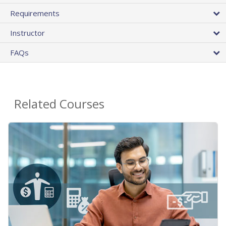
Requirements
Instructor
FAQs
Related Courses