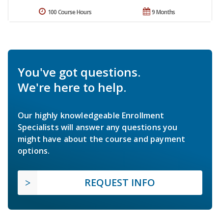
100 Course Hours
9 Months
You've got questions.
We're here to help.
Our highly knowledgeable Enrollment
Specialists will answer any questions you
might have about the course and payment
options.
REQUEST INFO