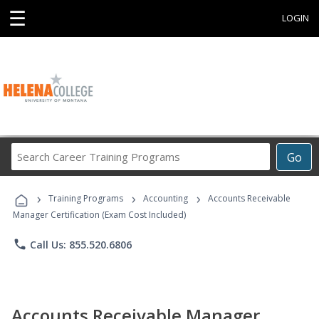
☰
LOGIN
Search
Go
Career
Training
›
›
›
Programs
Training Programs
Accounting
Accounts Receivable
Manager Certification (Exam Cost Included)
phone
Call Us: 855.520.6806
Accounts Receivable Manager