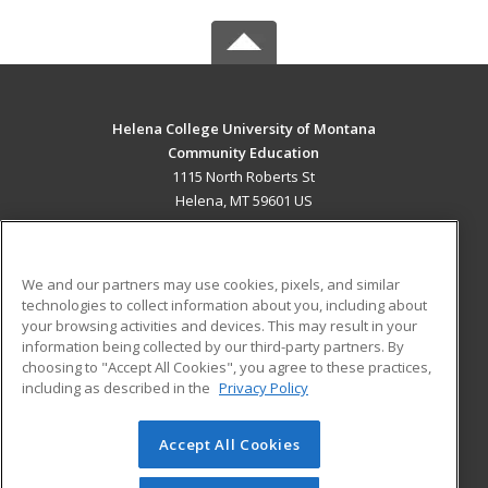
Helena College University of Montana
Community Education
1115 North Roberts St
Helena, MT 59601 US
MAIN CONTENT
Career Training
We and our partners may use cookies, pixels, and similar
technologies to collect information about you, including about
ADDITIONAL RESOURCES
your browsing activities and devices. This may result in your
information being collected by our third-party partners. By
Military
Student Blog
choosing to "Accept All Cookies", you agree to these practices,
Financial Assistance
including as described in the
Privacy Policy
Help
Accept All Cookies
© 2026 ed2go, a division of Cengage Learning. All rights
reserved. The material on this site cannot be reproduced or