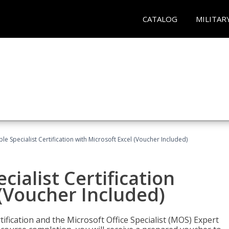
CATALOG
MILITAR
e Specialist Certification with Microsoft Excel (Voucher Included)
ialist Certification
 (Voucher Included)
tification and the Microsoft Office Specialist (MOS) Expert