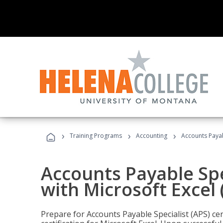
›
›
›
Training Programs
Accounting
Accounts Payabl
Accounts Payable Spec
with Microsoft Excel
Prepare for Accounts Payable Specialist (APS) cer