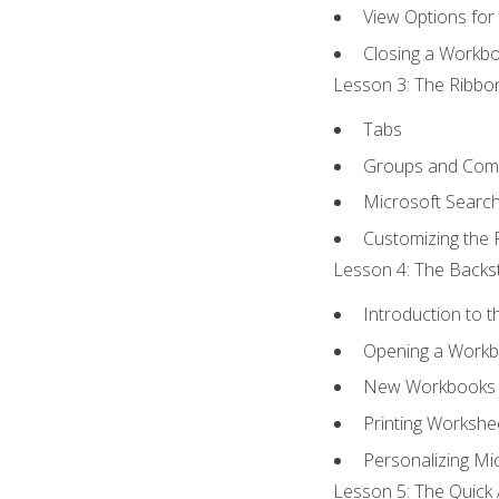
View Options for
Closing a Workb
Lesson 3: The Ribbon
Tabs
Groups and Co
Microsoft Searc
Customizing the 
Lesson 4: The Backst
Introduction to 
Opening a Work
New Workbooks 
Printing Workshe
Personalizing Mic
Lesson 5: The Quick 