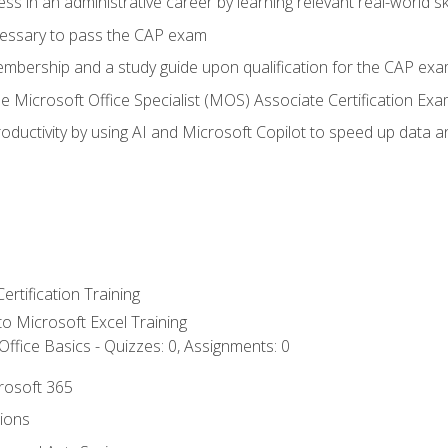
ss in an administrative career by learning relevant real-world ski
essary to pass the CAP exam
embership and a study guide upon qualification for the CAP ex
he Microsoft Office Specialist (MOS) Associate Certification Ex
ductivity by using AI and Microsoft Copilot to speed up data an
ertification Training
 to Microsoft Excel Training
ffice Basics - Quizzes: 0, Assignments: 0
crosoft 365
tions