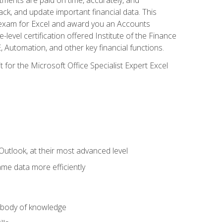
ack, and update important financial data. This
on exam for Excel and award you an Accounts
level certification offered Institute of the Finance
utomation, and other key financial functions.
 for the Microsoft Office Specialist Expert Excel
Outlook, at their most advanced level
ame data more efficiently
) body of knowledge