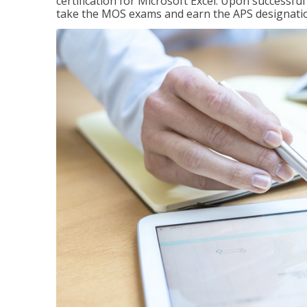
certification for Microsoft Excel. Upon successfu
take the MOS exams and earn the APS designati