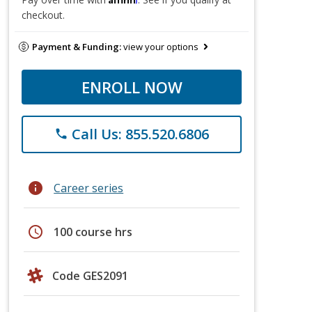
checkout.
Payment & Funding:
view your options
ENROLL NOW
Call Us: 855.520.6806
phone
info
Career series
schedule
100 course hrs
Code GES2091