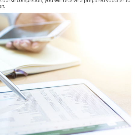
l course completion, you will receive a prepared voucher to
on.