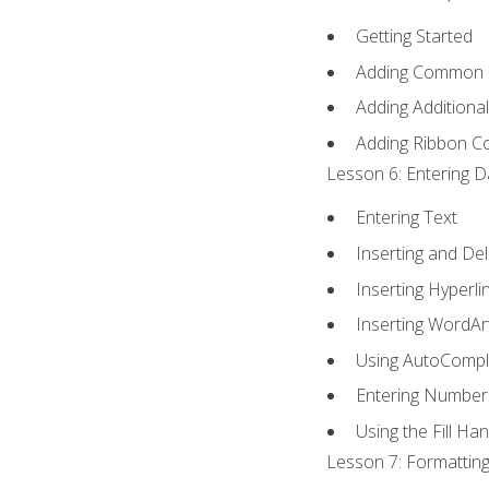
Getting Started
Adding Common
Adding Additiona
Adding Ribbon 
Lesson 6: Entering D
Entering Text
Inserting and Del
Inserting Hyperli
Inserting WordAr
Using AutoCompl
Entering Number
Using the Fill Ha
Lesson 7: Formatting