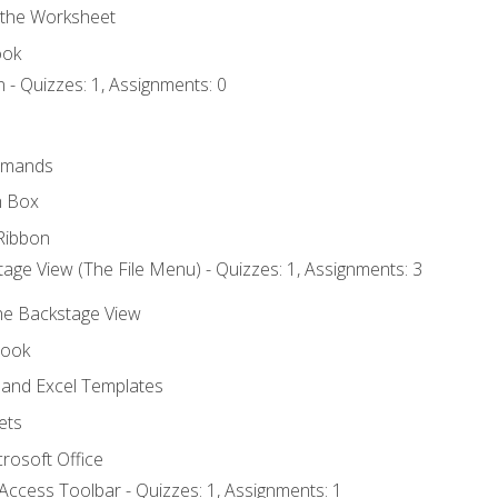
 the Worksheet
ook
 - Quizzes: 1, Assignments: 0
mmands
h Box
Ribbon
age View (The File Menu) - Quizzes: 1, Assignments: 3
the Backstage View
book
and Excel Templates
ets
rosoft Office
Access Toolbar - Quizzes: 1, Assignments: 1