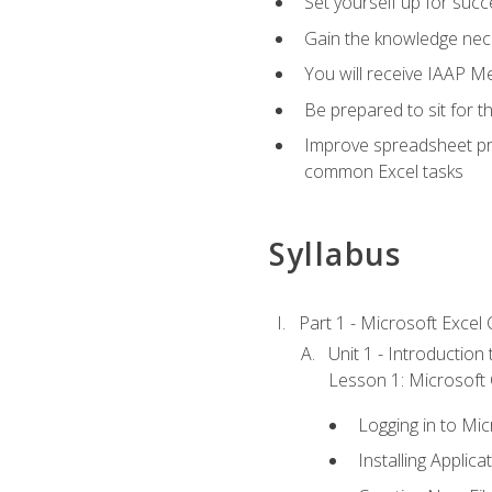
Set yourself up for succe
Gain the knowledge nec
You will receive IAAP M
Be prepared to sit for t
Improve spreadsheet pro
common Excel tasks
Syllabus
Part 1 - Microsoft Excel C
Unit 1 - Introduction
Lesson 1: Microsoft O
Logging in to Mi
Installing Applica