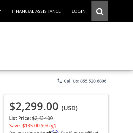
Y
FINANCIAL ASSISTANCE
LOGIN
phone
Call Us: 855.520.6806
$2,299.00
(USD)
List Price:
$2,434.00
Save: $135.00
(6% off)
Affirm
Pay over time with
. See if you qualify at