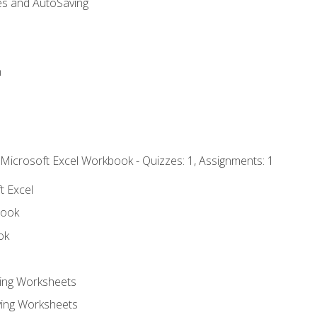
es and AutoSaving
n
 Microsoft Excel Workbook - Quizzes: 1, Assignments: 1
t Excel
book
ok
ting Worksheets
ing Worksheets