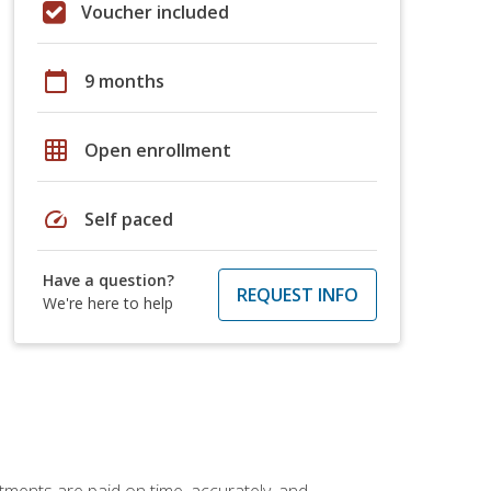
Voucher included
calendar_today
9 months
grid_on
Open enrollment
speed
Self paced
Have a question?
REQUEST INFO
We're here to help
tments are paid on time, accurately, and