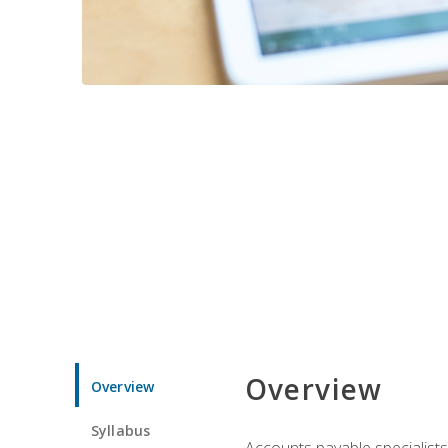
Overview
Overview
Syllabus
Accounts payable specialists