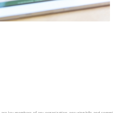
 are key members of any organization, ensuring bills and commi