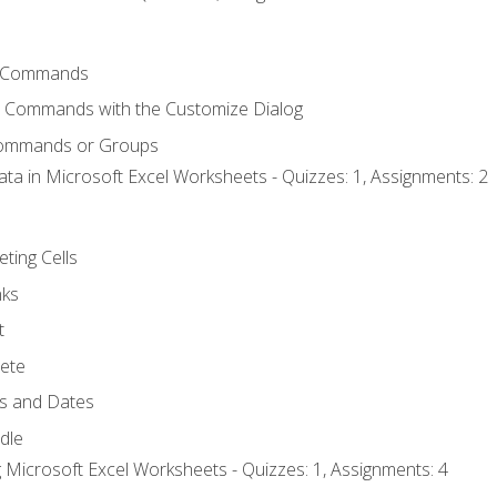
 Commands
l Commands with the Customize Dialog
Commands or Groups
ata in Microsoft Excel Worksheets - Quizzes: 1, Assignments: 2
eting Cells
nks
t
ete
s and Dates
ndle
 Microsoft Excel Worksheets - Quizzes: 1, Assignments: 4