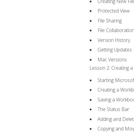
Creating New Fil
Protected View
File Sharing
File Collaboratio
Version History
Getting Updates
Mac Versions
Lesson 2: Creating a
Starting Microsof
Creating a Work
Saving a Workbo
The Status Bar
Adding and Dele
Copying and Mov