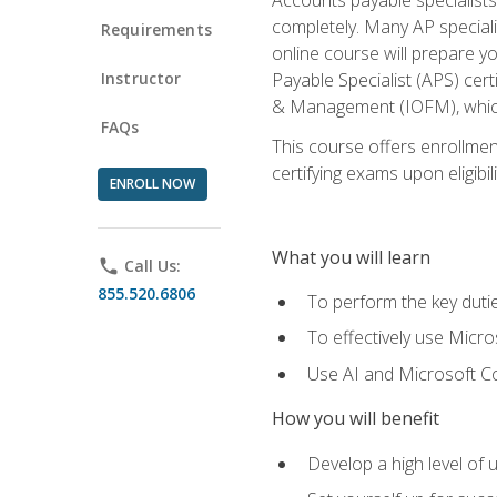
completely. Many AP specialis
Requirements
online course will prepare y
Instructor
Payable Specialist (APS) cert
& Management (IOFM), which 
FAQs
This course offers enrollment
certifying exams upon eligibil
ENROLL NOW
What you will learn
phone
Call Us:
855.520.6806
To perform the key dutie
To effectively use Micro
Use AI and Microsoft Cop
How you will benefit
Develop a high level of 