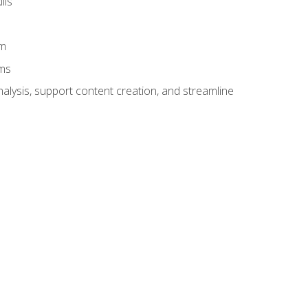
lls
am
ams
alysis, support content creation, and streamline