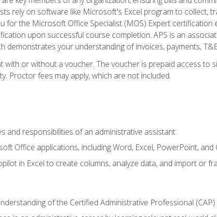
ts rely on software like Microsoft's Excel program to collect, tr
ou for the Microsoft Office Specialist (MOS) Expert certificati
ification upon successful course completion. APS is an associate-
demonstrates your understanding of invoices, payments, T&E, A
 with or without a voucher. The voucher is prepaid access to sit
ity. Proctor fees may apply, which are not included.
s and responsibilities of an administrative assistant
soft Office applications, including Word, Excel, PowerPoint, and 
ilot in Excel to create columns, analyze data, and import or fr
understanding of the Certified Administrative Professional (CAP