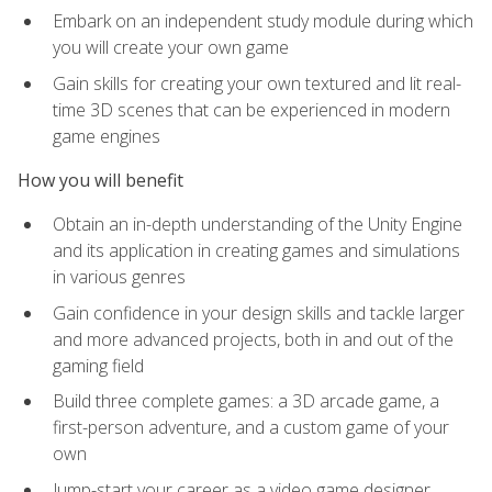
Embark on an independent study module during which
you will create your own game
Gain skills for creating your own textured and lit real-
time 3D scenes that can be experienced in modern
game engines
How you will benefit
Obtain an in-depth understanding of the Unity Engine
and its application in creating games and simulations
in various genres
Gain confidence in your design skills and tackle larger
and more advanced projects, both in and out of the
gaming field
Build three complete games: a 3D arcade game, a
first-person adventure, and a custom game of your
own
Jump-start your career as a video game designer,