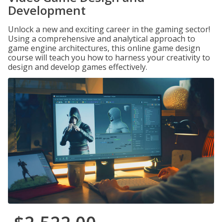
Development
Unlock a new and exciting career in the gaming sector!
Using a comprehensive and analytical approach to
game engine architectures, this online game design
course will teach you how to harness your creativity to
design and develop games effectively.