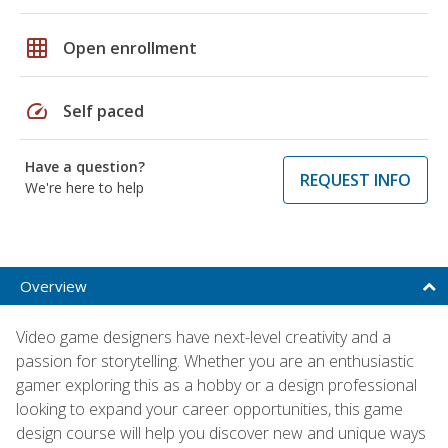
grid_on
Open enrollment
speed
Self paced
Have a question?
REQUEST INFO
We're here to help
Overview
Video game designers have next-level creativity and a
passion for storytelling. Whether you are an enthusiastic
gamer exploring this as a hobby or a design professional
looking to expand your career opportunities, this game
design course will help you discover new and unique ways