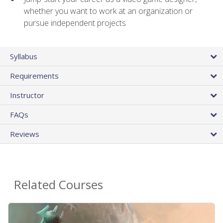
whether you want to work at an organization or
pursue independent projects
Syllabus
Requirements
Instructor
FAQs
Reviews
Related Courses