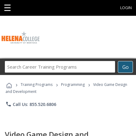
☰
LOGIN
Search
Go
Career
Training
›
›
›
Programs
Training Programs
Programming
Video Game Design
and Development
phone
Call Us: 855.520.6806
Video Game Design and