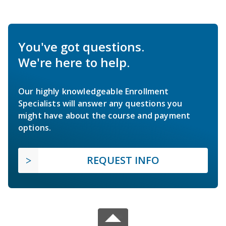
You've got questions.
We're here to help.
Our highly knowledgeable Enrollment
Specialists will answer any questions you
might have about the course and payment
options.
REQUEST INFO