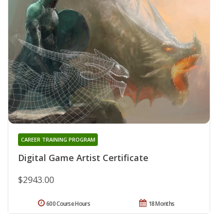
CAREER TRAINING PROGRAM
Digital Game Artist Certificate
$2943.00
600 Course Hours
18 Months