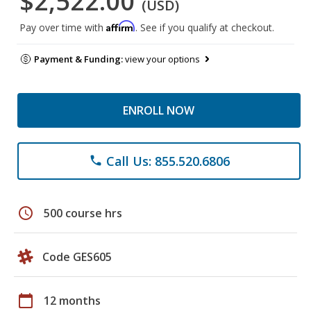
$2,522.00
(USD)
Affirm
Pay over time with
. See if you qualify at checkout.
Payment & Funding:
view your options
ENROLL NOW
Call Us: 855.520.6806
phone
schedule
500 course hrs
Code GES605
calendar_today
12 months