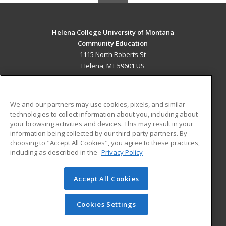
Helena College University of Montana
Community Education
1115 North Roberts St
Helena, MT 59601 US
MAIN CONTENT
Career Training
We and our partners may use cookies, pixels, and similar
technologies to collect information about you, including about
ADDITIONAL RESOURCES
your browsing activities and devices. This may result in your
information being collected by our third-party partners. By
Military
Student Blog
choosing to "Accept All Cookies", you agree to these practices,
Financial Assistance
including as described in the
Privacy Policy
Help
Accept All Cookies
© 2026 ed2go, a division of Cengage Learning. All rights
reserved. The material on this site cannot be reproduced or
redistributed unless you have obtained prior written
Cookies Settings
permission from Cengage Learning.
Privacy Policy