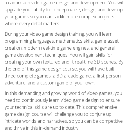
to approach video game design and development. You will
upgrade your ability to conceptualize, design, and develop
your games so you can tackle more complex projects
where every detail matters.
During your video game design training, you will learn
programming languages, mathematics skills, game asset
creation, modern real-time game engines, and general
game development techniques. You will gain skills for
creating your own textured and lit real-time 3D scenes. By
the end of this game design course, you will have built
three complete games: a 3D arcade game, a first-person
adventure, and a custom game of your own.
In this demanding and growing world of video games, you
need to continuously learn video game design to ensure
your technical skills are up to date. This comprehensive
game design course will challenge you to conjure up
intricate worlds and narratives, so you can be competitive
and thrive in this in-demand industry.