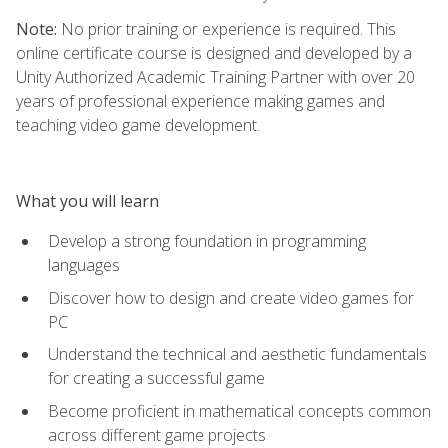
Note:
No prior training or experience is required. This
online certificate course is designed and developed by a
Unity Authorized Academic Training Partner with over 20
years of professional experience making games and
teaching video game development.
What you will learn
Develop a strong foundation in programming
languages
Discover how to design and create video games for
PC
Understand the technical and aesthetic fundamentals
for creating a successful game
Become proficient in mathematical concepts common
across different game projects