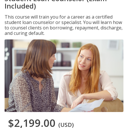
Included)
This course will train you for a career as a certified
student loan counselor or specialist. You will learn how
to counsel clients on borrowing, repayment, discharge,
and curing default.
$2,199.00
(USD)