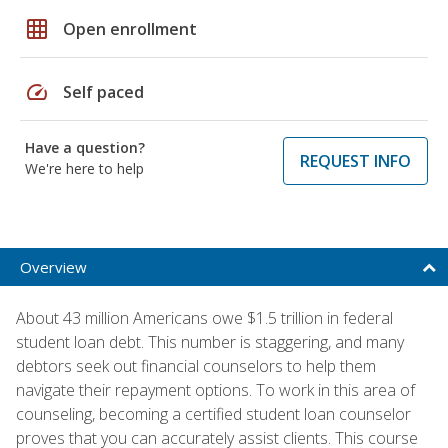
grid_on
Open enrollment
speed
Self paced
Have a question?
REQUEST INFO
We're here to help
Overview
About 43 million Americans owe $1.5 trillion in federal
student loan debt. This number is staggering, and many
debtors seek out financial counselors to help them
navigate their repayment options. To work in this area of
counseling, becoming a certified student loan counselor
proves that you can accurately assist clients. This course