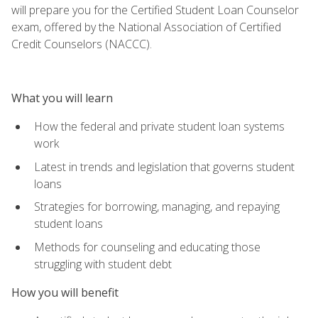
will prepare you for the Certified Student Loan Counselor
exam, offered by the National Association of Certified
Credit Counselors (NACCC).
What you will learn
How the federal and private student loan systems
work
Latest in trends and legislation that governs student
loans
Strategies for borrowing, managing, and repaying
student loans
Methods for counseling and educating those
struggling with student debt
How you will benefit