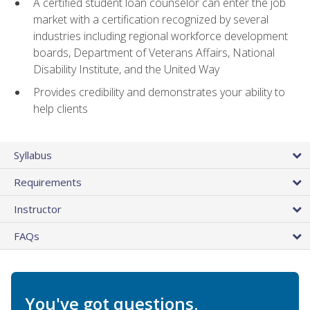
A certified student loan counselor can enter the job
market with a certification recognized by several
industries including regional workforce development
boards, Department of Veterans Affairs, National
Disability Institute, and the United Way
Provides credibility and demonstrates your ability to
help clients
Syllabus
Requirements
Instructor
FAQs
You've got questions.