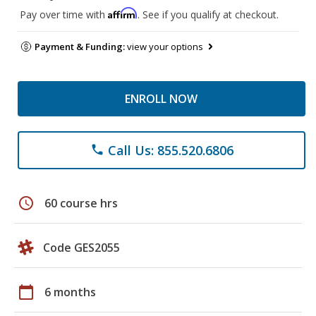
Affirm
Pay over time with
. See if you qualify at checkout.
Payment & Funding:
view your options
ENROLL NOW
Call Us: 855.520.6806
phone
schedule
60 course hrs
Code GES2055
calendar_today
6 months