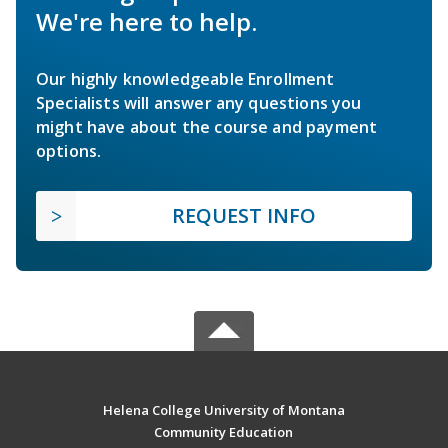
We're here to help.
Our highly knowledgeable Enrollment
Specialists will answer any questions you
might have about the course and payment
options.
REQUEST INFO
Helena College University of Montana
Community Education