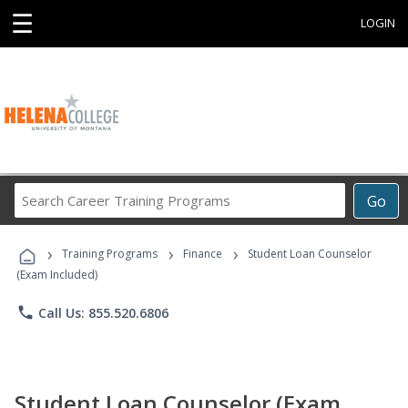
☰
LOGIN
Search
Go
Career
Training
›
›
›
Programs
Training Programs
Finance
Student Loan Counselor
(Exam Included)
phone
Call Us: 855.520.6806
Student Loan Counselor (Exam