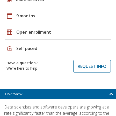
calendar_today
9 months
grid_on
Open enrollment
speed
Self paced
Have a question?
REQUEST INFO
We're here to help
Overview
Data scientists and software developers are growing at a
rate significantly faster than the average, according to the