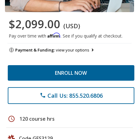
$2,099.00
(USD)
Affirm
Pay over time with
. See if you qualify at checkout.
Payment & Funding:
view your options
ENROLL NOW
Call Us: 855.520.6806
phone
schedule
120 course hrs
Code GES3129