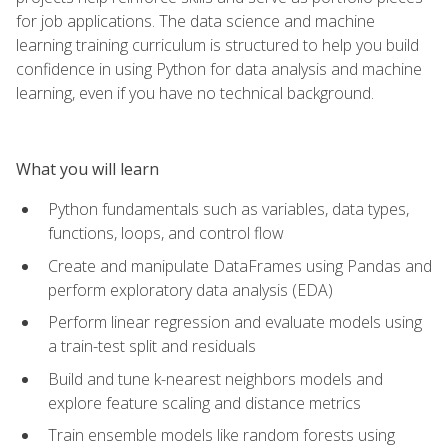
for job applications. The data science and machine
learning training curriculum is structured to help you build
confidence in using Python for data analysis and machine
learning, even if you have no technical background.
What you will learn
Python fundamentals such as variables, data types,
functions, loops, and control flow
Create and manipulate DataFrames using Pandas and
perform exploratory data analysis (EDA)
Perform linear regression and evaluate models using
a train-test split and residuals
Build and tune k-nearest neighbors models and
explore feature scaling and distance metrics
Train ensemble models like random forests using