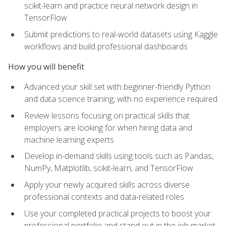
scikit-learn and practice neural network design in
TensorFlow
Submit predictions to real-world datasets using Kaggle
workflows and build professional dashboards
How you will benefit
Advanced your skill set with beginner-friendly Python
and data science training, with no experience required
Review lessons focusing on practical skills that
employers are looking for when hiring data and
machine learning experts
Develop in-demand skills using tools such as Pandas,
NumPy, Matplotlib, scikit-learn, and TensorFlow
Apply your newly acquired skills across diverse
professional contexts and data-related roles
Use your completed practical projects to boost your
professional portfolio and stand out in the job market