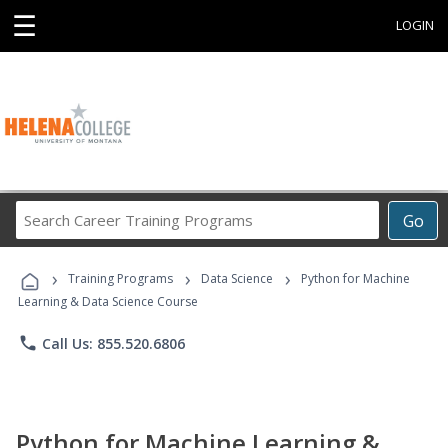
☰
LOGIN
Search
Go
Career
Training
›
›
›
Programs
Training Programs
Data Science
Python for Machine
Learning & Data Science Course
phone
Call Us: 855.520.6806
Python for Machine Learning &