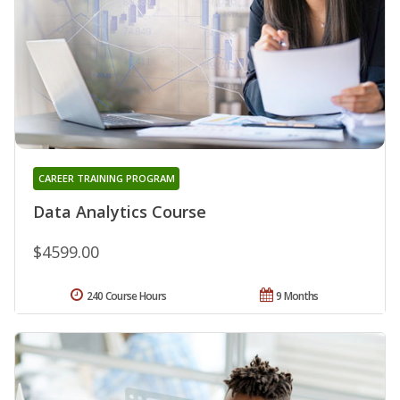
CAREER TRAINING PROGRAM
Data Analytics Course
$4599.00
240 Course Hours
9 Months