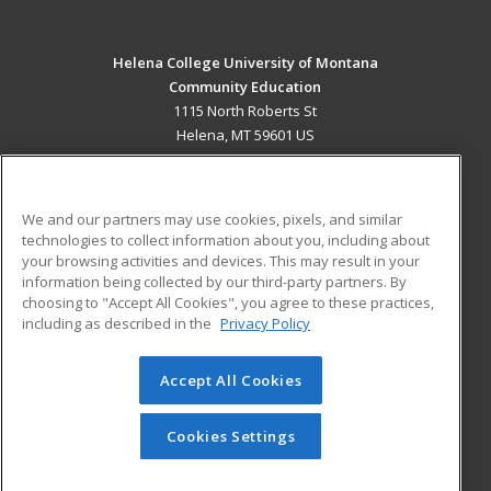
Helena College University of Montana
Community Education
1115 North Roberts St
Helena, MT 59601 US
MAIN CONTENT
Career Training
We and our partners may use cookies, pixels, and similar
technologies to collect information about you, including about
ADDITIONAL RESOURCES
your browsing activities and devices. This may result in your
information being collected by our third-party partners. By
Military
Student Blog
choosing to "Accept All Cookies", you agree to these practices,
Financial Assistance
including as described in the
Privacy Policy
Help
Accept All Cookies
© 2026 ed2go, a division of Cengage Learning. All rights
reserved. The material on this site cannot be reproduced or
redistributed unless you have obtained prior written
Cookies Settings
permission from Cengage Learning.
Privacy Policy