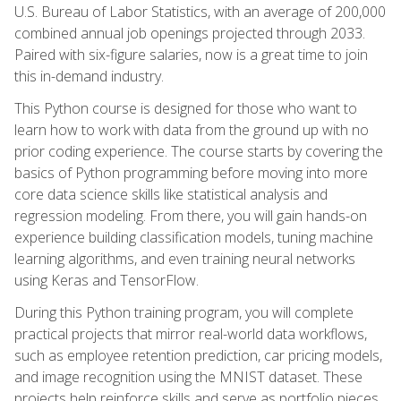
U.S. Bureau of Labor Statistics, with an average of 200,000
combined annual job openings projected through 2033.
Paired with six-figure salaries, now is a great time to join
this in-demand industry.
This Python course is designed for those who want to
learn how to work with data from the ground up with no
prior coding experience. The course starts by covering the
basics of Python programming before moving into more
core data science skills like statistical analysis and
regression modeling. From there, you will gain hands-on
experience building classification models, tuning machine
learning algorithms, and even training neural networks
using Keras and TensorFlow.
During this Python training program, you will complete
practical projects that mirror real-world data workflows,
such as employee retention prediction, car pricing models,
and image recognition using the MNIST dataset. These
projects help reinforce skills and serve as portfolio pieces