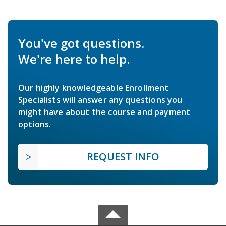
You've got questions.
We're here to help.
Our highly knowledgeable Enrollment
Specialists will answer any questions you
might have about the course and payment
options.
REQUEST INFO