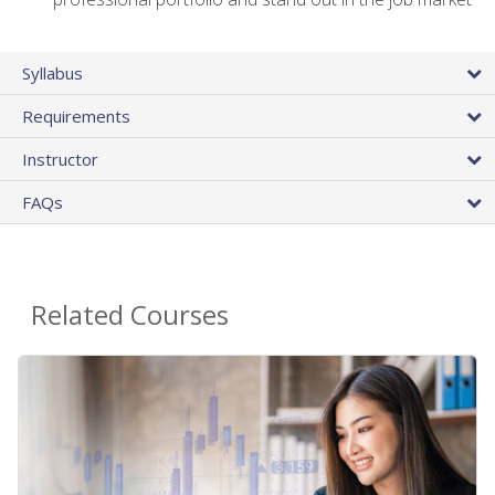
Syllabus
Requirements
Instructor
FAQs
Related Courses