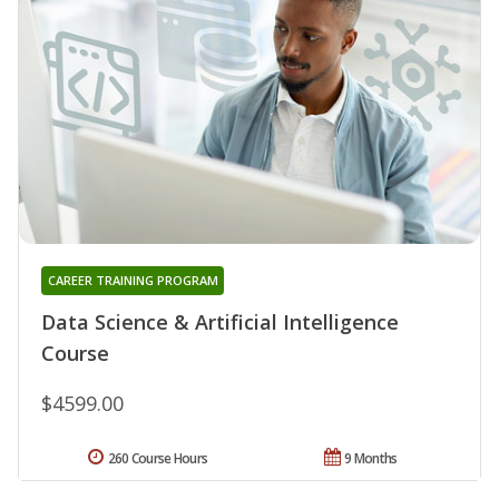
CAREER TRAINING PROGRAM
Data Science & Artificial Intelligence
Course
$4599.00
260 Course Hours
9 Months