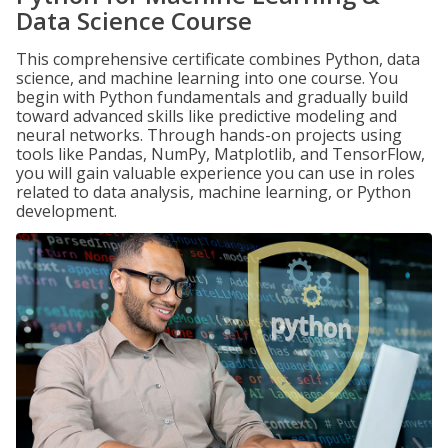
Data Science Course
This comprehensive certificate combines Python, data
science, and machine learning into one course. You
begin with Python fundamentals and gradually build
toward advanced skills like predictive modeling and
neural networks. Through hands-on projects using
tools like Pandas, NumPy, Matplotlib, and TensorFlow,
you will gain valuable experience you can use in roles
related to data analysis, machine learning, or Python
development.