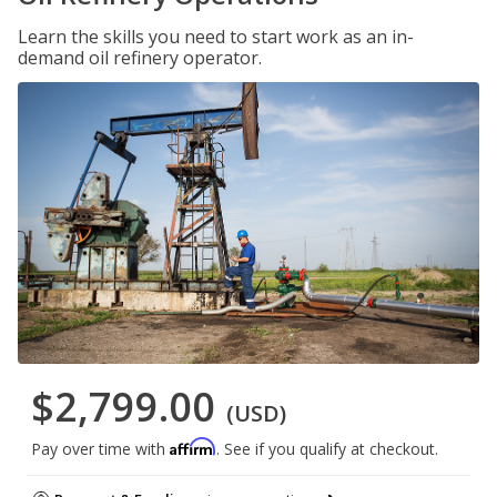
Learn the skills you need to start work as an in-
demand oil refinery operator.
$2,799.00
(USD)
Affirm
Pay over time with
. See if you qualify at checkout.