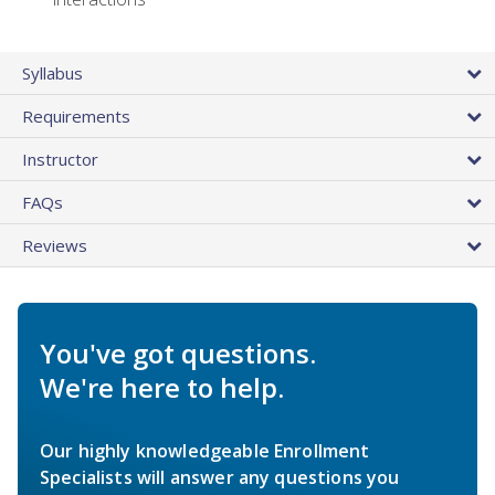
Syllabus
Requirements
Instructor
FAQs
Reviews
You've got questions.
We're here to help.
Our highly knowledgeable Enrollment
Specialists will answer any questions you