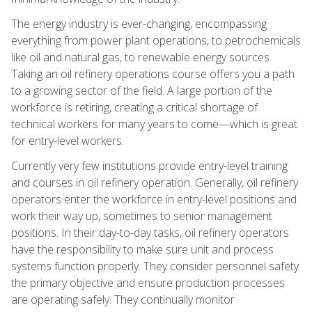
The energy industry is ever-changing, encompassing
everything from power plant operations, to petrochemicals
like oil and natural gas, to renewable energy sources.
Taking an oil refinery operations course offers you a path
to a growing sector of the field. A large portion of the
workforce is retiring, creating a critical shortage of
technical workers for many years to come—which is great
for entry-level workers.
Currently very few institutions provide entry-level training
and courses in oil refinery operation. Generally, oil refinery
operators enter the workforce in entry-level positions and
work their way up, sometimes to senior management
positions. In their day-to-day tasks, oil refinery operators
have the responsibility to make sure unit and process
systems function properly. They consider personnel safety
the primary objective and ensure production processes
are operating safely. They continually monitor