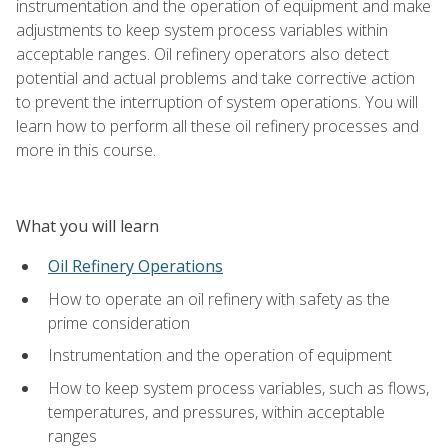
instrumentation and the operation of equipment and make
adjustments to keep system process variables within
acceptable ranges. Oil refinery operators also detect
potential and actual problems and take corrective action
to prevent the interruption of system operations. You will
learn how to perform all these oil refinery processes and
more in this course.
What you will learn
Oil Refinery Operations
How to operate an oil refinery with safety as the
prime consideration
Instrumentation and the operation of equipment
How to keep system process variables, such as flows,
temperatures, and pressures, within acceptable
ranges