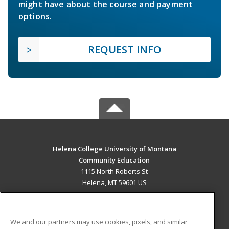
might have about the course and payment
options.
REQUEST INFO
Helena College University of Montana
Community Education
1115 North Roberts St
Helena, MT 59601 US
MAIN CONTENT
Career Training
We and our partners may use cookies, pixels, and similar