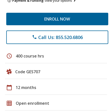
Payment & Funding:
view your options
ENROLL NOW
Call Us: 855.520.6806
phone
schedule
400 course hrs
Code GES707
calendar_today
12 months
grid_on
Open enrollment