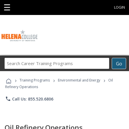
☰
LOGIN
Search
Go
Career
Training
›
›
›
Programs
Training Programs
Environmental and Energy
Oil
Refinery Operations
phone
Call Us: 855.520.6806
Oil Refinery Operations