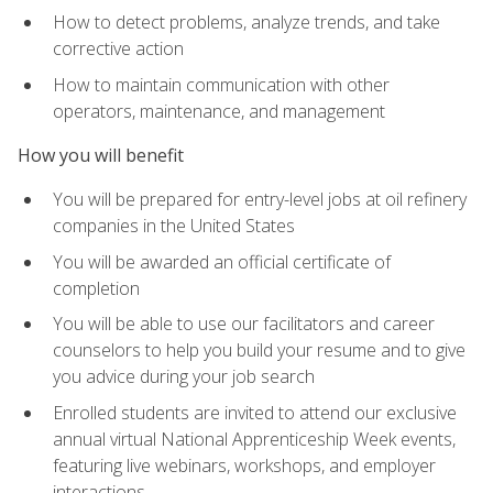
How to detect problems, analyze trends, and take
corrective action
How to maintain communication with other
operators, maintenance, and management
How you will benefit
You will be prepared for entry-level jobs at oil refinery
companies in the United States
You will be awarded an official certificate of
completion
You will be able to use our facilitators and career
counselors to help you build your resume and to give
you advice during your job search
Enrolled students are invited to attend our exclusive
annual virtual National Apprenticeship Week events,
featuring live webinars, workshops, and employer
interactions