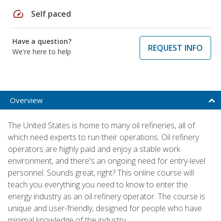
speed
Self paced
Have a question?
REQUEST INFO
We're here to help
Overview
The United States is home to many oil refineries, all of
which need experts to run their operations. Oil refinery
operators are highly paid and enjoy a stable work
environment, and there's an ongoing need for entry-level
personnel. Sounds great, right? This online course will
teach you everything you need to know to enter the
energy industry as an oil refinery operator. The course is
unique and user-friendly, designed for people who have
minimal knowledge of the industry.