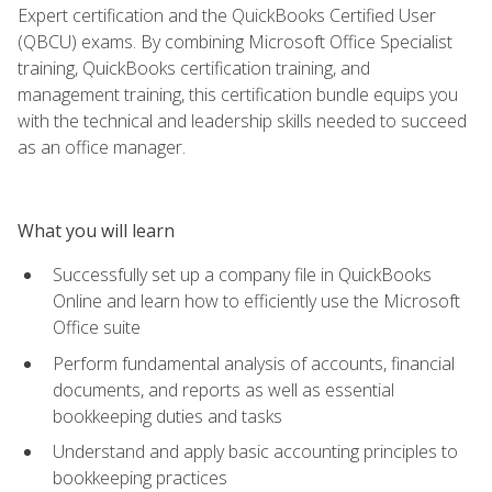
Expert certification and the QuickBooks Certified User
(QBCU) exams. By combining Microsoft Office Specialist
training, QuickBooks certification training, and
management training, this certification bundle equips you
with the technical and leadership skills needed to succeed
as an office manager.
What you will learn
Successfully set up a company file in QuickBooks
Online and learn how to efficiently use the Microsoft
Office suite
Perform fundamental analysis of accounts, financial
documents, and reports as well as essential
bookkeeping duties and tasks
Understand and apply basic accounting principles to
bookkeeping practices