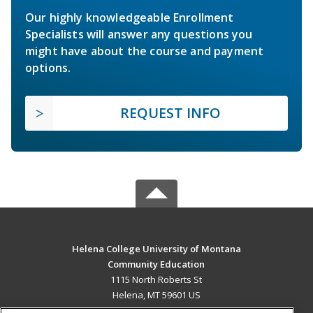
Our highly knowledgeable Enrollment
Specialists will answer any questions you
might have about the course and payment
options.
REQUEST INFO
Helena College University of Montana
Community Education
1115 North Roberts St
Helena, MT 59601 US