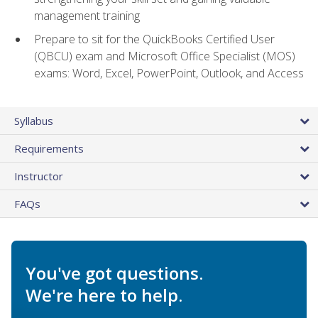
management training
Prepare to sit for the QuickBooks Certified User
(QBCU) exam and Microsoft Office Specialist (MOS)
exams: Word, Excel, PowerPoint, Outlook, and Access
Syllabus
Requirements
Instructor
FAQs
You've got questions.
We're here to help.