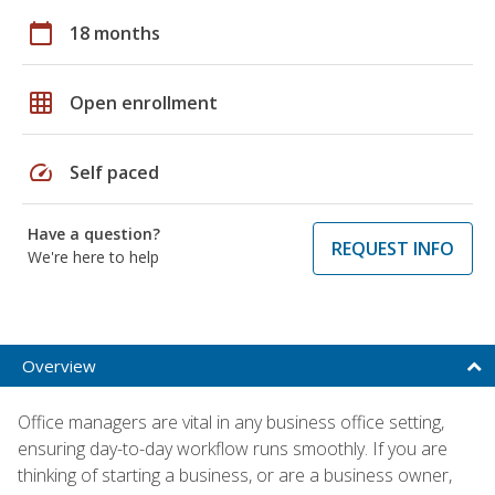
calendar_today
18 months
grid_on
Open enrollment
speed
Self paced
Have a question?
REQUEST INFO
We're here to help
Overview
Office managers are vital in any business office setting,
ensuring day-to-day workflow runs smoothly. If you are
thinking of starting a business, or are a business owner,