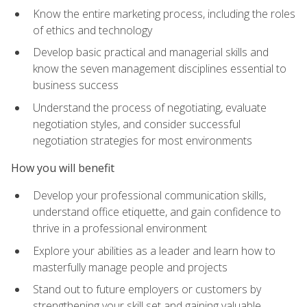
Know the entire marketing process, including the roles
of ethics and technology
Develop basic practical and managerial skills and
know the seven management disciplines essential to
business success
Understand the process of negotiating, evaluate
negotiation styles, and consider successful
negotiation strategies for most environments
How you will benefit
Develop your professional communication skills,
understand office etiquette, and gain confidence to
thrive in a professional environment
Explore your abilities as a leader and learn how to
masterfully manage people and projects
Stand out to future employers or customers by
strengthening your skill set and gaining valuable