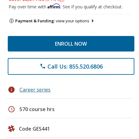
Affirm
Pay over time with
. See if you qualify at checkout.
Payment & Funding:
view your options
ENROLL NOW
Call Us: 855.520.6806
phone
info
Career series
schedule
570 course hrs
Code GES441