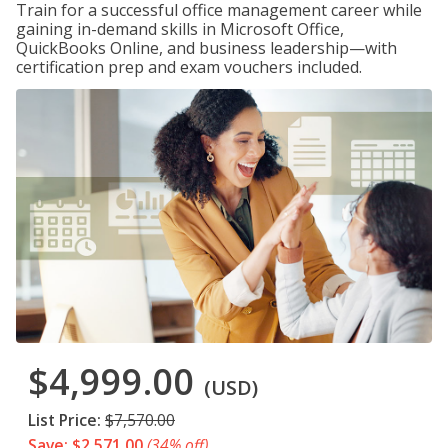
Train for a successful office management career while
gaining in-demand skills in Microsoft Office,
QuickBooks Online, and business leadership—with
certification prep and exam vouchers included.
$4,999.00
(USD)
List Price:
$7,570.00
Save: $2,571.00
(34% off)