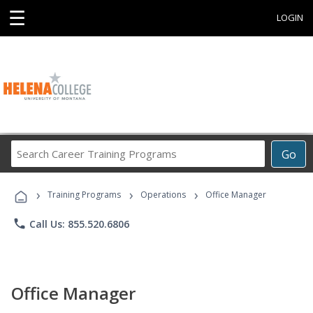
☰
LOGIN
Search
Go
Career
Training
›
›
›
Programs
Training Programs
Operations
Office Manager
phone
Call Us: 855.520.6806
Office Manager