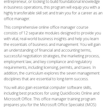
entrepreneur, or looking to build foundational knowledge
in business operations, this program will equip you with a
highly transferable skill set and train you for a career as an
office manager.
This comprehensive online office manager course
consists of 12 separate modules designed to provide you
with vital, real-world business insights and help you learn
the essentials of business and management. You will gain
an understanding of financial and accounting terms,
successful negotiation strategies, the marketing process,
employment law, and key compliance and regulatory
requirements, including licensing, permits, and taxes. In
addition, the curriculum explores the seven management
disciplines that are essential to long-term success.
You will also gain essential computer software skills,
including best practices for using QuickBooks Online and
Microsoft Office. This office manager training program
prepares you for the Microsoft Office Specialist (MOS)