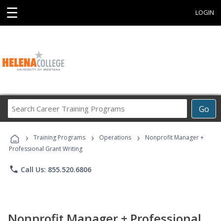
☰
LOGIN
Search
Go
Career
Training
›
›
›
Programs
Training Programs
Operations
Nonprofit Manager +
Professional Grant Writing
phone
Call Us: 855.520.6806
Nonprofit Manager + Professional