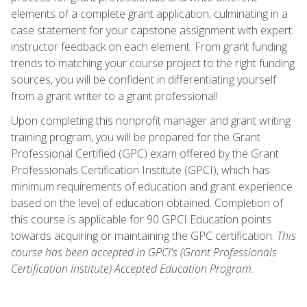
elements of a complete grant application, culminating in a
case statement for your capstone assignment with expert
instructor feedback on each element. From grant funding
trends to matching your course project to the right funding
sources, you will be confident in differentiating yourself
from a grant writer to a grant professional!
Upon completing this nonprofit manager and grant writing
training program, you will be prepared for the Grant
Professional Certified (GPC) exam offered by the Grant
Professionals Certification Institute (GPCI), which has
minimum requirements of education and grant experience
based on the level of education obtained. Completion of
this course is applicable for 90 GPCI Education points
towards acquiring or maintaining the GPC certification.
This
course has been accepted in GPCI's (Grant Professionals
Certification Institute) Accepted Education Program.