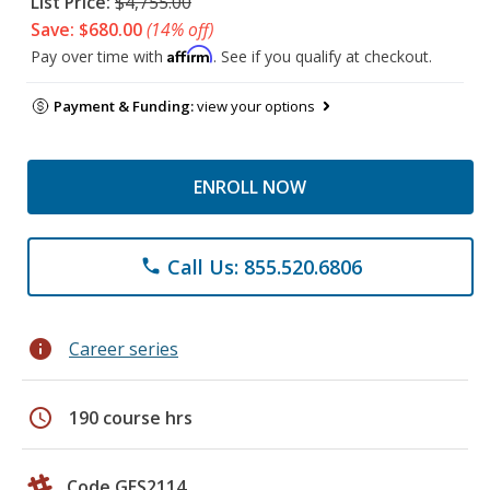
List Price:
$4,755.00
Save: $680.00
(14% off)
Affirm
Pay over time with
. See if you qualify at checkout.
Payment & Funding:
view your options
ENROLL NOW
Call Us: 855.520.6806
phone
info
Career series
schedule
190 course hrs
Code GES2114