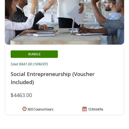
BUNDLE
Save $841.00 (16%OFF)
Social Entrepreneurship (Voucher
Included)
$4463.00
300 Course Hours
12 Months