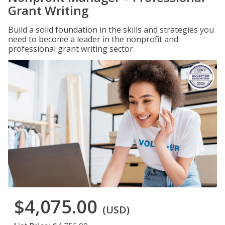
Grant Writing
Build a solid foundation in the skills and strategies you
need to become a leader in the nonprofit and
professional grant writing sector.
$4,075.00
(USD)