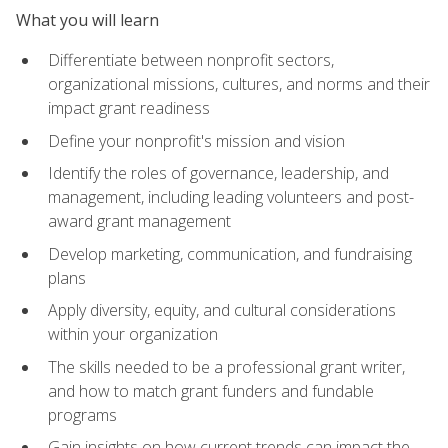
What you will learn
Differentiate between nonprofit sectors,
organizational missions, cultures, and norms and their
impact grant readiness
Define your nonprofit's mission and vision
Identify the roles of governance, leadership, and
management, including leading volunteers and post-
award grant management
Develop marketing, communication, and fundraising
plans
Apply diversity, equity, and cultural considerations
within your organization
The skills needed to be a professional grant writer,
and how to match grant funders and fundable
programs
Gain insights on how current trends can impact the