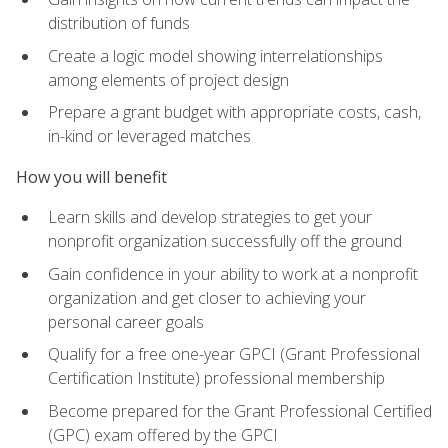
distribution of funds
Create a logic model showing interrelationships
among elements of project design
Prepare a grant budget with appropriate costs, cash,
in-kind or leveraged matches
How you will benefit
Learn skills and develop strategies to get your
nonprofit organization successfully off the ground
Gain confidence in your ability to work at a nonprofit
organization and get closer to achieving your
personal career goals
Qualify for a free one-year GPCI (Grant Professional
Certification Institute) professional membership
Become prepared for the Grant Professional Certified
(GPC) exam offered by the GPCI