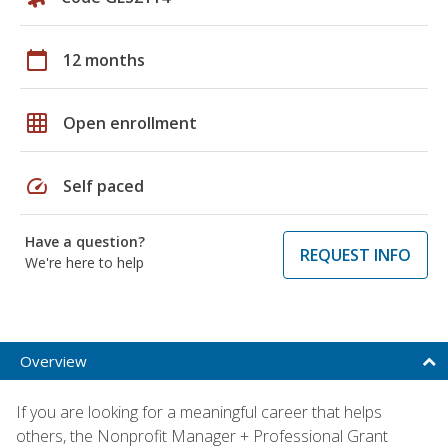
calendar_today
12 months
grid_on
Open enrollment
speed
Self paced
Have a question?
REQUEST INFO
We're here to help
Overview
If you are looking for a meaningful career that helps
others, the Nonprofit Manager + Professional Grant