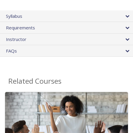
Syllabus
Requirements
Instructor
FAQs
Related Courses