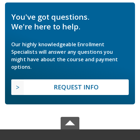
You've got questions.
We're here to help.
Our highly knowledgeable Enrollment
Specialists will answer any questions you
might have about the course and payment
options.
REQUEST INFO