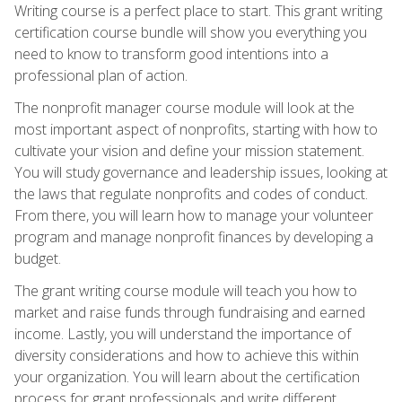
Writing course is a perfect place to start. This grant writing
certification course bundle will show you everything you
need to know to transform good intentions into a
professional plan of action.
The nonprofit manager course module will look at the
most important aspect of nonprofits, starting with how to
cultivate your vision and define your mission statement.
You will study governance and leadership issues, looking at
the laws that regulate nonprofits and codes of conduct.
From there, you will learn how to manage your volunteer
program and manage nonprofit finances by developing a
budget.
The grant writing course module will teach you how to
market and raise funds through fundraising and earned
income. Lastly, you will understand the importance of
diversity considerations and how to achieve this within
your organization. You will learn about the certification
process for grant professionals and write different