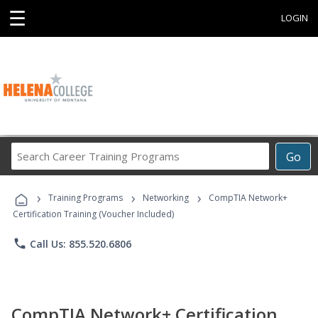
☰
LOGIN
Search
Go
Career
Training
›
›
›
Programs
Training Programs
Networking
CompTIA Network+
Certification Training (Voucher Included)
phone
Call Us: 855.520.6806
CompTIA Network+ Certification