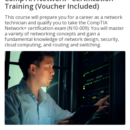
Training (Voucher Included)
This course will prepare you for a career as a network
technician and qualify you to take the CompTIA
Network+ certification exam (N10-009). You will master
a variety of networking concepts and gain a
fundamental knowledge of network design, security,
cloud computing, and routing and switching.