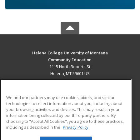
Helena College University of Montana
Community Education
1115 North Roberts St
Helena, MT 59601 US
MAIN CONTENT
Career Training
We and our partners may use cookies, pixels, and similar
technologies to collect information about you, including about
ADDITIONAL RESOURCES
your browsing activities and devices. This may result in your
information being collected by our third-party partners. By
Military
Student Blog
choosing to "Accept All Cookies", you agree to these practices,
Financial Assistance
including as described in the
Privacy Policy
Help