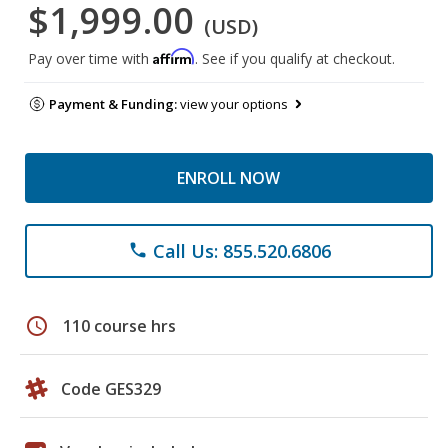
$1,999.00
(USD)
Affirm
Pay over time with
. See if you qualify at checkout.
Payment & Funding:
view your options
ENROLL NOW
Call Us: 855.520.6806
phone
schedule
110 course hrs
Code GES329