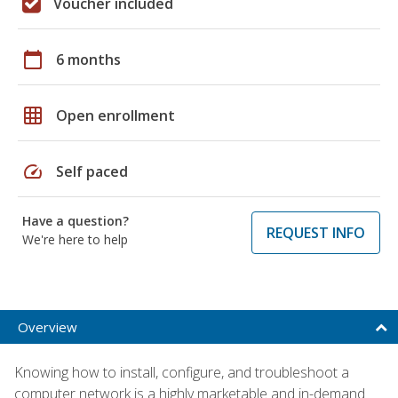
Voucher included
calendar_today
6 months
grid_on
Open enrollment
speed
Self paced
Have a question?
REQUEST INFO
We're here to help
Overview
Knowing how to install, configure, and troubleshoot a
computer network is a highly marketable and in-demand