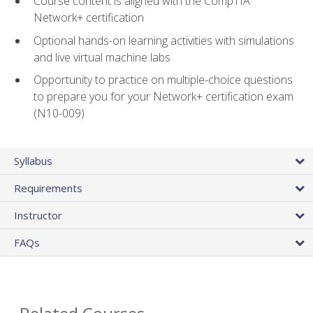
Course content is aligned with the CompTIA
Network+ certification
Optional hands-on learning activities with simulations
and live virtual machine labs
Opportunity to practice on multiple-choice questions
to prepare you for your Network+ certification exam
(N10-009)
Syllabus
Requirements
Instructor
FAQs