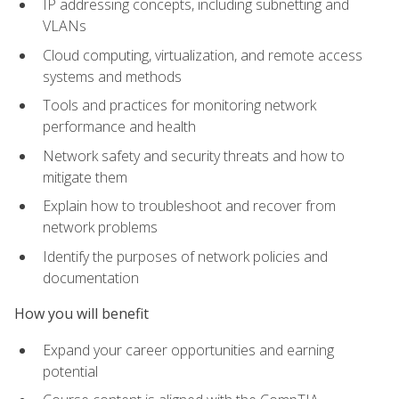
IP addressing concepts, including subnetting and
VLANs
Cloud computing, virtualization, and remote access
systems and methods
Tools and practices for monitoring network
performance and health
Network safety and security threats and how to
mitigate them
Explain how to troubleshoot and recover from
network problems
Identify the purposes of network policies and
documentation
How you will benefit
Expand your career opportunities and earning
potential