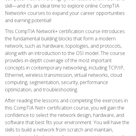
skill—and it's an ideal time to explore online CompTIA
Network+ courses to expand your career opportunities
and earning potential!
This CompTIA Network+ certification course introduces
the fundamental building blocks that form a modern
network, such as hardware, topologies, and protocols,
along with an introduction to the OSI model. The course
provides in-depth coverage of the most important
concepts in contemporary networking, including TCP/IP,
Ethernet, wireless transmission, virtual networks, cloud
computing, segmentation, security, performance
optimization, and troubleshooting.
After reading the lessons and completing the exercises in
this CompTIA Net+ certification course, you will gain the
confidence to select the network design, hardware, and
software that best fits your environment. You will have the
skills to build a network from scratch and maintain,