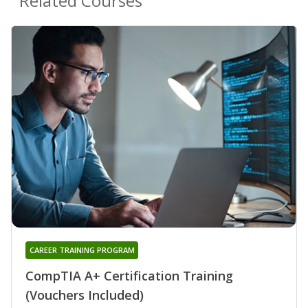
Related Courses
CAREER TRAINING PROGRAM
CompTIA A+ Certification Training
(Vouchers Included)