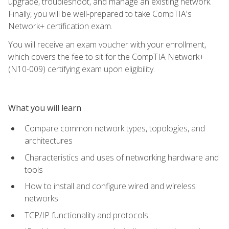
upgrade, troubleshoot, and manage an existing network.
Finally, you will be well-prepared to take CompTIA's
Network+ certification exam.
You will receive an exam voucher with your enrollment,
which covers the fee to sit for the CompTIA Network+
(N10-009) certifying exam upon eligibility.
What you will learn
Compare common network types, topologies, and
architectures
Characteristics and uses of networking hardware and
tools
How to install and configure wired and wireless
networks
TCP/IP functionality and protocols