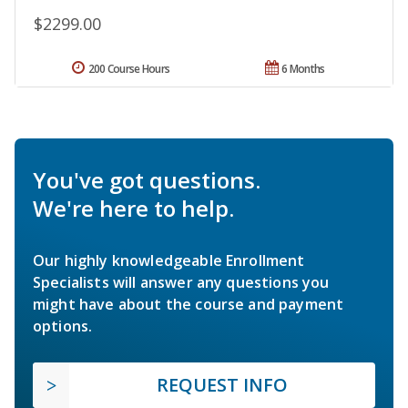
$2299.00
200 Course Hours
6 Months
You've got questions.
We're here to help.
Our highly knowledgeable Enrollment
Specialists will answer any questions you
might have about the course and payment
options.
REQUEST INFO