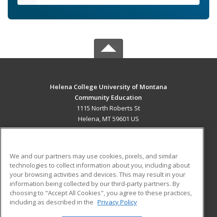
Helena College University of Montana
Community Education
1115 North Roberts St
Helena, MT 59601 US
MAIN CONTENT
Career Training
We and our partners may use cookies, pixels, and similar
technologies to collect information about you, including about
ADDITIONAL RESOURCES
your browsing activities and devices. This may result in your
information being collected by our third-party partners. By
Military
Student Blog
choosing to "Accept All Cookies", you agree to these practices,
Financial Assistance
including as described in the
Privacy Policy
Help