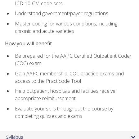
ICD-10-CM code sets
Understand government/payer regulations
Master coding for various conditions, including
chronic and acute varieties
How you will benefit
Be prepared for the AAPC Certified Outpatient Coder
(COC) exam
Gain AAPC membership, COC practice exams and
access to the Practicode Tool
Help outpatient hospitals and facilities receive
appropriate reimbursement
Evaluate your skills throughout the course by
completing quizzes and exams
Syllabus