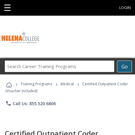
☰
LOGIN
Search
Go
Career
Training
›
›
›
Programs
Training Programs
Medical
Certified Outpatient Coder
(Voucher Included)
phone
Call Us: 855.520.6806
Certified Outpatient Coder