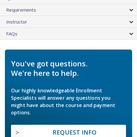
Requirements
Instructor
FAQs
You've got questions.
We're here to help.
Our highly knowledgeable Enrollment
Specialists will answer any questions you
might have about the course and payment
options.
REQUEST INFO