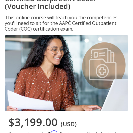
(Voucher Included)
This online course will teach you the competencies
you'll need to sit for the AAPC Certified Outpatient
Coder (COC) certification exam.
$3,199.00
(USD)
Affirm