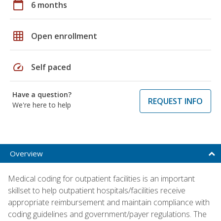
calendar_today
6 months
grid_on
Open enrollment
speed
Self paced
Have a question?
REQUEST INFO
We're here to help
Overview
Medical coding for outpatient facilities is an important
skillset to help outpatient hospitals/facilities receive
appropriate reimbursement and maintain compliance with
coding guidelines and government/payer regulations. The