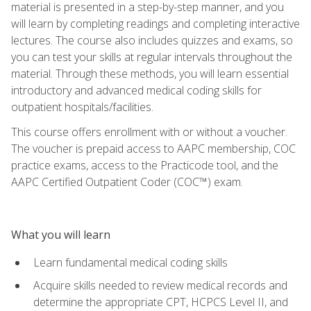
material is presented in a step-by-step manner, and you
will learn by completing readings and completing interactive
lectures. The course also includes quizzes and exams, so
you can test your skills at regular intervals throughout the
material. Through these methods, you will learn essential
introductory and advanced medical coding skills for
outpatient hospitals/facilities.
This course offers enrollment with or without a voucher.
The voucher is prepaid access to AAPC membership, COC
practice exams, access to the Practicode tool, and the
AAPC Certified Outpatient Coder (COC™) exam.
What you will learn
Learn fundamental medical coding skills
Acquire skills needed to review medical records and
determine the appropriate CPT, HCPCS Level II, and