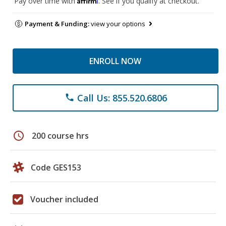
Pay over time with
. See if you qualify at checkout.
Payment & Funding:
view your options
ENROLL NOW
Call Us: 855.520.6806
phone
schedule
200 course hrs
Code GES153
Voucher included