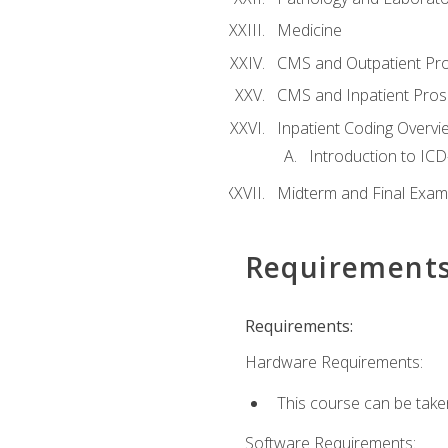
Medicine
CMS and Outpatient Pr
CMS and Inpatient Pros
Inpatient Coding Overvi
Introduction to ICD
Midterm and Final Exam
Requirement
Requirements:
Hardware Requirements:
This course can be take
Software Requirements: