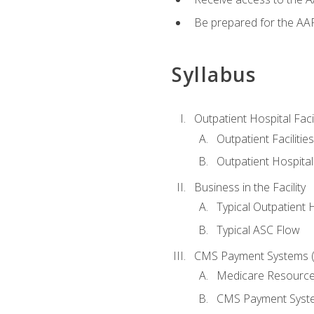
Be prepared for the AAP
Syllabus
Outpatient Hospital Fac
Outpatient Facilities
Outpatient Hospita
Business in the Facility
Typical Outpatient 
Typical ASC Flow
CMS Payment Systems (
Medicare Resourc
CMS Payment Syst