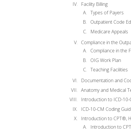
Facility Billing
Types of Payers
Outpatient Code Ed
Medicare Appeals
Compliance in the Outpat
Compliance in the Fa
OIG Work Plan
Teaching Facilities
Documentation and Cod
Anatomy and Medical T
Introduction to ICD-10
ICD-10-CM Coding Guide
Introduction to CPT®, HC
Introduction to CP