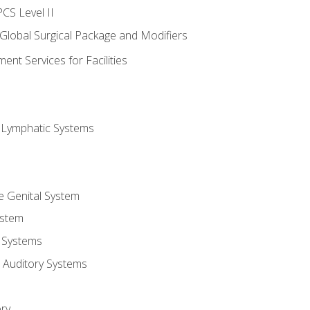
CS Level II
 Global Surgical Package and Modifiers
nt Services for Facilities
d Lymphatic Systems
e Genital System
ystem
 Systems
 Auditory Systems
ry