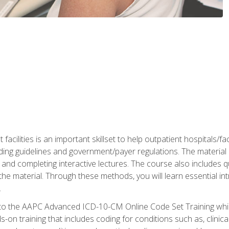
 facilities is an important skillset to help outpatient hospitals/
ing guidelines and government/payer regulations. The material i
and completing interactive lectures. The course also includes q
the material. Through these methods, you will learn essential in
.
 to the AAPC Advanced ICD-10-CM Online Code Set Training which
nds-on training that includes coding for conditions such as, clin