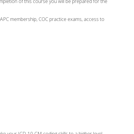
mpletion of this course you will be prepared for the
o AAPC membership, COC practice exams, access to
e your ICD-10-CM coding skills to a higher level