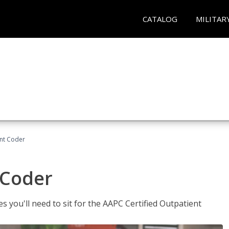
CATALOG
MILITAR
ent Coder
 Coder
s you'll need to sit for the AAPC Certified Outpatient