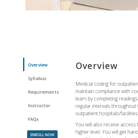
Overview
Overview
Syllabus
Medical coding for outpatient
maintain compliance with cod
Requirements
learn by completing readings 
Instructor
regular intervals throughout 
outpatient hospitals/facilities
FAQs
You will also receive access
higher level. You will get ha
ENROLL NOW