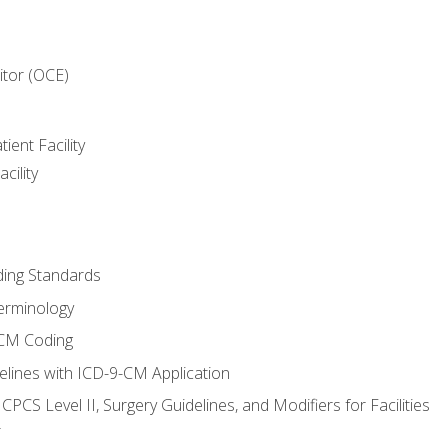
itor (OCE)
ient Facility
cility
ing Standards
erminology
-CM Coding
lines with ICD-9-CM Application
PCS Level II, Surgery Guidelines, and Modifiers for Facilities
T