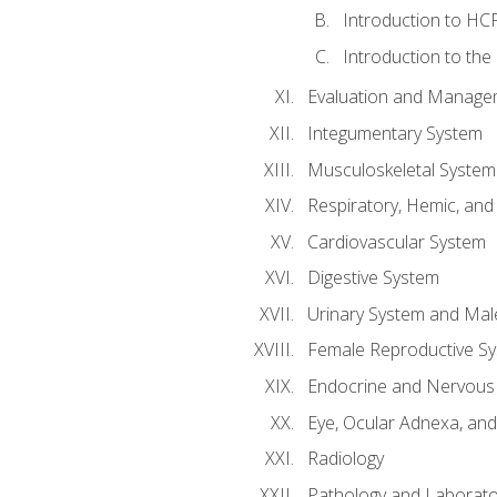
Introduction to HCP
Introduction to the
Evaluation and Manageme
Integumentary System
Musculoskeletal System
Respiratory, Hemic, an
Cardiovascular System
Digestive System
Urinary System and Mal
Female Reproductive S
Endocrine and Nervous
Eye, Ocular Adnexa, and
Radiology
Pathology and Laborato