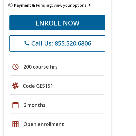
Payment & Funding:
view your options
ENROLL NOW
Call Us: 855.520.6806
phone
schedule
200 course hrs
Code GES151
calendar_today
6 months
grid_on
Open enrollment