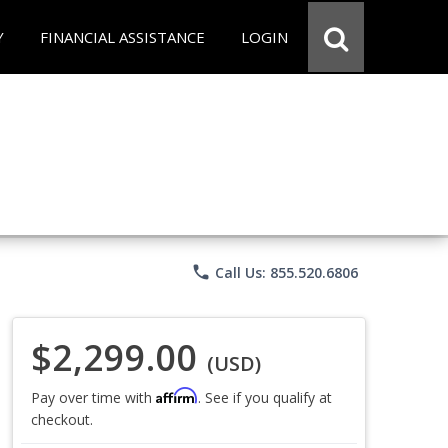
Y
FINANCIAL ASSISTANCE
LOGIN
phone
Call Us: 855.520.6806
$2,299.00
(USD)
Affirm
Pay over time with
. See if you qualify at
checkout.