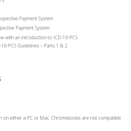
ospective Payment System
pective Payment System
ew with an introduction to ICD-10-PCS
-10-PCS Guidelines – Parts 1 & 2
s
n on either a PC or Mac. Chromebooks are not compatible.