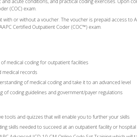
c and acute conditions, and practical coding exercises. Upon co
oder (COC) exam.
nt with or without a voucher. The voucher is prepaid access t
e AAPC Certified Outpatient Coder (COC™) exam.
f medical coding for outpatient facilities
 medical records
rstanding of medical coding and take it to an advanced level
 of coding guidelines and government/payer regulations
e tools and quizzes that will enable you to further your skills
ng skills needed to succeed at an outpatient facility or hospital
APC Advanced ICD-10-CM Online Code Set Training which will tak