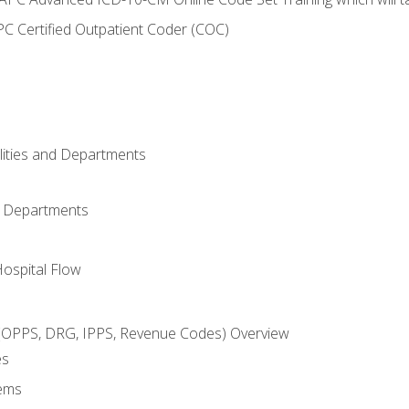
C Certified Outpatient Coder (COC)
ilities and Departments
l Departments
Hospital Flow
OPPS, DRG, IPPS, Revenue Codes) Overview
es
ems