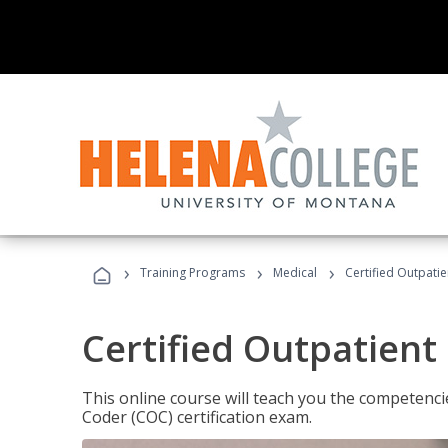
›
›
›
Training Programs
Medical
Certified Outpati
Certified Outpatient
This online course will teach you the competencie
Coder (COC) certification exam.