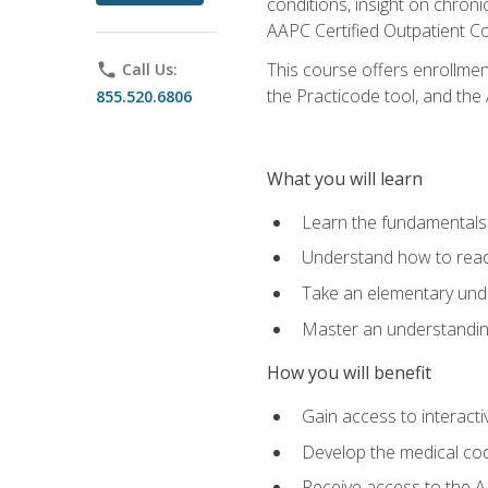
conditions, insight on chroni
AAPC Certified Outpatient C
This course offers enrollme
phone
Call Us:
the Practicode tool, and th
855.520.6806
What you will learn
Learn the fundamentals o
Understand how to read
Take an elementary unde
Master an understanding
How you will benefit
Gain access to interactiv
Develop the medical codi
Receive access to the A