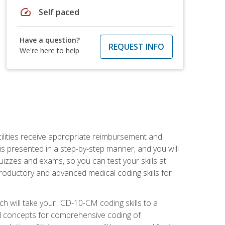
speed
Self paced
Have a question?
REQUEST INFO
We're here to help
facilities receive appropriate reimbursement and
s presented in a step-by-step manner, and you will
uizzes and exams, so you can test your skills at
troductory and advanced medical coding skills for
 will take your ICD-10-CM coding skills to a
ical concepts for comprehensive coding of