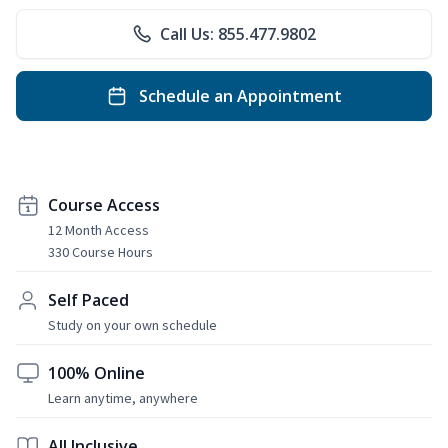
Call Us: 855.477.9802
Schedule an Appointment
Course Access
12 Month Access
330 Course Hours
Self Paced
Study on your own schedule
100% Online
Learn anytime, anywhere
All Inclusive