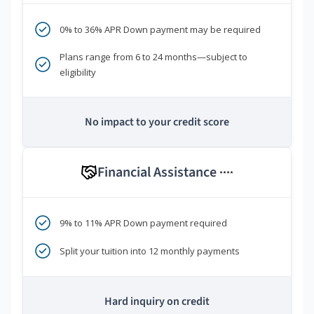
0% to 36% APR Down payment may be required
Plans range from 6 to 24 months—subject to
eligibility
No impact to your credit score
Financial Assistance
****
9% to 11% APR Down payment required
Split your tuition into 12 monthly payments
Hard inquiry on credit