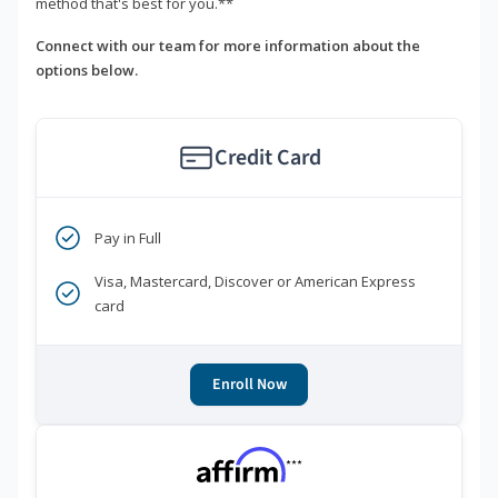
method that's best for you.**
Connect with our team for more information about the
options below.
Credit Card
Pay in Full
Visa, Mastercard, Discover or American Express
card
Enroll Now
***