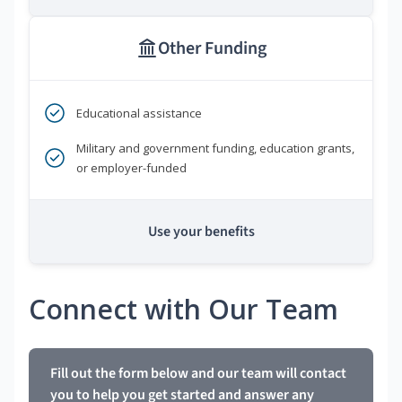
Other Funding
Educational assistance
Military and government funding, education grants,
or employer-funded
Use your benefits
Connect with Our Team
Fill out the form below and our team will contact
you to help you get started and answer any