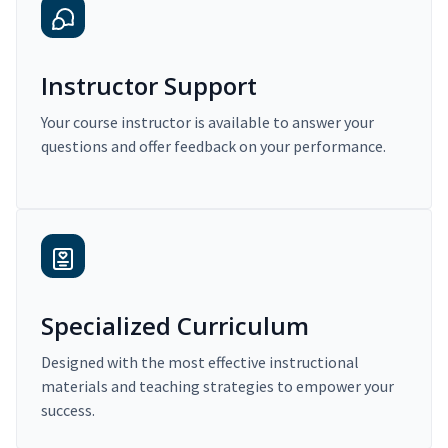
Instructor Support
Your course instructor is available to answer your
questions and offer feedback on your performance.
Specialized Curriculum
Designed with the most effective instructional
materials and teaching strategies to empower your
success.