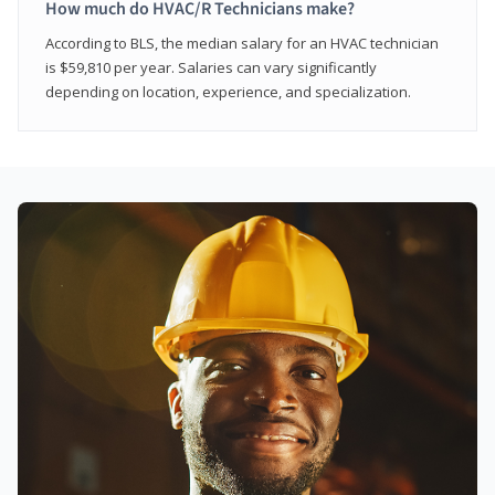
How much do HVAC/R Technicians make?
According to BLS, the median salary for an HVAC technician
is $59,810 per year. Salaries can vary significantly
depending on location, experience, and specialization.