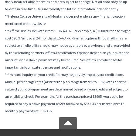
the Bureau of Labor Statistics and are subject to change. Not all data may be up-
to-date in real-time. Be sure to verify the latest information independently.
**Helena College University of Montana does not endorse any financing option
mentioned on this website.
***Affirm Disclosure: Rates from 0–36% APR. For example, a $2000 purchase might
cost $96.97/mo over 24 months at 15% APR. Payment options through Affirm are
subject to an eligibility check, may not be available everywhere, and are provided
by these lending partners: affirm.com/lenders. Options depend on your purchase
amount, and a down payment may be required. See affirm.com/licenses for
important info on state licenses and notifications.
****A hard inquiry on your credit file may negatively impact your credit score.
Annual percentage rates (APR) for the plan range from 9% to 11%; Rates and the
value of your downpayment are determined based on your credit and subject to
an eligibility check. For example, for the purchase price of $3995, you could be
required to pay a down payment of $99, followed by $344.33 per month over 12
monthly payments at 11% APR.