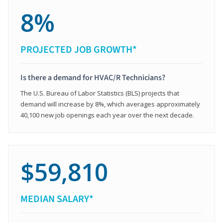
8%
PROJECTED JOB GROWTH*
Is there a demand for HVAC/R Technicians?
The U.S. Bureau of Labor Statistics (BLS) projects that
demand will increase by 8%, which averages approximately
40,100 new job openings each year over the next decade.
$59,810
MEDIAN SALARY*