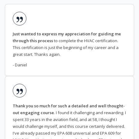
Just wanted to express my appreciation for guiding me
through this process
to complete the HVAC certification.
This certification is just the beginning of my career and a
great start. Thanks again.
- Daniel
Thank you so much for such a detailed and well thought-
out engaging course
. I found it challenging and rewarding. I
spent 33 years in the aviation field, and at 58, I thought I
would challenge myself, and this course certainly delivered.
I've already passed my EPA 608 universal and EPA 609 for