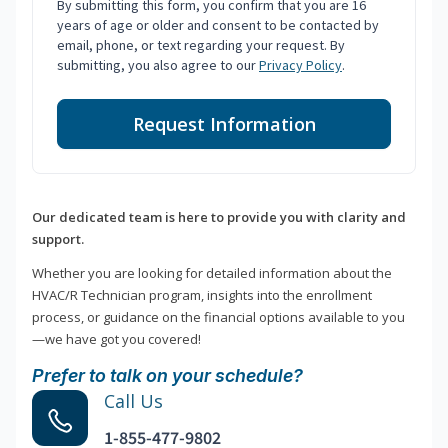
By submitting this form, you confirm that you are 16
years of age or older and consent to be contacted by
email, phone, or text regarding your request. By
submitting, you also agree to our
Privacy Policy
.
Request Information
Our dedicated team is here to provide you with clarity and
support.
Whether you are looking for detailed information about the
HVAC/R Technician program, insights into the enrollment
process, or guidance on the financial options available to you
—we have got you covered!
Prefer to talk on your schedule?
Call Us
1-855-477-9802