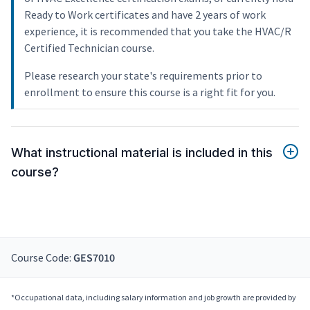
Ready to Work certificates and have 2 years of work
experience, it is recommended that you take the HVAC/R
Certified Technician course.
Please research your state's requirements prior to
enrollment to ensure this course is a right fit for you.
What instructional material is included in this
course?
Course Code:
GES7010
*Occupational data, including salary information and job growth are provided by