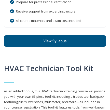
Prepare for professional certification
Receive support from expert instructors
All course materials and exam cost included
View Syllabus
HVAC Technician Tool Kit
As an added bonus, this HVAC technician training course will provide
you with your own 66-piece tool kit, including a trades tool backpack
featuring pliers, wrenches, multimeter, and more—all included in
your course registration. This tool kit features tools from well-known