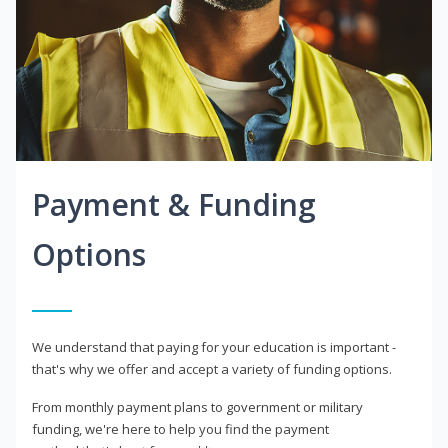
Payment & Funding
Options
We understand that paying for your education is important -
that's why we offer and accept a variety of funding options.
From monthly payment plans to government or military
funding, we're here to help you find the payment