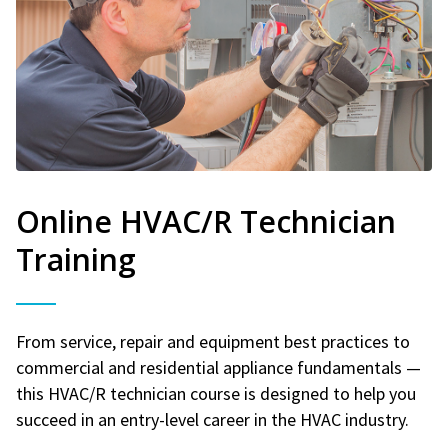
Online HVAC/R Technician
Training
From service, repair and equipment best practices to
commercial and residential appliance fundamentals —
this HVAC/R technician course is designed to help you
succeed in an entry-level career in the HVAC industry.