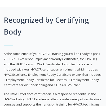
Recognized by Certifying
Body
At the completion of your HVAC/R training, you will be ready to pass
20+ HVAC Excellence Employment Ready Certificates, the EPA 608,
and the NATE Ready to Work Certificate. A voucher package is
included with your HVAC/R certification enrollment, which includes
HVAC Excellence Employment Ready Certificate exam* that includes:
1 Employment Ready Certificate for Electrical, 1 Employment Ready
Certificate for Air Conditioning and 1 EPA 608 Voucher.
The HVAC Excellence certification is a respected credential in the
HVAC industry. HVAC Excellence offers a wide variety of certification
courses and supports the hands-on training for HVACR technicians