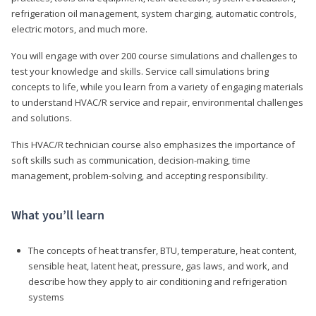
refrigeration oil management, system charging, automatic controls,
electric motors, and much more.
You will engage with over 200 course simulations and challenges to
test your knowledge and skills. Service call simulations bring
concepts to life, while you learn from a variety of engaging materials
to understand HVAC/R service and repair, environmental challenges
and solutions.
This HVAC/R technician course also emphasizes the importance of
soft skills such as communication, decision-making, time
management, problem-solving, and accepting responsibility.
What you’ll learn
The concepts of heat transfer, BTU, temperature, heat content,
sensible heat, latent heat, pressure, gas laws, and work, and
describe how they apply to air conditioning and refrigeration
systems