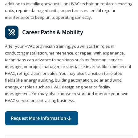
addition to installing new units, an HVAC technician replaces existing
units, repairs damaged units, or performs essential regular
maintenance to keep units operating correctly.
Career Paths & Mobility
After your HVAC technician training, you will start in roles in
conducting installation, maintenance, or repair. With experience,
technicians can advance to positions such as foreman, service
manager, or project manager, or specialize in areas like commercial
HVAC, refrigeration, or sales. You may also transition to related
fields like energy auditing, building automation, solar and wind
energy, or roles such as HVAC design engineer or facility
management. You may also choose to start and operate your own
HVAC service or contracting business.
Request More Information