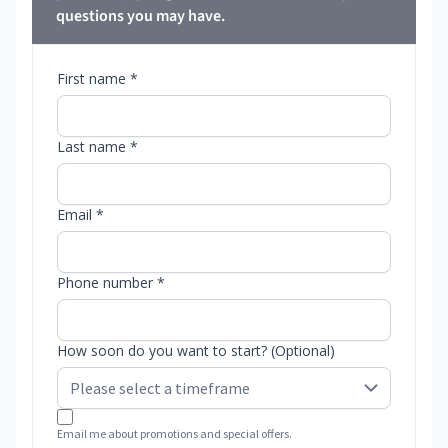
questions you may have.
First name *
Last name *
Email *
Phone number *
How soon do you want to start? (Optional)
Email me about promotions and special offers.