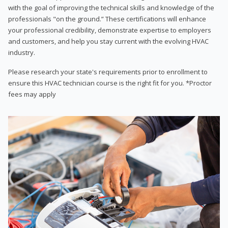
with the goal of improving the technical skills and knowledge of the
professionals "on the ground.” These certifications will enhance
your professional credibility, demonstrate expertise to employers
and customers, and help you stay current with the evolving HVAC
industry.
Please research your state's requirements prior to enrollment to
ensure this HVAC technician course is the right fit for you. *Proctor
fees may apply