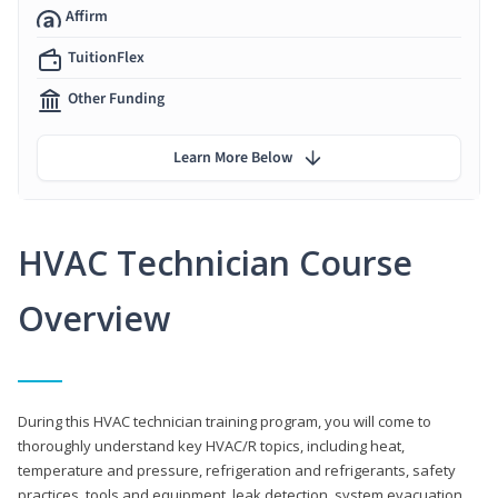
Affirm
TuitionFlex
Other Funding
Learn More Below
HVAC Technician Course
Overview
During this HVAC technician training program, you will come to
thoroughly understand key HVAC/R topics, including heat,
temperature and pressure, refrigeration and refrigerants, safety
practices, tools and equipment, leak detection, system evacuation,