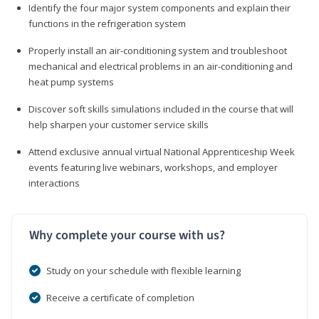
Identify the four major system components and explain their
functions in the refrigeration system
Properly install an air-conditioning system and troubleshoot
mechanical and electrical problems in an air-conditioning and
heat pump systems
Discover soft skills simulations included in the course that will
help sharpen your customer service skills
Attend exclusive annual virtual National Apprenticeship Week
events featuring live webinars, workshops, and employer
interactions
Why complete your course with us?
Study on your schedule with flexible learning
Receive a certificate of completion