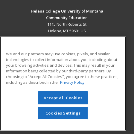
Helena College University of Montana
Community Education
1115 North Roberts St
Helena, MT 59601 US
MAIN CONTENT
Career Training
We and our partners may use cookies, pixels, and similar
technologies to collect information about you, including about
ADDITIONAL RESOURCES
your browsing activities and devices. This may result in your
information being collected by our third-party partners. By
Military
Student Blog
choosing to "Accept All Cookies", you agree to these practices,
Financial Assistance
including as described in the
Privacy Policy
Help
Accept All Cookies
© 2026 ed2go, a division of Cengage Learning. All rights
reserved. The material on this site cannot be reproduced or
redistributed unless you have obtained prior written
Cookies Settings
permission from Cengage Learning.
Privacy Policy