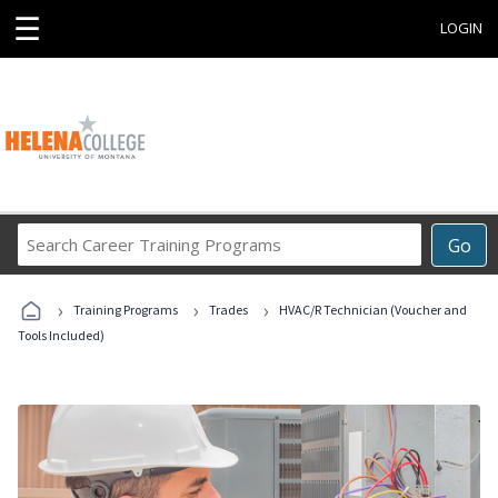
☰
LOGIN
Search
Go
Career
Training
›
›
›
Programs
Training Programs
Trades
HVAC/R Technician (Voucher and
Tools Included)