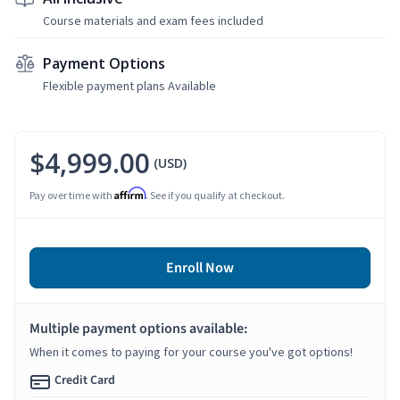
Course materials and exam fees included
Payment Options
Flexible payment plans Available
$4,999.00
(USD)
Affirm
Pay over time with
. See if you qualify at checkout.
Enroll Now
Multiple payment options available:
When it comes to paying for your course you've got options!
Credit Card