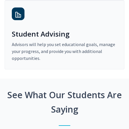
Student Advising
Advisors will help you set educational goals, manage
your progress, and provide you with additional
opportunities.
See What Our Students Are
Saying