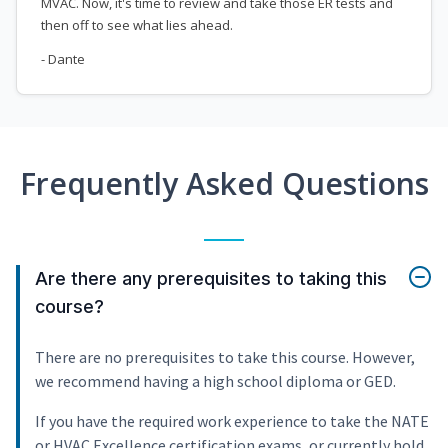
MVAC. Now, it's time to review and take those ER tests and
then off to see what lies ahead.
- Dante
Frequently Asked Questions
Are there any prerequisites to taking this
course?
There are no prerequisites to take this course. However,
we recommend having a high school diploma or GED.
If you have the required work experience to take the NATE
or HVAC Excellence certification exams, or currently hold