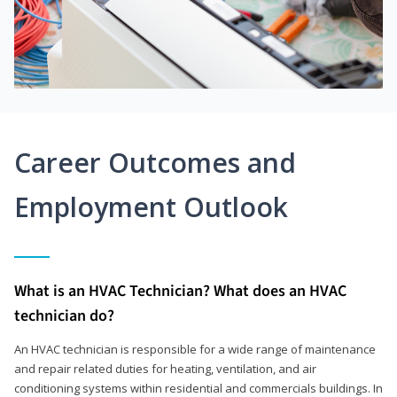
Career Outcomes and
Employment Outlook
What is an HVAC Technician? What does an HVAC
technician do?
An HVAC technician is responsible for a wide range of maintenance
and repair related duties for heating, ventilation, and air
conditioning systems within residential and commercials buildings. In