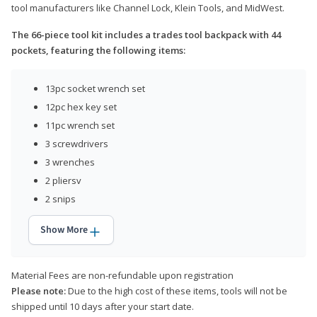
tool manufacturers like Channel Lock, Klein Tools, and MidWest.
The 66-piece tool kit includes a trades tool backpack with 44
pockets, featuring the following items:
13pc socket wrench set
12pc hex key set
11pc wrench set
3 screwdrivers
3 wrenches
2 pliersv
2 snips
Show More
Material Fees are non-refundable upon registration
Please note:
Due to the high cost of these items, tools will not be
shipped until 10 days after your start date.