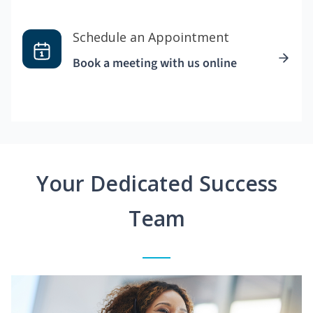
Schedule an Appointment
Book a meeting with us online
Your Dedicated Success
Team