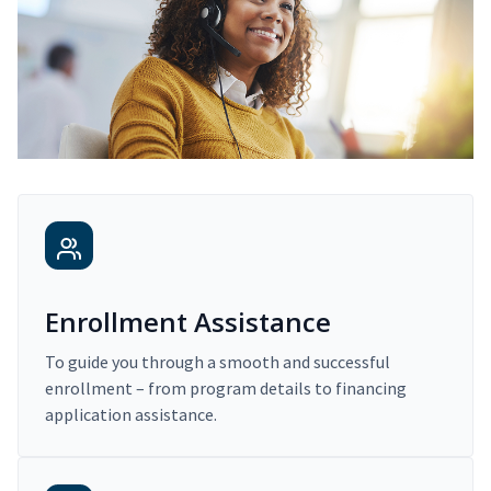
Enrollment Assistance
To guide you through a smooth and successful
enrollment – from program details to financing
application assistance.