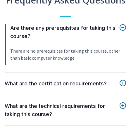
Frequently Asked Questions
Are there any prerequisites for taking this
course?
There are no prerequisites for taking this course, other
than basic computer knowledge.
What are the certification requirements?
What are the technical requirements for
taking this course?