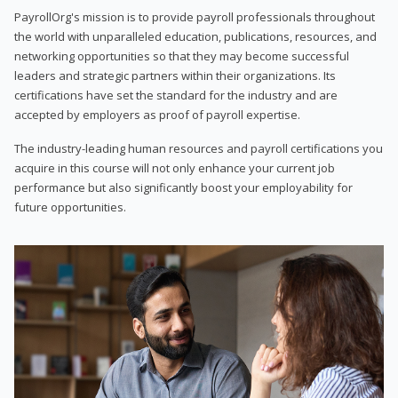
PayrollOrg's mission is to provide payroll professionals throughout
the world with unparalleled education, publications, resources, and
networking opportunities so that they may become successful
leaders and strategic partners within their organizations. Its
certifications have set the standard for the industry and are
accepted by employers as proof of payroll expertise.
The industry-leading human resources and payroll certifications you
acquire in this course will not only enhance your current job
performance but also significantly boost your employability for
future opportunities.