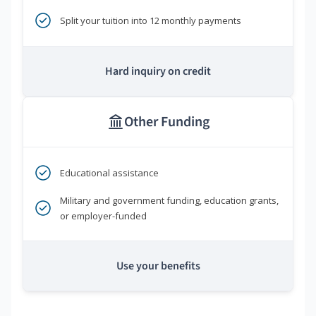
Split your tuition into 12 monthly payments
Hard inquiry on credit
Other Funding
Educational assistance
Military and government funding, education grants,
or employer-funded
Use your benefits