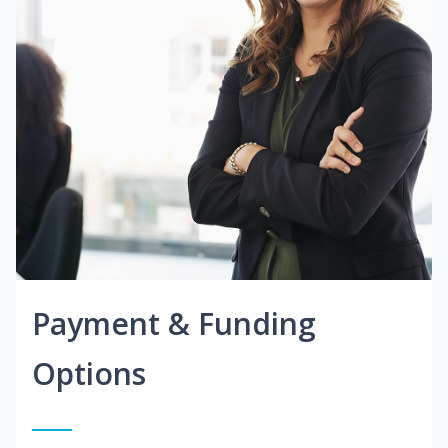
Payment & Funding
Options