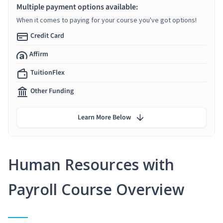
Multiple payment options available:
When it comes to paying for your course you've got options!
Credit Card
Affirm
TuitionFlex
Other Funding
Learn More Below
Human Resources with
Payroll Course Overview