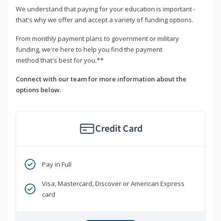
We understand that paying for your education is important -
that's why we offer and accept a variety of funding options.
From monthly payment plans to government or military
funding, we're here to help you find the payment
method that's best for you.**
Connect with our team for more information about the
options below.
Credit Card
Pay in Full
Visa, Mastercard, Discover or American Express
card