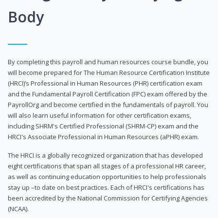
Body
By completing this payroll and human resources course bundle, you
will become prepared for The Human Resource Certification Institute
(HRCI)’s Professional in Human Resources (PHR) certification exam
and the Fundamental Payroll Certification (FPC) exam offered by the
PayrollOrg and become certified in the fundamentals of payroll. You
will also learn useful information for other certification exams,
including SHRM's Certified Professional (SHRM-CP) exam and the
HRCI's Associate Professional in Human Resources (aPHR) exam.
The HRCI is a globally recognized organization that has developed
eight certifications that span all stages of a professional HR career,
as well as continuing education opportunities to help professionals
stay up –to date on best practices. Each of HRCI's certifications has
been accredited by the National Commission for Certifying Agencies
(NCAA).