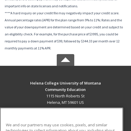
important info on state licenses and notifications.
****A hard inquiry on your credit file may negatively impact your credit score.
Annual percentage rates (APR) for the plan range from 9% to 11%; Rates and the
value of your downpayment are determined based on your credit and subject to
an eligibility check. For example, for the purchase price of $3995, you could be
required to pay a down payment of $99, followed by $344.33 per month over 12
monthly payments at 11% APR.
Helena College University of Montana
Community Education
1115 North Roberts St
Helena, MT 59601 US
MAIN CONTENT
Career Training
We and our partners may use cookies, pixels, and similar
technologies to collect information about you, including about