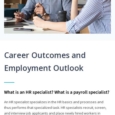
Career Outcomes and
Employment Outlook
What is an HR specialist? What is a payroll specialist?
An HR specialist specializes in the HR basics and processes and
thus performs that specialized task. HR specialists recruit, screen,
and interview job applicants and place newly hired workers in