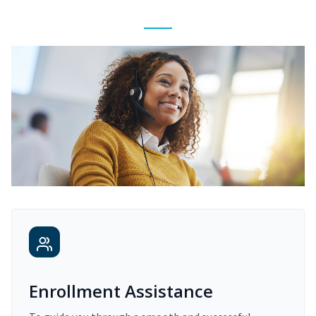
Enrollment Assistance