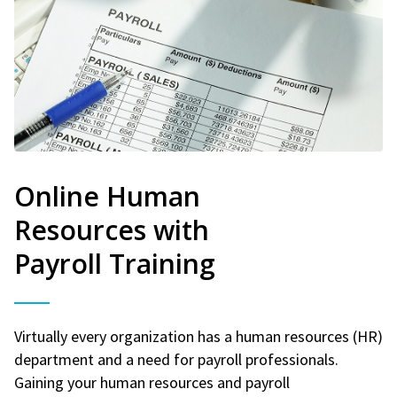
Online Human
Resources with
Payroll Training
Virtually every organization has a human resources (HR)
department and a need for payroll professionals.
Gaining your human resources and payroll