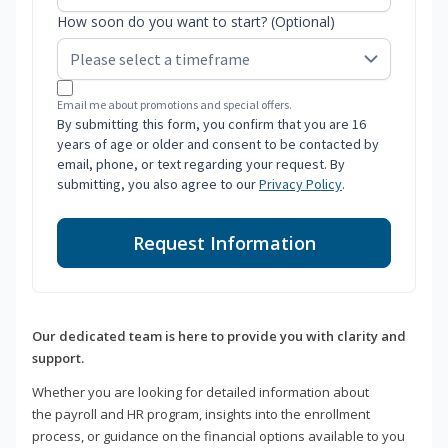
How soon do you want to start? (Optional)
Email me about promotions and special offers.
By submitting this form, you confirm that you are 16
years of age or older and consent to be contacted by
email, phone, or text regarding your request. By
submitting, you also agree to our
Privacy Policy
.
Request Information
Our dedicated team is here to provide you with clarity and
support.
Whether you are looking for detailed information about
the payroll and HR program, insights into the enrollment
process, or guidance on the financial options available to you