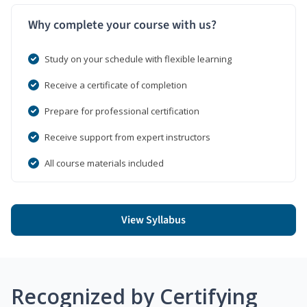
Why complete your course with us?
Study on your schedule with flexible learning
Receive a certificate of completion
Prepare for professional certification
Receive support from expert instructors
All course materials included
View Syllabus
Recognized by Certifying