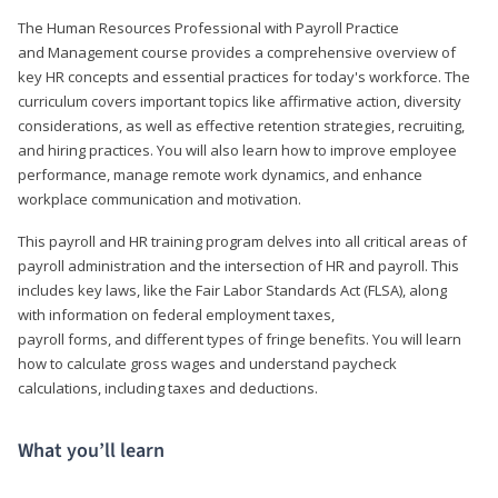
The Human Resources Professional with Payroll Practice
and Management course provides a comprehensive overview of
key HR concepts and essential practices for today's workforce. The
curriculum covers important topics like affirmative action, diversity
considerations, as well as effective retention strategies, recruiting,
and hiring practices. You will also learn how to improve employee
performance, manage remote work dynamics, and enhance
workplace communication and motivation.
This payroll and HR training program delves into all critical areas of
payroll administration and the intersection of HR and payroll. This
includes key laws, like the Fair Labor Standards Act (FLSA), along
with information on federal employment taxes,
payroll forms, and different types of fringe benefits. You will learn
how to calculate gross wages and understand paycheck
calculations, including taxes and deductions.
What you’ll learn