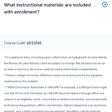
What instructional materials are included
with enrollment?
Course Code:
GES2056
*Occupational data, including salary information and job growth are provided by
the Bureau of Labor Statistics and are subject to change. Not all data may be up-
to-date in real-time. Be sure to verify the latest information independently.
**Helena College University of Montana does not endorse any financing option
mentioned on this website.
***Affirm Disclosure: Rates from 0–36% APR. For example, a $2000 purchase might
cost $96.97/mo over 24 months at 15% APR. Payment options through Affirm are
subject to an eligibility check, may not be available everywhere, and are provided
by these lending partners: affirm.com/lenders. Options depend on your purchase
amount, and a down payment may be required. See affirm.com/licenses for