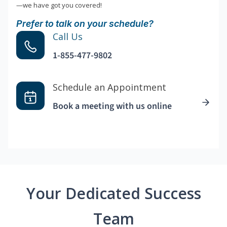
—we have got you covered!
Prefer to talk on your schedule?
Call Us
1-855-477-9802
Schedule an Appointment
Book a meeting with us online
Your Dedicated Success
Team