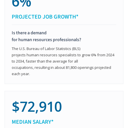
6%
PROJECTED JOB GROWTH*
Is there a demand
for human resources professionals?
The U.S. Bureau of Labor Statistics (BLS)
projects human resources specialists to grow 6% from 2024
to 2034, faster than the average for all
occupations, resulting in about 81,800 openings projected
each year.
$72,910
MEDIAN SALARY*