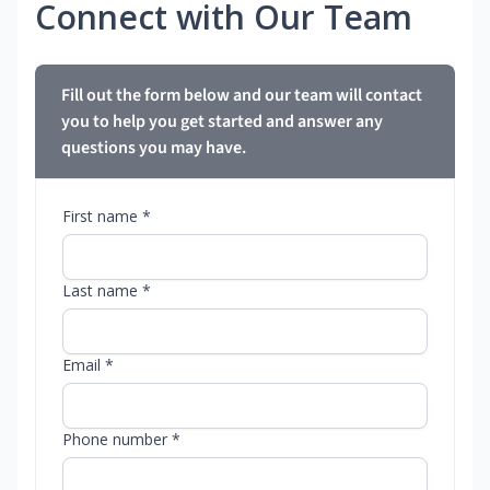
Connect with Our Team
Fill out the form below and our team will contact
you to help you get started and answer any
questions you may have.
First name *
Last name *
Email *
Phone number *