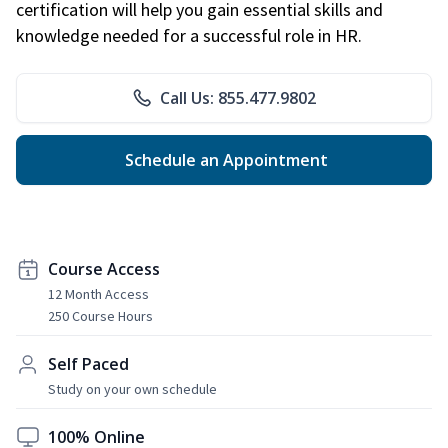
certification will help you gain essential skills and
knowledge needed for a successful role in HR.
Call Us: 855.477.9802
Schedule an Appointment
Course Access
12 Month Access
250 Course Hours
Self Paced
Study on your own schedule
100% Online