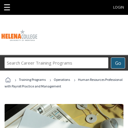
☰
LOGIN
Search
Go
Career
Training
›
›
›
Programs
Training Programs
Operations
Human Resources Professional
with Payroll Practice and Management