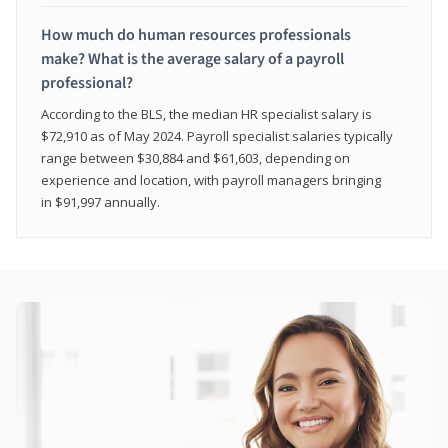
How much do human resources professionals
make? What is the average salary of a payroll
professional?
According to the BLS, the median HR specialist salary is
$72,910 as of May 2024. Payroll specialist salaries typically
range between $30,884 and $61,603, depending on
experience and location, with payroll managers bringing
in $91,997 annually.