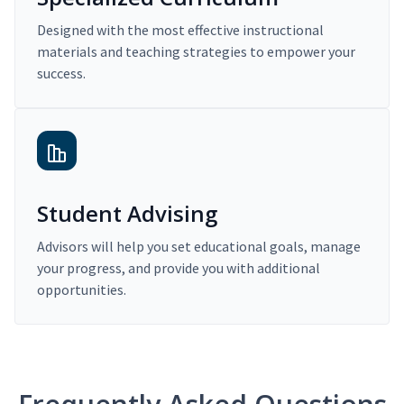
Designed with the most effective instructional
materials and teaching strategies to empower your
success.
Student Advising
Advisors will help you set educational goals, manage
your progress, and provide you with additional
opportunities.