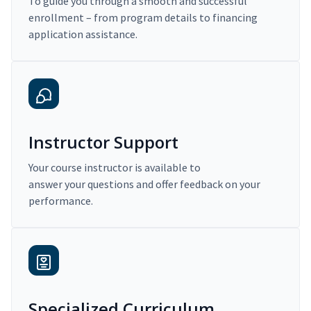
To guide you through a smooth and successful
enrollment – from program details to financing
application assistance.
Instructor Support
Your course instructor is available to
answer your questions and offer feedback on your
performance.
Specialized Curriculum