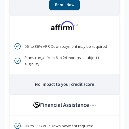
Enroll Now
***
0% to 36% APR Down payment may be required
Plans range from 6 to 24 months—subject to
eligibility
No impact to your credit score
Financial Assistance
****
9% to 11% APR Down payment required