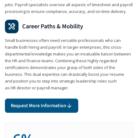
jobs. Payroll specialists oversee all aspects of timesheet and payroll
processing to ensure compliance, accuracy, and on-time delivery.
Career Paths & Mobility
Small businesses often need versatile professionals who can
handle both hiring and payroll. In larger enterprises, this cross-
departmental knowledge makes you an invaluable liaison between
the HR and finance teams. Combining these highly regarded
certifications demonstrates your grasp of both sides of the
business. This dual expertise can drastically boost your resume
and position you to step into strategic leadership roles such
as HR director or payroll manager.
Request More Information