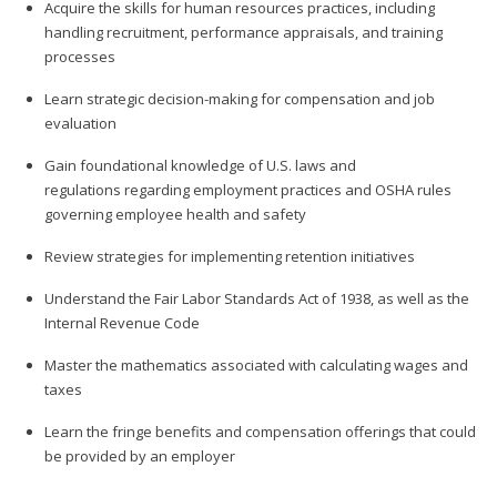
Acquire the skills for human resources practices, including
handling recruitment, performance appraisals, and training
processes
Learn strategic decision-making for compensation and job
evaluation
Gain foundational knowledge of U.S. laws and
regulations regarding employment practices and OSHA rules
governing employee health and safety
Review strategies for implementing retention initiatives
Understand the Fair Labor Standards Act of 1938, as well as the
Internal Revenue Code
Master the mathematics associated with calculating wages and
taxes
Learn the fringe benefits and compensation offerings that could
be provided by an employer