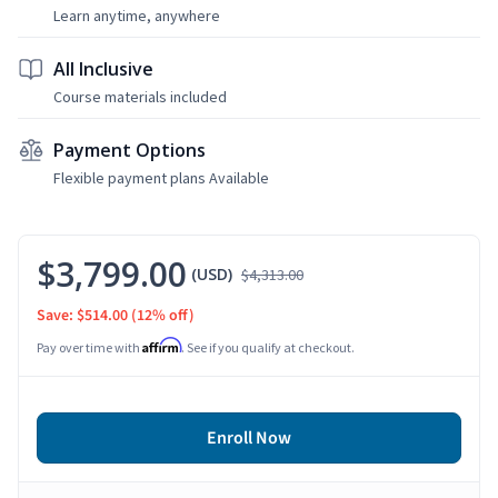
Learn anytime, anywhere
All Inclusive
Course materials included
Payment Options
Flexible payment plans Available
$3,799.00
(USD)
$4,313.00
Save: $514.00
(12% off)
Affirm
Pay over time with
. See if you qualify at checkout.
Enroll Now