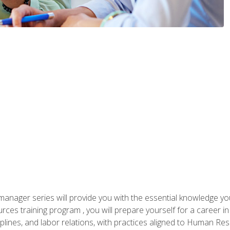
anager series will provide you with the essential knowledge y
s training program , you will prepare yourself for a career in H
ciplines, and labor relations, with practices aligned to Human Res