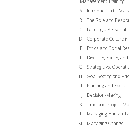
Management Training
Introduction to Man
The Role and Respons
Building a Personal 
Corporate Culture i
Ethics and Social Res
Diversity, Equity, an
Strategic vs. Operati
Goal Setting and Prio
Planning and Execut
Decision-Making
Time and Project M
Managing Human Ta
Managing Change