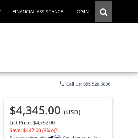
Y
FINANCIAL ASSISTANCE
LOGIN
phone
Call Us: 855.520.6806
$4,345.00
(USD)
List Price:
$4,792.00
Save: $447.00
(9% off)
Affirm
Pay over time with
. See if you qualify at