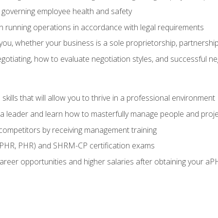
governing employee health and safety
in running operations in accordance with legal requirements
ou, whether your business is a sole proprietorship, partnership
otiating, how to evaluate negotiation styles, and successful n
ills that will allow you to thrive in a professional environment
s a leader and learn how to masterfully manage people and proj
 competitors by receiving management training
aPHR, PHR) and SHRM-CP certification exams
reer opportunities and higher salaries after obtaining your aP