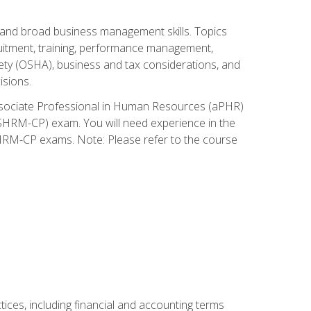
and broad business management skills. Topics
cruitment, training, performance management,
ety (OSHA), business and tax considerations, and
isions.
Associate Professional in Human Resources (aPHR)
HRM-CP) exam. You will need experience in the
SHRM-CP exams. Note: Please refer to the course
ces, including financial and accounting terms