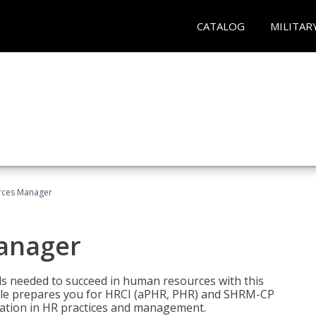
CATALOG
MILITAR
ces Manager
anager
lls needed to succeed in human resources with this
dle prepares you for HRCI (aPHR, PHR) and SHRM-CP
ndation in HR practices and management.