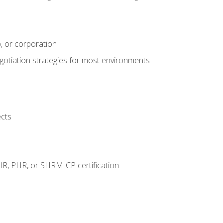
, or corporation
egotiation strategies for most environments
ects
HR, PHR, or SHRM-CP certification