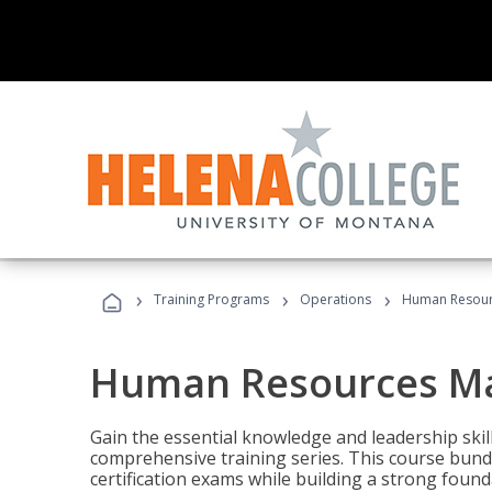
›
›
›
Training Programs
Operations
Human Resour
Human Resources M
Gain the essential knowledge and leadership ski
comprehensive training series. This course bun
certification exams while building a strong fou