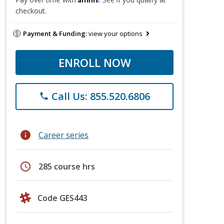
checkout.
Payment & Funding:
view your options
ENROLL NOW
Call Us: 855.520.6806
phone
info
Career series
schedule
285 course hrs
Code GES443