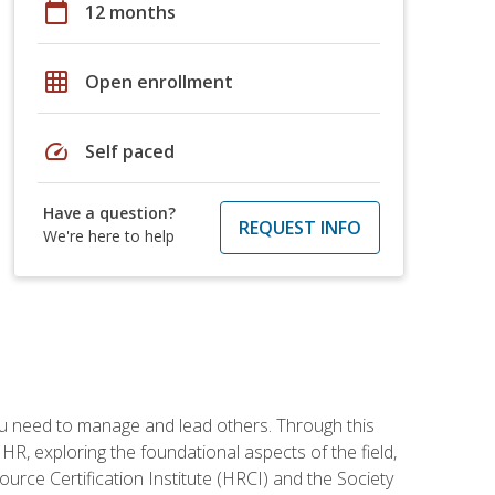
calendar_today
12 months
grid_on
Open enrollment
speed
Self paced
Have a question?
REQUEST INFO
We're here to help
ou need to manage and lead others. Through this
R, exploring the foundational aspects of the field,
ource Certification Institute (HRCI) and the Society