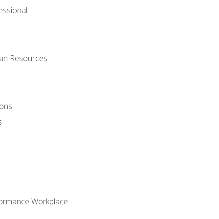
ssional
man Resources
ions
s
formance Workplace