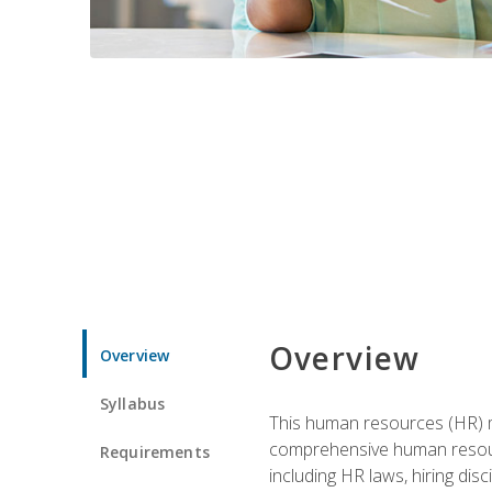
Overview
Overview
Syllabus
This human resources (HR) m
comprehensive human resource
Requirements
including HR laws, hiring dis