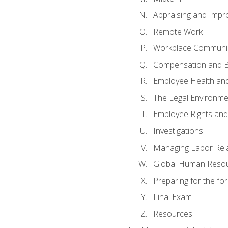
Appraising and Impr
Remote Work
Workplace Communica
Compensation and B
Employee Health and
The Legal Environme
Employee Rights and 
Investigations
Managing Labor Rel
Global Human Reso
Preparing for the f
Final Exam
Resources