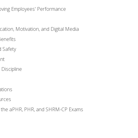
oving Employees' Performance
tion, Motivation, and Digital Media
enefits
 Safety
nt
Discipline
ations
urces
or the aPHR, PHR, and SHRM-CP Exams