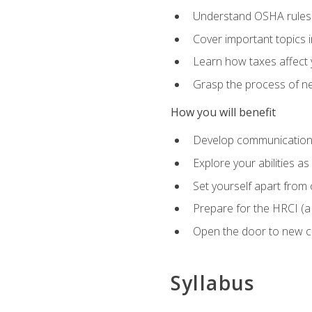
Understand OSHA rules 
Cover important topics 
Learn how taxes affect y
Grasp the process of neg
How you will benefit
Develop communication sk
Explore your abilities a
Set yourself apart from
Prepare for the HRCI (
Open the door to new ca
Syllabus