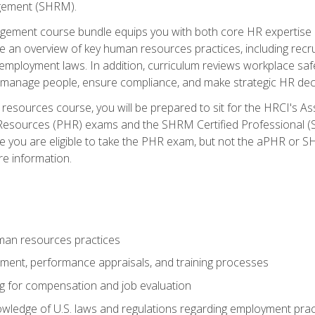
ement (SHRM).
ement course bundle equips you with both core HR expertise 
lude an overview of key human resources practices, including re
employment laws. In addition, curriculum reviews workplace saf
ou manage people, ensure compliance, and make strategic HR dec
resources course, you will be prepared to sit for the HRCI's 
Resources (PHR) exams and the SHRM Certified Professional (S
e you are eligible to take the PHR exam, but not the aPHR or 
re information.
man resources practices
uitment, performance appraisals, and training processes
ng for compensation and job evaluation
wledge of U.S. laws and regulations regarding employment practi