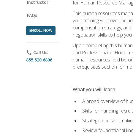
Instructor
for Human Resource Manag
This human resources manag
FAQs
your training will cover inc
compensation strategy, and 
ENROLL NOW
negotiation skills to help y
Upon completing this human 
and Professional in Human 
phone
Call Us:
human resources field befor
855.520.6806
prerequisites section for mo
What you will learn
A broad overview of hu
Skills for handling recr
Strategic decision maki
Review foundational kno