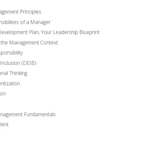
agement Principles
ibilities of a Manager
Development Plan, Your Leadership Blueprint
n the Management Context
ponsibility
d Inclusion (DEIB)
onal Thinking
ritization
ion
anagement Fundamentals
lent