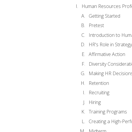
Human Resources Profe
Getting Started
Pretest
Introduction to Hu
HR's Role in Strategy
Affirmative Action
Diversity Considerat
Making HR Decision
Retention
Recruiting
Hiring
Training Programs
Creating a High-Per
Midterm