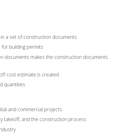
 in a set of construction documents
 for building permits
tion documents makes the construction documents
ff cost estimate is created
d quantities
tial and commercial projects
y takeoff, and the construction process
industry