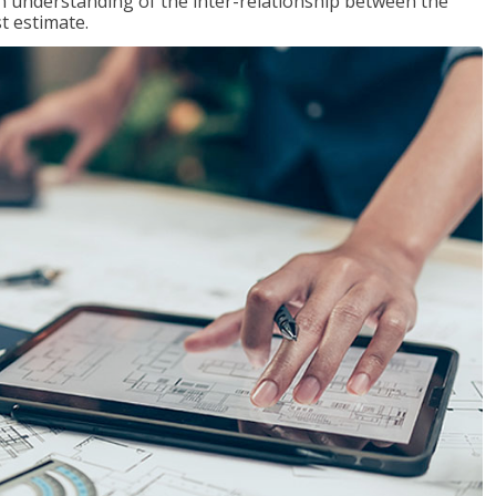
n understanding of the inter-relationship between the
t estimate.