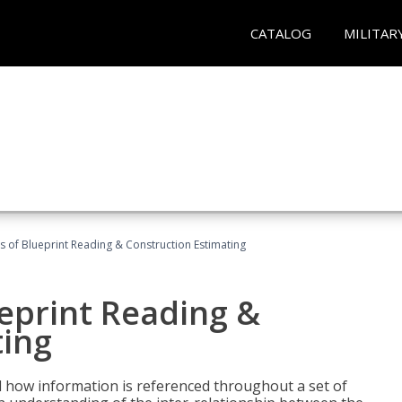
CATALOG
MILITAR
 of Blueprint Reading & Construction Estimating
eprint Reading &
ting
 how information is referenced throughout a set of