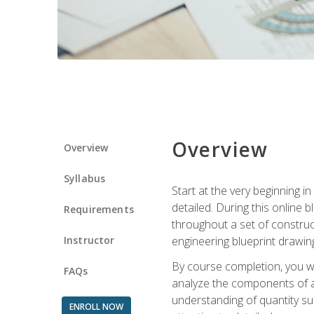
Overview
Overview
Syllabus
Start at the very beginning i
detailed. During this online
Requirements
throughout a set of construc
Instructor
engineering blueprint drawing
By course completion, you wi
FAQs
analyze the components of a 
understanding of quantity su
ENROLL NOW