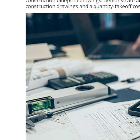
construction blueprint drawings. Demonstrate a
construction drawings and a quantity-takeoff cos