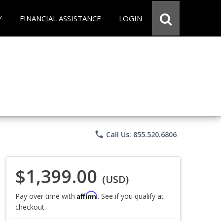
Y
FINANCIAL ASSISTANCE
LOGIN
phone
Call Us: 855.520.6806
$1,399.00
(USD)
Affirm
Pay over time with
. See if you qualify at
checkout.