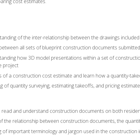
paring cost estimates.
nding of the inter-relationship between the drawings included
s between all sets of blueprint construction documents submitted
tanding how 3D model presentations within a set of construc
e project
of a construction cost estimate and learn how a quantity-takeo
of quantity surveying, estimating takeoffs, and pricing estimate
o read and understand construction documents on both residen
f the relationship between construction documents, the quantit
 of important terminology and jargon used in the construction 