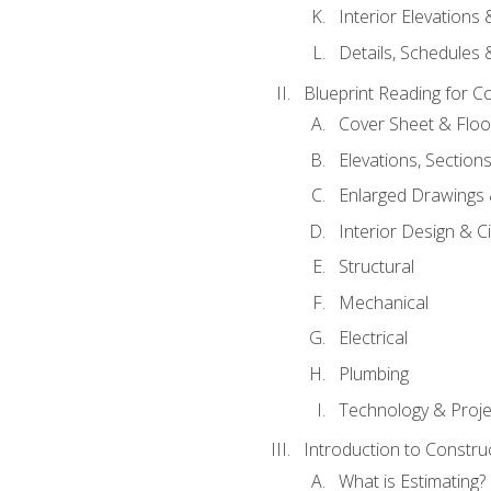
Interior Elevations
Details, Schedules &
Blueprint Reading for C
Cover Sheet & Floo
Elevations, Section
Enlarged Drawings
Interior Design & Civ
Structural
Mechanical
Electrical
Plumbing
Technology & Projec
Introduction to Constru
What is Estimating?