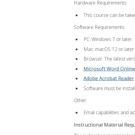
Hardware Requirements:
This course can be take
Software Requirements:
PC: Windows 7 or later.
Mac: macOS 12 or later.
Browser: The latest vers
Microsoft Word Online
Adobe Acrobat Reader
Software must be install
Other:
Email capabilities and a
Instructional Material Req