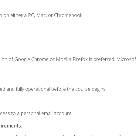
n on either a PC, Mac, or Chromebook.
ion of Google Chrome or Mozilla Firefox is preferred. Microsof
ed and fully operational before the course begins.
ccess to a personal email account.
uirements: