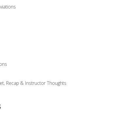
viations
ions
et, Recap & Instructor Thoughts
s