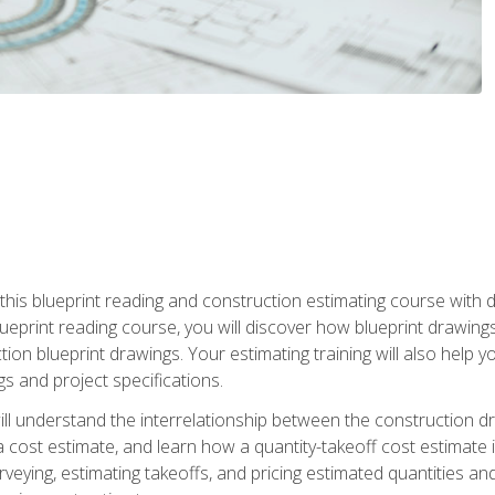
n this blueprint reading and construction estimating course wit
 blueprint reading course, you will discover how blueprint drawi
tion blueprint drawings. Your estimating training will also help
s and project specifications.
ll understand the interrelationship between the construction dr
cost estimate, and learn how a quantity-takeoff cost estimate i
rveying, estimating takeoffs, and pricing estimated quantities 