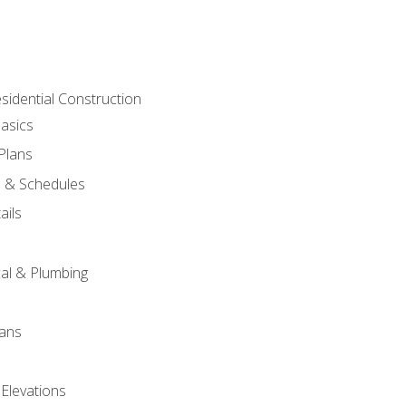
sidential Construction
asics
 Plans
s & Schedules
ails
s
cal & Plumbing
lans
 Elevations