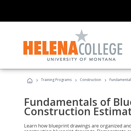
›
›
›
Training Programs
Construction
Fundamentals
Fundamentals of Blu
Construction Estima
Learn how blueprint drawings are organized and