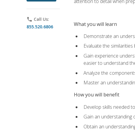
attention to detail when pre
phone
Call Us:
What you will learn
855.520.6806
Demonstrate an understa
Evaluate the similaritie
Gain experience unders
easier to understand th
Analyze the components 
Master an understanding 
How you will benefit
Develop skills needed t
Gain an understanding o
Obtain an understanding