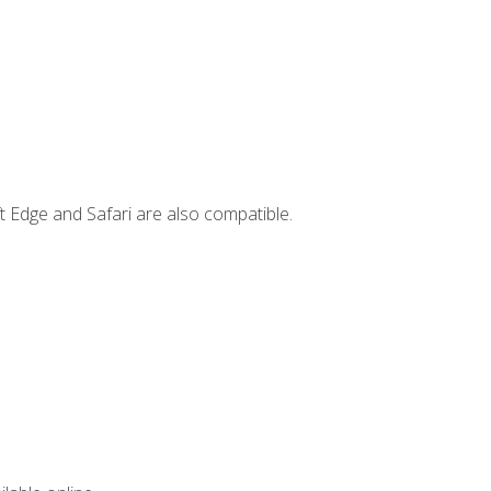
t Edge and Safari are also compatible.