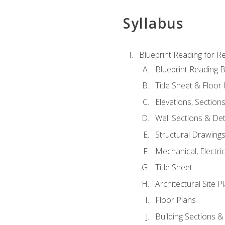
Syllabus
Blueprint Reading for Re
Blueprint Reading B
Title Sheet & Floor
Elevations, Section
Wall Sections & Det
Structural Drawing
Mechanical, Electri
Title Sheet
Architectural Site P
Floor Plans
Building Sections &