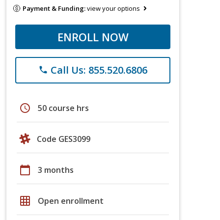
Payment & Funding:
view your options
ENROLL NOW
Call Us: 855.520.6806
phone
schedule
50 course hrs
Code GES3099
calendar_today
3 months
grid_on
Open enrollment