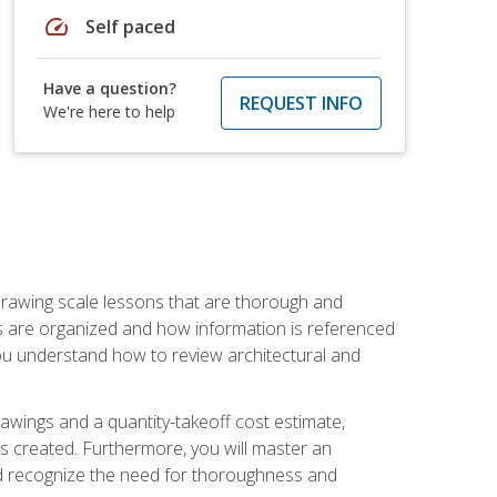
speed
Self paced
Have a question?
REQUEST INFO
We're here to help
h drawing scale lessons that are thorough and
ngs are organized and how information is referenced
 you understand how to review architectural and
awings and a quantity-takeoff cost estimate,
s created. Furthermore, you will master an
and recognize the need for thoroughness and