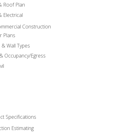
 & Roof Plan
 Electrical
ommercial Construction
r Plans
s & Wall Types
 & Occupancy/Egress
il
t Specifications
ction Estimating