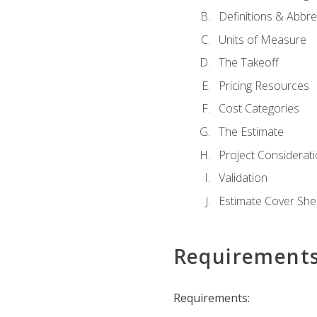
Definitions & Abbre
Units of Measure
The Takeoff
Pricing Resources
Cost Categories
The Estimate
Project Considerat
Validation
Estimate Cover She
Requirement
Requirements: