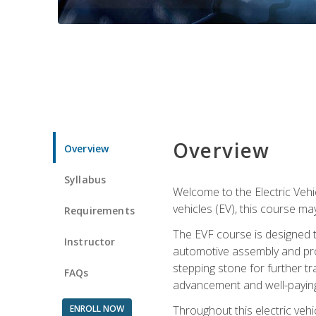
Overview
Overview
Syllabus
Welcome to the Electric Vehic
vehicles (EV), this course may
Requirements
The EVF course is designed 
Instructor
automotive assembly and produ
stepping stone for further tr
FAQs
advancement and well-paying
ENROLL NOW
Throughout this electric vehic