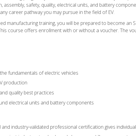
, assembly, safety, quality, electrical units, and battery compo
 any career pathway you may pursue in the field of EV.
ed manufacturing training, you will be prepared to become an 
his course offers enrollment with or without a voucher. The vouc
he fundamentals of electric vehicles
EV production
and quality best practices
ound electrical units and battery components
 and industry-validated professional certification gives individu