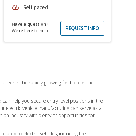
speed
Self paced
Have a question?
REQUEST INFO
We're here to help
areer in the rapidly growing field of electric
an help you secure entry-level positions in the
out electric vehicle manufacturing can serve as a
n an industry with plenty of opportunities for
related to electric vehicles, including the