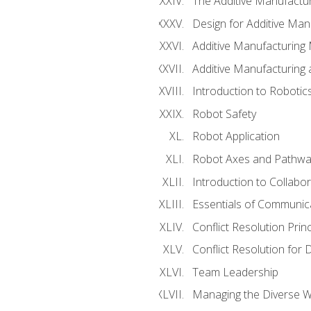
The Additive Manufactur
Design for Additive Man
Additive Manufacturing 
Additive Manufacturing
Introduction to Robotic
Robot Safety
Robot Application
Robot Axes and Pathwa
Introduction to Collabo
Essentials of Communic
Conflict Resolution Princ
Conflict Resolution for 
Team Leadership
Managing the Diverse 