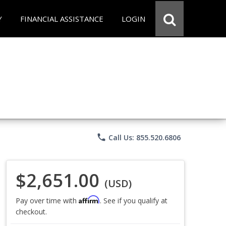
Y
FINANCIAL ASSISTANCE
LOGIN
phone
Call Us: 855.520.6806
$2,651.00
(USD)
Affirm
Pay over time with
. See if you qualify at
checkout.