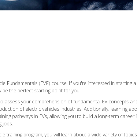
le Fundamentals (EVF) course! If you're interested in starting a c
 be the perfect starting point for you.
to assess your comprehension of fundamental EV concepts and c
ction of electric vehicles industries. Additionally, learning ab
aining pathways in EVs, allowing you to build a long-term career i
 jobs.
le training program, you will learn about a wide variety of topics 