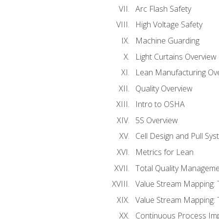
Arc Flash Safety
High Voltage Safety
Machine Guarding
Light Curtains Overview
Lean Manufacturing Ov
Quality Overview
Intro to OSHA
5S Overview
Cell Design and Pull Sy
Metrics for Lean
Total Quality Manageme
Value Stream Mapping: 
Value Stream Mapping: 
Continuous Process Im