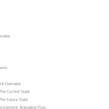
erview
stems
nt Overview
The Current State
The Future State
provement: Managing Flow