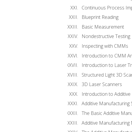
Continuous Process Impr
Blueprint Reading
Basic Measurement
Nondestructive Testing
Inspecting with CMMs
Introduction to CMM A
Introduction to Laser T
Structured Light 3D Sc
3D Laser Scanners
Introduction to Additiv
Additive Manufacturing 
The Basic Additive Man
Additive Manufacturing