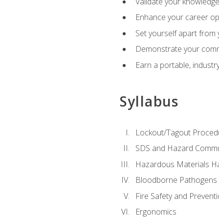
Validate your knowledge 
Enhance your career oppo
Set yourself apart from
Demonstrate your comm
Earn a portable, industr
Syllabus
Lockout/Tagout Proced
SDS and Hazard Commu
Hazardous Materials Ha
Bloodborne Pathogens
Fire Safety and Prevent
Ergonomics