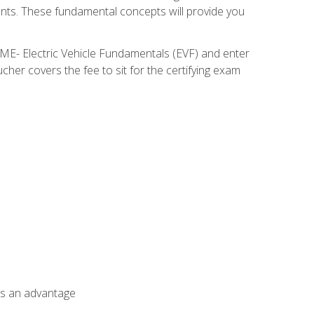
nents. These fundamental concepts will provide you
SME- Electric Vehicle Fundamentals (EVF) and enter
her covers the fee to sit for the certifying exam
als an advantage