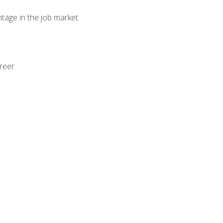
ntage in the job market
areer