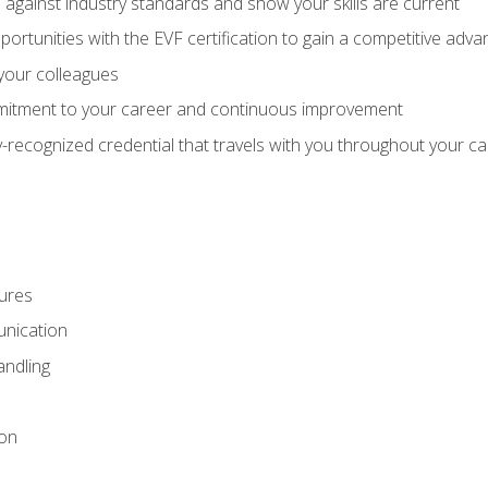
against industry standards and show your skills are current
rtunities with the EVF certification to gain a competitive adva
 your colleagues
itment to your career and continuous improvement
y-recognized credential that travels with you throughout your c
ures
nication
ndling
ion