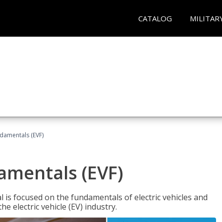
CATALOG
MILITAR
ndamentals (EVF)
damentals (EVF)
l is focused on the fundamentals of electric vehicles and
e electric vehicle (EV) industry.