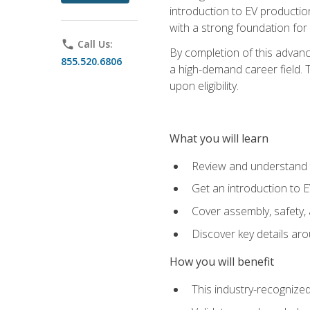
introduction to EV production
with a strong foundation for
phone
Call Us:
By completion of this advanc
855.520.6806
a high-demand career field. T
upon eligibility.
What you will learn
Review and understand t
Get an introduction to 
Cover assembly, safety, 
Discover key details ar
How you will benefit
This industry-recognized