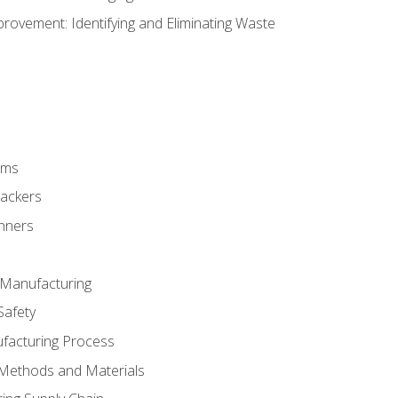
ovement: Identifying and Eliminating Waste
rms
rackers
anners
e Manufacturing
Safety
ufacturing Process
 Methods and Materials