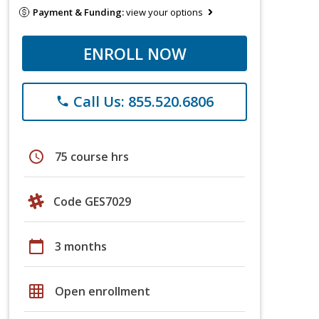
Payment & Funding:
view your options
ENROLL NOW
Call Us: 855.520.6806
phone
schedule
75 course hrs
Code GES7029
calendar_today
3 months
grid_on
Open enrollment