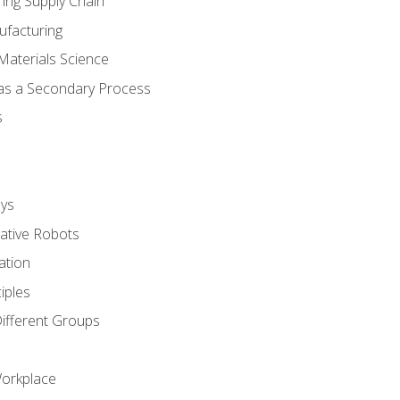
ing Supply Chain
ufacturing
Materials Science
 as a Secondary Process
s
ys
rative Robots
ation
iples
Different Groups
Workplace