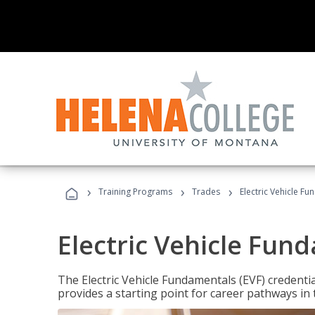
›
›
›
Training Programs
Trades
Electric Vehicle Fu
Electric Vehicle Fun
The Electric Vehicle Fundamentals (EVF) credentia
provides a starting point for career pathways in th