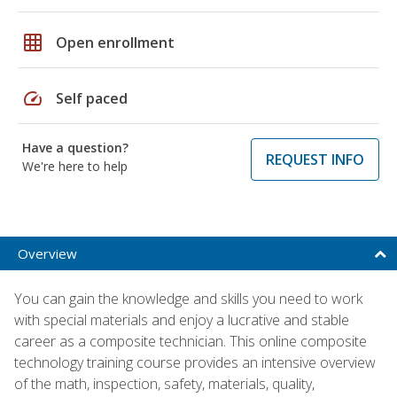
grid_on
Open enrollment
speed
Self paced
Have a question?
REQUEST INFO
We're here to help
Overview
You can gain the knowledge and skills you need to work
with special materials and enjoy a lucrative and stable
career as a composite technician. This online composite
technology training course provides an intensive overview
of the math, inspection, safety, materials, quality,