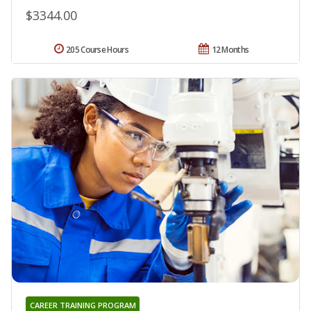
$3344.00
205 Course Hours
12 Months
CAREER TRAINING PROGRAM