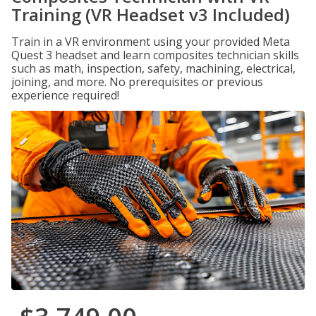
Training (VR Headset v3 Included)
Train in a VR environment using your provided Meta
Quest 3 headset and learn composites technician skills
such as math, inspection, safety, machining, electrical,
joining, and more. No prerequisites or previous
experience required!