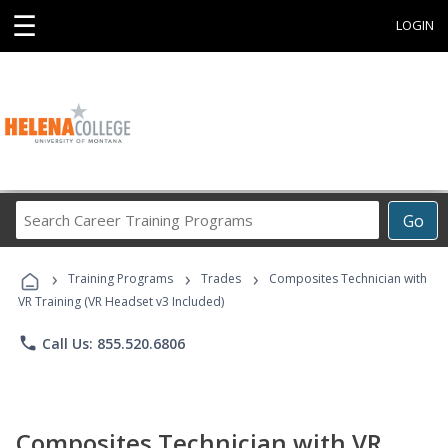
☰
LOGIN
Search
Go
Career
Training
›
›
›
Programs
Training Programs
Trades
Composites Technician with
VR Training (VR Headset v3 Included)
phone
Call Us: 855.520.6806
Composites Technician with VR