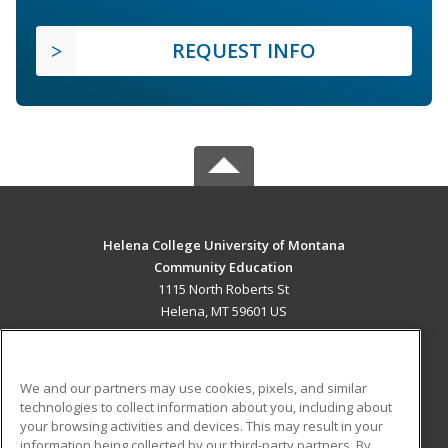
REQUEST INFO
Helena College University of Montana
Community Education
1115 North Roberts St
Helena, MT 59601 US
MAIN CONTENT
Career Training
We and our partners may use cookies, pixels, and similar
technologies to collect information about you, including about
ADDITIONAL RESOURCES
your browsing activities and devices. This may result in your
information being collected by our third-party partners. By