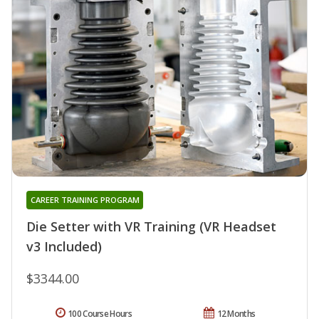
CAREER TRAINING PROGRAM
Die Setter with VR Training (VR Headset
v3 Included)
$3344.00
100 Course Hours
12 Months