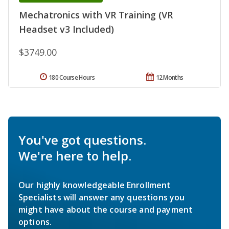
Mechatronics with VR Training (VR
Headset v3 Included)
$3749.00
180 Course Hours
12 Months
You've got questions.
We're here to help.
Our highly knowledgeable Enrollment
Specialists will answer any questions you
might have about the course and payment
options.