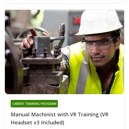
CAREER TRAINING PROGRAM
Manual Machinist with VR Training (VR
Headset v3 Included)