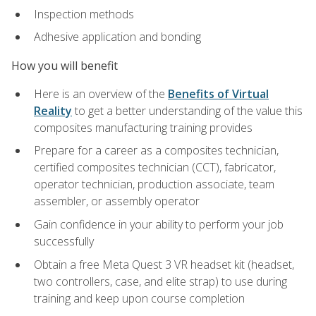
Inspection methods
Adhesive application and bonding
How you will benefit
Here is an overview of the
Benefits of Virtual
Reality
to get a better understanding of the value this
composites manufacturing training provides
Prepare for a career as a composites technician,
certified composites technician (CCT), fabricator,
operator technician, production associate, team
assembler, or assembly operator
Gain confidence in your ability to perform your job
successfully
Obtain a free Meta Quest 3 VR headset kit (headset,
two controllers, case, and elite strap) to use during
training and keep upon course completion