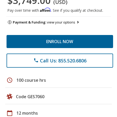
$3,749.00
(USD)
Affirm
Pay over time with
. See if you qualify at checkout.
Payment & Funding:
view your options
ENROLL NOW
Call Us: 855.520.6806
phone
schedule
100 course hrs
Code GES7060
calendar_today
12 months