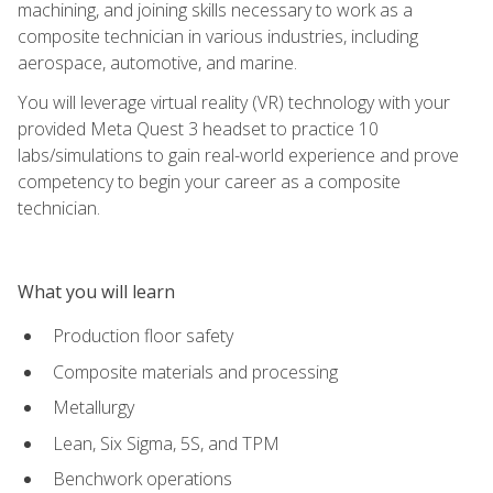
machining, and joining skills necessary to work as a
composite technician in various industries, including
aerospace, automotive, and marine.
You will leverage virtual reality (VR) technology with your
provided Meta Quest 3 headset to practice 10
labs/simulations to gain real-world experience and prove
competency to begin your career as a composite
technician.
What you will learn
Production floor safety
Composite materials and processing
Metallurgy
Lean, Six Sigma, 5S, and TPM
Benchwork operations