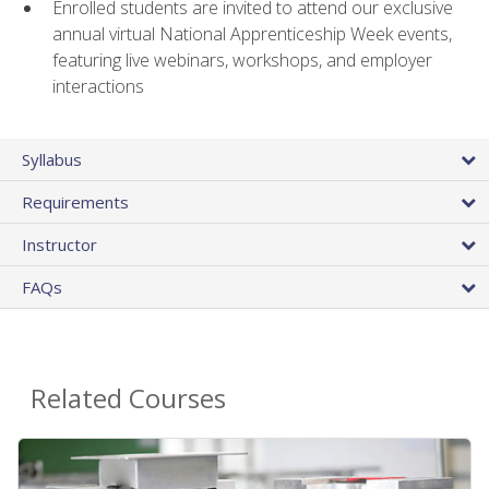
Enrolled students are invited to attend our exclusive
annual virtual National Apprenticeship Week events,
featuring live webinars, workshops, and employer
interactions
Syllabus
Requirements
Instructor
FAQs
Related Courses