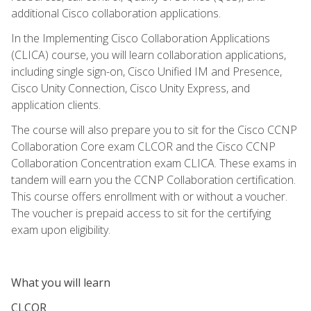
additional Cisco collaboration applications.
In the Implementing Cisco Collaboration Applications
(CLICA) course, you will learn collaboration applications,
including single sign-on, Cisco Unified IM and Presence,
Cisco Unity Connection, Cisco Unity Express, and
application clients.
The course will also prepare you to sit for the Cisco CCNP
Collaboration Core exam CLCOR and the Cisco CCNP
Collaboration Concentration exam CLICA. These exams in
tandem will earn you the CCNP Collaboration certification.
This course offers enrollment with or without a voucher.
The voucher is prepaid access to sit for the certifying
exam upon eligibility.
What you will learn
CLCOR