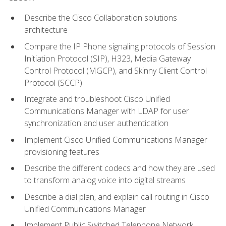
Describe the Cisco Collaboration solutions
architecture
Compare the IP Phone signaling protocols of Session
Initiation Protocol (SIP), H323, Media Gateway
Control Protocol (MGCP), and Skinny Client Control
Protocol (SCCP)
Integrate and troubleshoot Cisco Unified
Communications Manager with LDAP for user
synchronization and user authentication
Implement Cisco Unified Communications Manager
provisioning features
Describe the different codecs and how they are used
to transform analog voice into digital streams
Describe a dial plan, and explain call routing in Cisco
Unified Communications Manager
Implement Public Switched Telephone Network