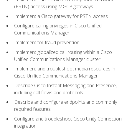
(PSTN) access using MGCP gateways
Implement a Cisco gateway for PSTN access
Configure calling privileges in Cisco Unified
Communications Manager
Implement toll fraud prevention
Implement globalized call routing within a Cisco
Unified Communications Manager cluster
Implement and troubleshoot media resources in
Cisco Unified Communications Manager
Describe Cisco Instant Messaging and Presence,
including call flows and protocols
Describe and configure endpoints and commonly
required features
Configure and troubleshoot Cisco Unity Connection
integration