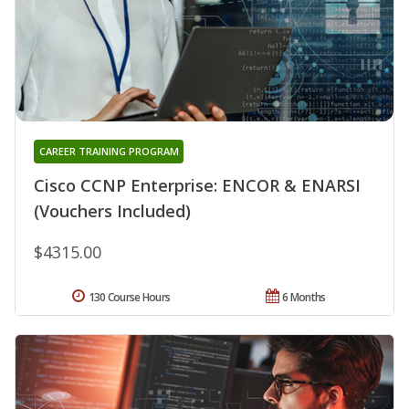
CAREER TRAINING PROGRAM
Cisco CCNP Enterprise: ENCOR & ENARSI
(Vouchers Included)
$4315.00
130 Course Hours
6 Months