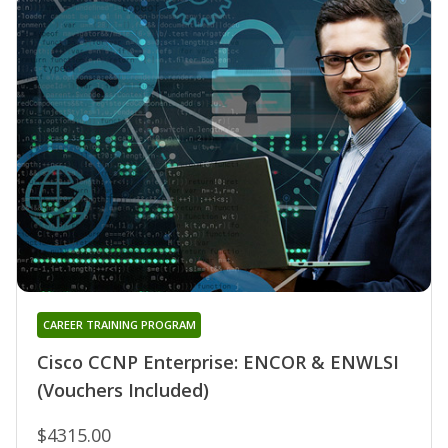
CAREER TRAINING PROGRAM
Cisco CCNP Enterprise: ENCOR & ENWLSI
(Vouchers Included)
$4315.00