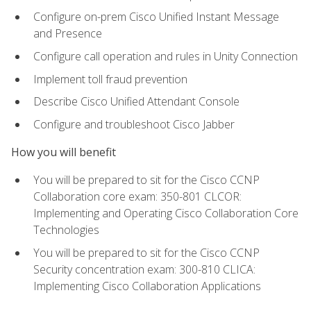
Configure on-prem Cisco Unified Instant Message
and Presence
Configure call operation and rules in Unity Connection
Implement toll fraud prevention
Describe Cisco Unified Attendant Console
Configure and troubleshoot Cisco Jabber
How you will benefit
You will be prepared to sit for the Cisco CCNP
Collaboration core exam: 350-801 CLCOR:
Implementing and Operating Cisco Collaboration Core
Technologies
You will be prepared to sit for the Cisco CCNP
Security concentration exam: 300-810 CLICA:
Implementing Cisco Collaboration Applications