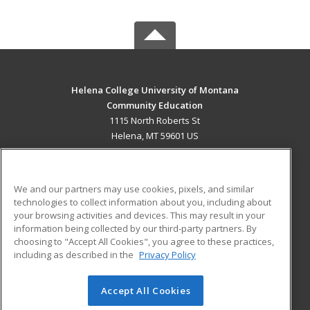
Helena College University of Montana
Community Education
1115 North Roberts St
Helena, MT 59601 US
MAIN CONTENT
Career Training
We and our partners may use cookies, pixels, and similar
technologies to collect information about you, including about
ADDITIONAL RESOURCES
your browsing activities and devices. This may result in your
information being collected by our third-party partners. By
Military
Student Blog
choosing to "Accept All Cookies", you agree to these practices,
Financial Assistance
including as described in the
Privacy Policy
Help
Accept All Cookies
© 2026 ed2go, a division of Cengage Learning. All rights
reserved. The material on this site cannot be reproduced or