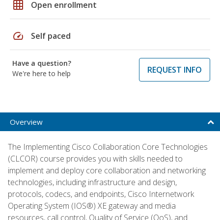
grid_on
Open enrollment
speed
Self paced
Have a question?
REQUEST INFO
We're here to help
Overview
The Implementing Cisco Collaboration Core Technologies
(CLCOR) course provides you with skills needed to
implement and deploy core collaboration and networking
technologies, including infrastructure and design,
protocols, codecs, and endpoints, Cisco Internetwork
Operating System (IOS®) XE gateway and media
resources, call control, Quality of Service (QoS), and