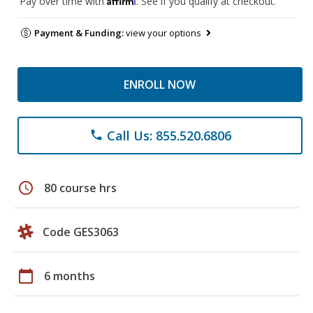
Pay over time with
. See if you qualify at checkout.
Payment & Funding:
view your options
ENROLL NOW
Call Us: 855.520.6806
phone
schedule
80 course hrs
Code GES3063
calendar_today
6 months