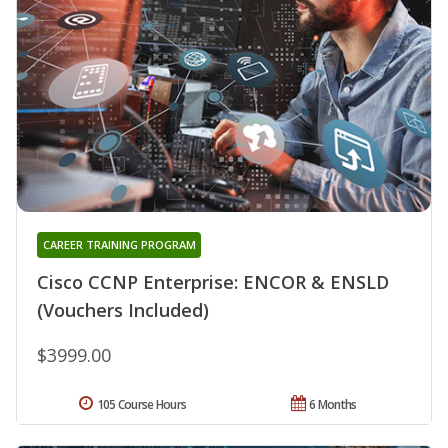
CAREER TRAINING PROGRAM
Cisco CCNP Enterprise: ENCOR & ENSLD
(Vouchers Included)
$3999.00
105 Course Hours
6 Months