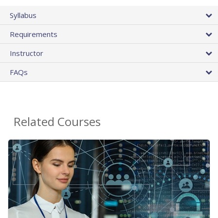
Syllabus
Requirements
Instructor
FAQs
Related Courses