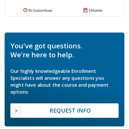
95 Course Hours
6 Months
You've got questions.
We're here to help.
Our highly knowledgeable Enrollment
Specialists will answer any questions you
might have about the course and payment
options.
REQUEST INFO