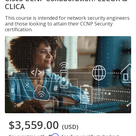
CLICA
This course is intended for network security engineers
and those looking to attain their CCNP Security
certification.
$3,559.00
(USD)
Affirm