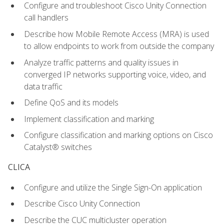
Configure and troubleshoot Cisco Unity Connection
call handlers
Describe how Mobile Remote Access (MRA) is used
to allow endpoints to work from outside the company
Analyze traffic patterns and quality issues in
converged IP networks supporting voice, video, and
data traffic
Define QoS and its models
Implement classification and marking
Configure classification and marking options on Cisco
Catalyst® switches
CLICA
Configure and utilize the Single Sign-On application
Describe Cisco Unity Connection
Describe the CUC multicluster operation