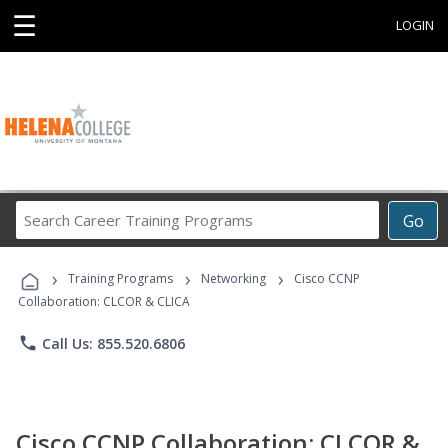
☰
LOGIN
Search
Go
Career
Training
›
›
›
Programs
Training Programs
Networking
Cisco CCNP
Collaboration: CLCOR & CLICA
phone
Call Us: 855.520.6806
Cisco CCNP Collaboration: CLCOR &