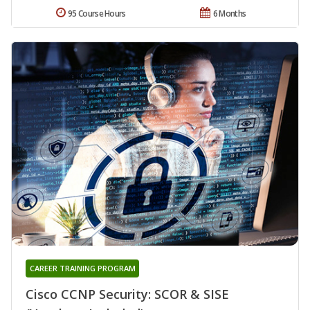
95 Course Hours
6 Months
CAREER TRAINING PROGRAM
Cisco CCNP Security: SCOR & SISE