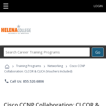
☰
LOGIN
Search
Go
Career
Training
›
›
›
Programs
Training Programs
Networking
Cisco CCNP
Collaboration: CLCOR & CLICA (Vouchers Included)
phone
Call Us: 855.520.6806
Cisco CCNP Collaboration: CLCOR &