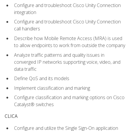
Configure and troubleshoot Cisco Unity Connection
integration
Configure and troubleshoot Cisco Unity Connection
call handlers
Describe how Mobile Remote Access (MRA) is used
to allow endpoints to work from outside the company
Analyze traffic patterns and quality issues in
converged IP networks supporting voice, video, and
data traffic
Define QoS and its models
Implement classification and marking
Configure classification and marking options on Cisco
Catalyst® switches
CLICA
Configure and utilize the Single Sign-On application