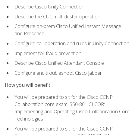
Describe Cisco Unity Connection
Describe the CUC multicluster operation
Configure on-prem Cisco Unified Instant Message
and Presence
Configure call operation and rules in Unity Connection
Implement toll fraud prevention
Describe Cisco Unified Attendant Console
Configure and troubleshoot Cisco Jabber
How you will benefit
You will be prepared to sit for the Cisco CCNP
Collaboration core exam: 350-801 CLCOR:
Implementing and Operating Cisco Collaboration Core
Technologies
You will be prepared to sit for the Cisco CCNP