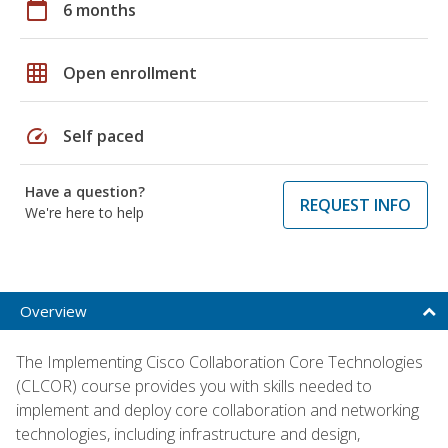
calendar_today
6 months
grid_on
Open enrollment
speed
Self paced
Have a question?
REQUEST INFO
We're here to help
Overview
The Implementing Cisco Collaboration Core Technologies
(CLCOR) course provides you with skills needed to
implement and deploy core collaboration and networking
technologies, including infrastructure and design,