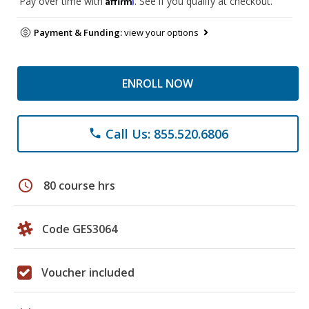
Pay over time with
. See if you qualify at checkout.
Payment & Funding:
view your options
ENROLL NOW
Call Us: 855.520.6806
phone
schedule
80 course hrs
Code GES3064
Voucher included