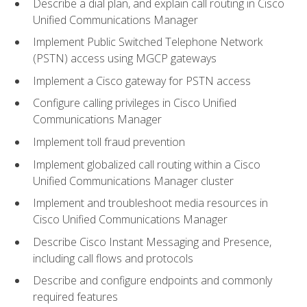
Describe a dial plan, and explain call routing in Cisco
Unified Communications Manager
Implement Public Switched Telephone Network
(PSTN) access using MGCP gateways
Implement a Cisco gateway for PSTN access
Configure calling privileges in Cisco Unified
Communications Manager
Implement toll fraud prevention
Implement globalized call routing within a Cisco
Unified Communications Manager cluster
Implement and troubleshoot media resources in
Cisco Unified Communications Manager
Describe Cisco Instant Messaging and Presence,
including call flows and protocols
Describe and configure endpoints and commonly
required features