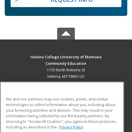
Helena College University of Montana
Community Education
1115 North Roberts St
Helena, MT 59601 US
MAIN CONTENT
Career Training
We and our partners may use cookies, pixels, and similar
technologies to collect information about you, including about
ADDITIONAL RESOURCES
your browsing activities and devices. This may result in your
information being collected by our third-party partners. By
Military
Student Blog
choosing to "Accept All Cookies", you agree to these practices,
Financial Assistance
including as described in the
Privacy Policy
Help