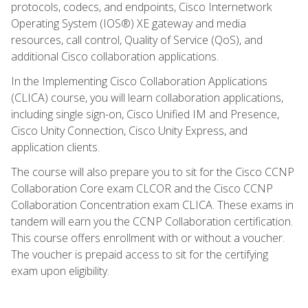
protocols, codecs, and endpoints, Cisco Internetwork
Operating System (IOS®) XE gateway and media
resources, call control, Quality of Service (QoS), and
additional Cisco collaboration applications.
In the Implementing Cisco Collaboration Applications
(CLICA) course, you will learn collaboration applications,
including single sign-on, Cisco Unified IM and Presence,
Cisco Unity Connection, Cisco Unity Express, and
application clients.
The course will also prepare you to sit for the Cisco CCNP
Collaboration Core exam CLCOR and the Cisco CCNP
Collaboration Concentration exam CLICA. These exams in
tandem will earn you the CCNP Collaboration certification.
This course offers enrollment with or without a voucher.
The voucher is prepaid access to sit for the certifying
exam upon eligibility.