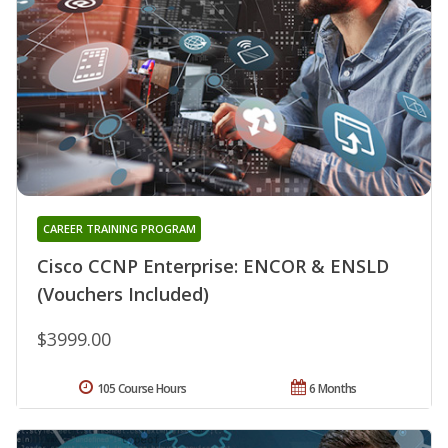
CAREER TRAINING PROGRAM
Cisco CCNP Enterprise: ENCOR & ENSLD
(Vouchers Included)
$3999.00
105 Course Hours
6 Months