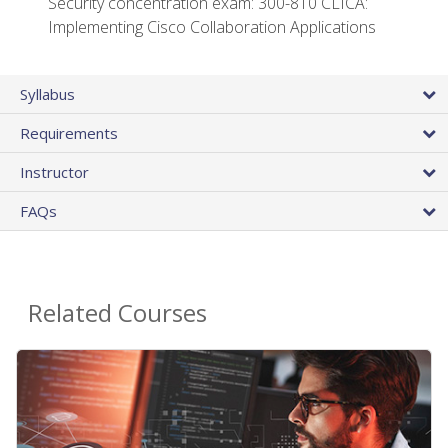
Security concentration exam: 300-810 CLICA:
Implementing Cisco Collaboration Applications
Syllabus
Requirements
Instructor
FAQs
Related Courses