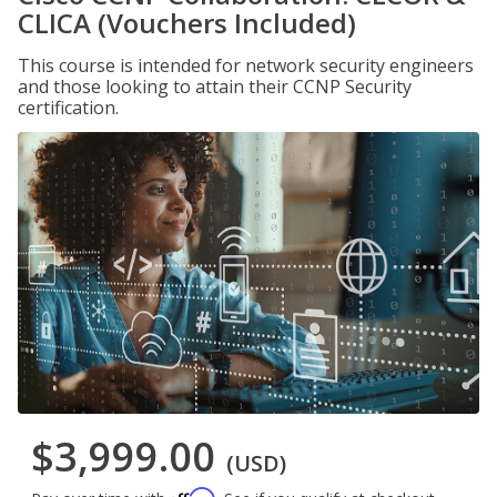
CLICA (Vouchers Included)
This course is intended for network security engineers
and those looking to attain their CCNP Security
certification.
$3,999.00
(USD)
Affirm