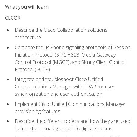
What you will learn
CLCOR
Describe the Cisco Collaboration solutions
architecture
Compare the IP Phone signaling protocols of Session
Initiation Protocol (SIP), H323, Media Gateway
Control Protocol (MGCP), and Skinny Client Control
Protocol (SCCP)
Integrate and troubleshoot Cisco Unified
Communications Manager with LDAP for user
synchronization and user authentication
Implement Cisco Unified Communications Manager
provisioning features
Describe the different codecs and how they are used
to transform analog voice into digital streams