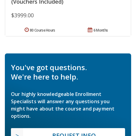
(Vouchers Included)
$3999.00
80 Course Hours
6 Months
You've got questions.
We're here to help.
Our highly knowledgeable Enrollment
Specialists will answer any questions you
might have about the course and payment
options.
REQUEST INFO