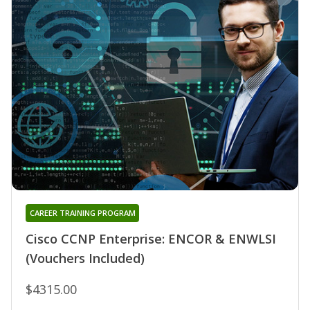
CAREER TRAINING PROGRAM
Cisco CCNP Enterprise: ENCOR & ENWLSI
(Vouchers Included)
$4315.00