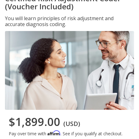
(Voucher Included)
You will learn principles of risk adjustment and
accurate diagnosis coding.
$1,899.00
(USD)
Affirm
Pay over time with
. See if you qualify at checkout.