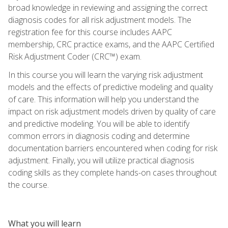
broad knowledge in reviewing and assigning the correct
diagnosis codes for all risk adjustment models. The
registration fee for this course includes AAPC
membership, CRC practice exams, and the AAPC Certified
Risk Adjustment Coder (CRC™) exam.
In this course you will learn the varying risk adjustment
models and the effects of predictive modeling and quality
of care. This information will help you understand the
impact on risk adjustment models driven by quality of care
and predictive modeling. You will be able to identify
common errors in diagnosis coding and determine
documentation barriers encountered when coding for risk
adjustment. Finally, you will utilize practical diagnosis
coding skills as they complete hands-on cases throughout
the course.
What you will learn