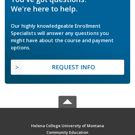
We're here to help.
Our highly knowledgeable Enrollment
Specialists will answer any questions you
might have about the course and payment
options.
REQUEST INFO
Helena College University of Montana
Community Education