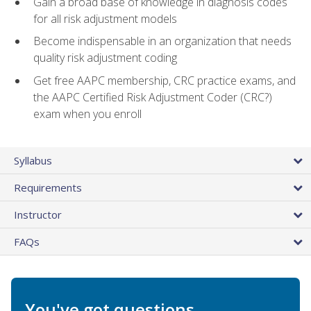
Gain a broad base of knowledge in diagnosis codes
for all risk adjustment models
Become indispensable in an organization that needs
quality risk adjustment coding
Get free AAPC membership, CRC practice exams, and
the AAPC Certified Risk Adjustment Coder (CRC?)
exam when you enroll
Syllabus
Requirements
Instructor
FAQs
You've got questions.