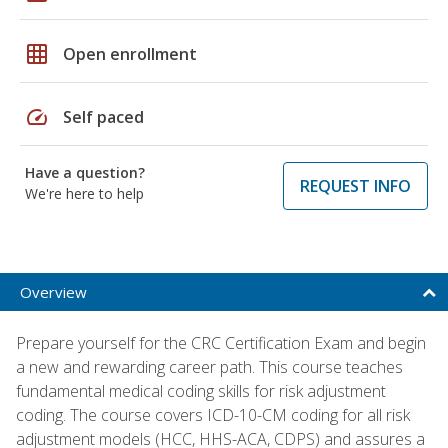
grid_on
Open enrollment
speed
Self paced
Have a question?
REQUEST INFO
We're here to help
Overview
Prepare yourself for the CRC Certification Exam and begin
a new and rewarding career path. This course teaches
fundamental medical coding skills for risk adjustment
coding. The course covers ICD-10-CM coding for all risk
adjustment models (HCC, HHS-ACA, CDPS) and assures a