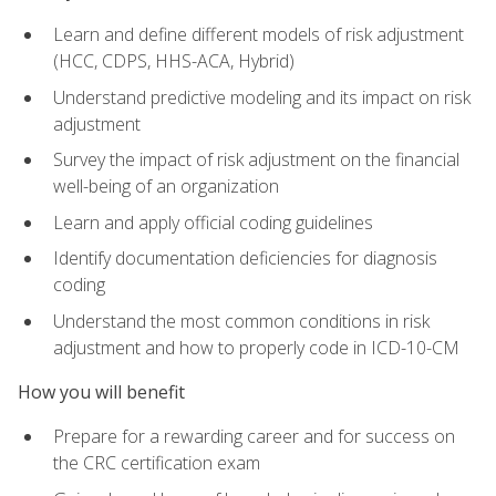
Learn and define different models of risk adjustment
(HCC, CDPS, HHS-ACA, Hybrid)
Understand predictive modeling and its impact on risk
adjustment
Survey the impact of risk adjustment on the financial
well-being of an organization
Learn and apply official coding guidelines
Identify documentation deficiencies for diagnosis
coding
Understand the most common conditions in risk
adjustment and how to properly code in ICD-10-CM
How you will benefit
Prepare for a rewarding career and for success on
the CRC certification exam