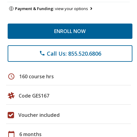
Payment & Funding:
view your options
ENROLL NOW
Call Us: 855.520.6806
phone
schedule
160 course hrs
Code GES167
Voucher included
calendar_today
6 months