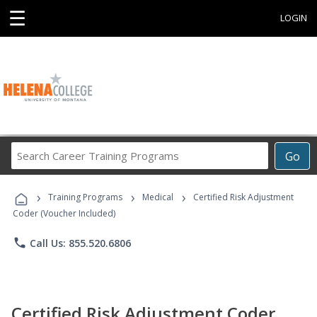
☰
LOGIN
Search
Go
Career
Training
›
›
›
Programs
Training Programs
Medical
Certified Risk Adjustment
Coder (Voucher Included)
phone
Call Us: 855.520.6806
Certified Risk Adjustment Coder