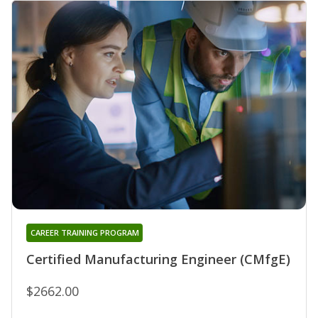
CAREER TRAINING PROGRAM
Certified Manufacturing Engineer (CMfgE)
$2662.00