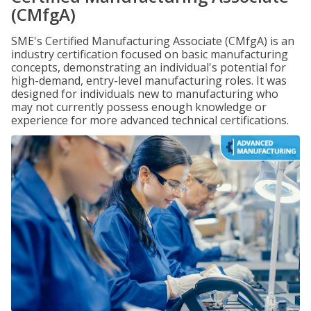
(CMfgA)
SME's Certified Manufacturing Associate (CMfgA) is an
industry certification focused on basic manufacturing
concepts, demonstrating an individual's potential for
high-demand, entry-level manufacturing roles. It was
designed for individuals new to manufacturing who
may not currently possess enough knowledge or
experience for more advanced technical certifications.