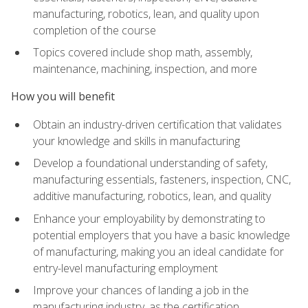
manufacturing, robotics, lean, and quality upon
completion of the course
Topics covered include shop math, assembly,
maintenance, machining, inspection, and more
How you will benefit
Obtain an industry-driven certification that validates
your knowledge and skills in manufacturing
Develop a foundational understanding of safety,
manufacturing essentials, fasteners, inspection, CNC,
additive manufacturing, robotics, lean, and quality
Enhance your employability by demonstrating to
potential employers that you have a basic knowledge
of manufacturing, making you an ideal candidate for
entry-level manufacturing employment
Improve your chances of landing a job in the
manufacturing industry, as the certification