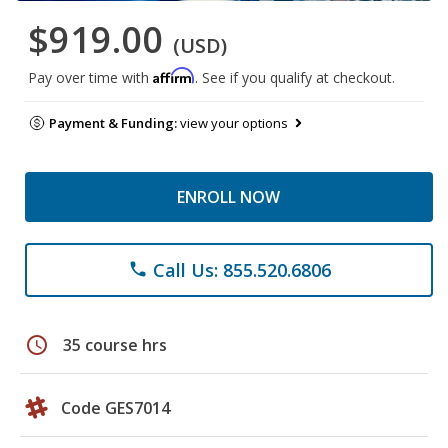
$919.00
(USD)
Affirm
Pay over time with
. See if you qualify at checkout.
Payment & Funding:
view your options
ENROLL NOW
Call Us: 855.520.6806
phone
schedule
35 course hrs
Code GES7014