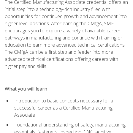
The Certified Manufacturing Associate credential offers an
initial step into a technology-rich industry filled with
opportunities for continued growth and advancement into
higher-level positions. After earning the CMfgA, SME
encourages you to explore a variety of available career
pathways in manufacturing and continue with training or
education to earn more advanced technical certifications.
The CMfgA can be a first step and feeder into more
advanced technical certifications offering careers with
higher pay and skills.
What you will learn
Introduction to basic concepts necessary for a
successful career as a Certified Manufacturing
Associate
Foundational understanding of safety, manufacturing
essentials, fasteners, inspection, CNC, additive