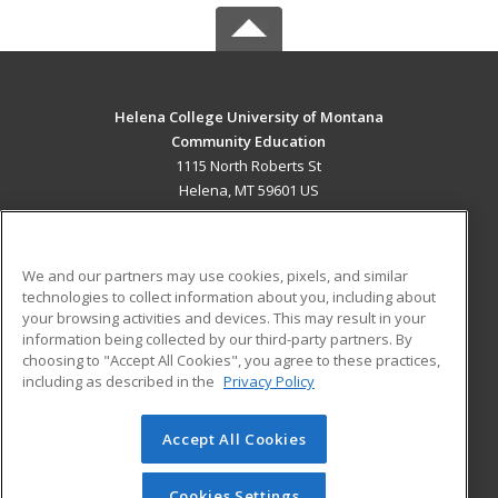
Helena College University of Montana
Community Education
1115 North Roberts St
Helena, MT 59601 US
MAIN CONTENT
Career Training
We and our partners may use cookies, pixels, and similar
technologies to collect information about you, including about
ADDITIONAL RESOURCES
your browsing activities and devices. This may result in your
information being collected by our third-party partners. By
Military
Student Blog
choosing to "Accept All Cookies", you agree to these practices,
Financial Assistance
including as described in the
Privacy Policy
Help
Accept All Cookies
© 2026 ed2go, a division of Cengage Learning. All rights
reserved. The material on this site cannot be reproduced or
redistributed unless you have obtained prior written
Cookies Settings