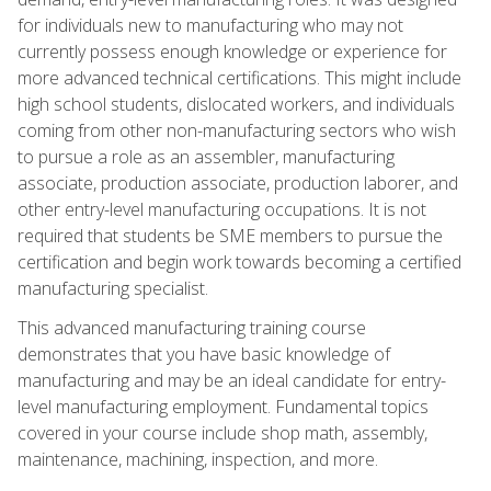
for individuals new to manufacturing who may not
currently possess enough knowledge or experience for
more advanced technical certifications. This might include
high school students, dislocated workers, and individuals
coming from other non-manufacturing sectors who wish
to pursue a role as an assembler, manufacturing
associate, production associate, production laborer, and
other entry-level manufacturing occupations. It is not
required that students be SME members to pursue the
certification and begin work towards becoming a certified
manufacturing specialist.
This advanced manufacturing training course
demonstrates that you have basic knowledge of
manufacturing and may be an ideal candidate for entry-
level manufacturing employment. Fundamental topics
covered in your course include shop math, assembly,
maintenance, machining, inspection, and more.