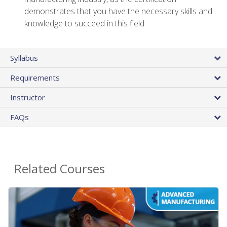
demonstrates that you have the necessary skills and
knowledge to succeed in this field
Syllabus
Requirements
Instructor
FAQs
Related Courses