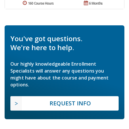
160 Course Hours
6 Months
You've got questions.
We're here to help.
Our highly knowledgeable Enrollment
Specialists will answer any questions you
might have about the course and payment
options.
REQUEST INFO