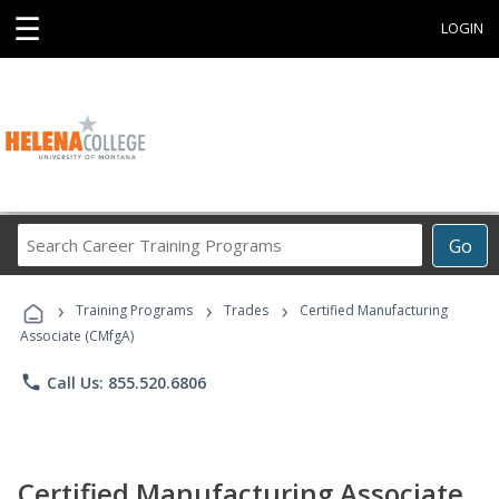
☰
LOGIN
Search
Go
Career
Training
›
›
›
Programs
Training Programs
Trades
Certified Manufacturing
Associate (CMfgA)
phone
Call Us: 855.520.6806
Certified Manufacturing Associate