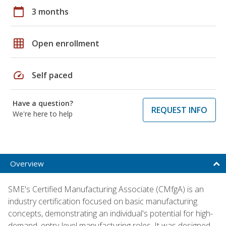
calendar_today
3 months
grid_on
Open enrollment
speed
Self paced
Have a question?
REQUEST INFO
We're here to help
Overview
SME's Certified Manufacturing Associate (CMfgA) is an
industry certification focused on basic manufacturing
concepts, demonstrating an individual's potential for high-
demand, entry-level manufacturing roles. It was designed