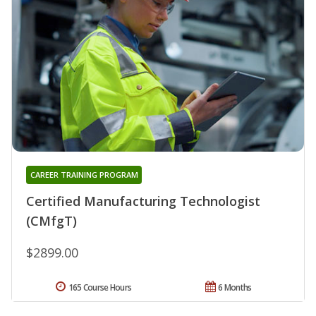
CAREER TRAINING PROGRAM
Certified Manufacturing Technologist
(CMfgT)
$2899.00
165 Course Hours
6 Months