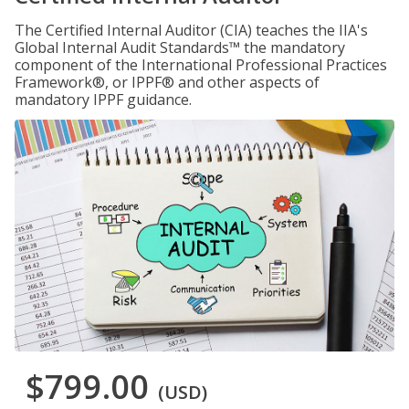
The Certified Internal Auditor (CIA) teaches the IIA's
Global Internal Audit Standards™ the mandatory
component of the International Professional Practices
Framework®, or IPPF® and other aspects of
mandatory IPPF guidance.
$799.00
(USD)