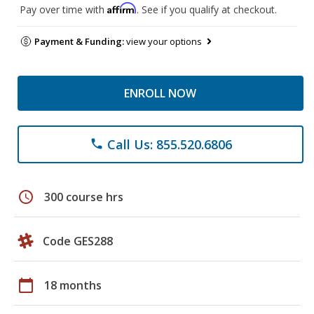
Affirm
Pay over time with
. See if you qualify at checkout.
Payment & Funding:
view your options
ENROLL NOW
Call Us: 855.520.6806
phone
schedule
300 course hrs
Code GES288
calendar_today
18 months