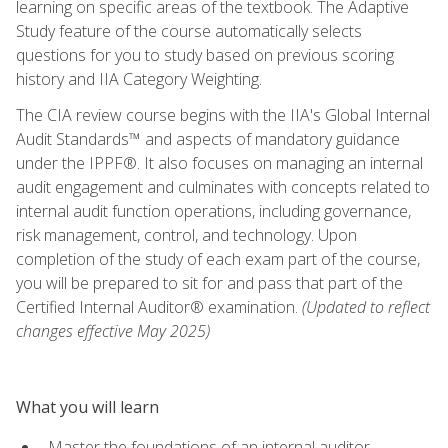
learning on specific areas of the textbook. The Adaptive
Study feature of the course automatically selects
questions for you to study based on previous scoring
history and IIA Category Weighting.
The CIA review course begins with the IIA's Global Internal
Audit Standards™ and aspects of mandatory guidance
under the IPPF®. It also focuses on managing an internal
audit engagement and culminates with concepts related to
internal audit function operations, including governance,
risk management, control, and technology. Upon
completion of the study of each exam part of the course,
you will be prepared to sit for and pass that part of the
Certified Internal Auditor® examination.
(Updated to reflect
changes effective May 2025)
What you will learn
Master the foundations of an internal auditor