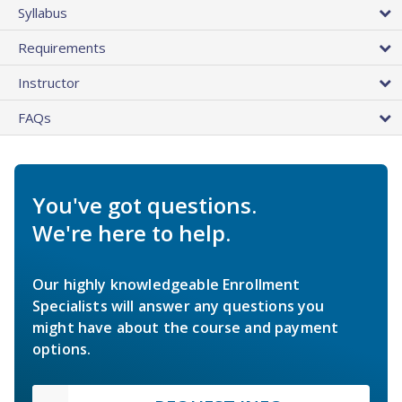
Syllabus
Requirements
Instructor
FAQs
You've got questions.
We're here to help.
Our highly knowledgeable Enrollment
Specialists will answer any questions you
might have about the course and payment
options.