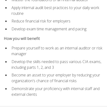
Apply internal audit best practices to your daily work
routine
Reduce financial risk for employers
Develop exam time management and pacing
How you will benefit
Prepare yourself to work as an internal auditor or risk
manager
Develop the skills needed to pass various CIA exams,
including parts 1, 2, and 3
Become an asset to your employer by reducing your
organization's chance of financial risks
Demonstrate your proficiency with internal staff and
external clients