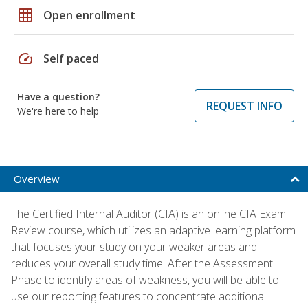
grid_on
Open enrollment
speed
Self paced
Have a question?
REQUEST INFO
We're here to help
Overview
The Certified Internal Auditor (CIA) is an online CIA Exam
Review course, which utilizes an adaptive learning platform
that focuses your study on your weaker areas and
reduces your overall study time. After the Assessment
Phase to identify areas of weakness, you will be able to
use our reporting features to concentrate additional