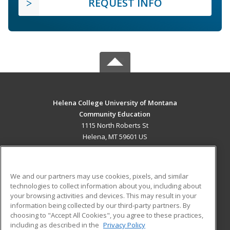
REQUEST INFO
Helena College University of Montana
Community Education
1115 North Roberts St
Helena, MT 59601 US
MAIN CONTENT
Career Training
We and our partners may use cookies, pixels, and similar
technologies to collect information about you, including about
ADDITIONAL RESOURCES
your browsing activities and devices. This may result in your
information being collected by our third-party partners. By
Military
Student Blog
choosing to "Accept All Cookies", you agree to these practices,
Financial Assistance
including as described in the
Privacy Policy