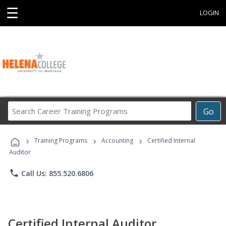
☰
LOGIN
Search
Go
Career
Training
›
›
›
Programs
Training Programs
Accounting
Certified Internal
Auditor
phone
Call Us: 855.520.6806
Certified Internal Auditor