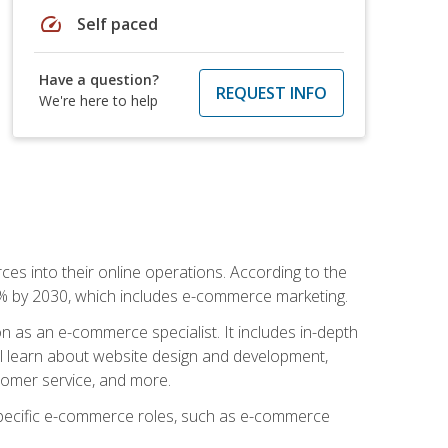
speed
Self paced
Have a question?
REQUEST INFO
We're here to help
ces into their online operations. According to the
10% by 2030, which includes e-commerce marketing.
n as an e-commerce specialist. It includes in-depth
will learn about website design and development,
stomer service, and more.
 specific e-commerce roles, such as e-commerce