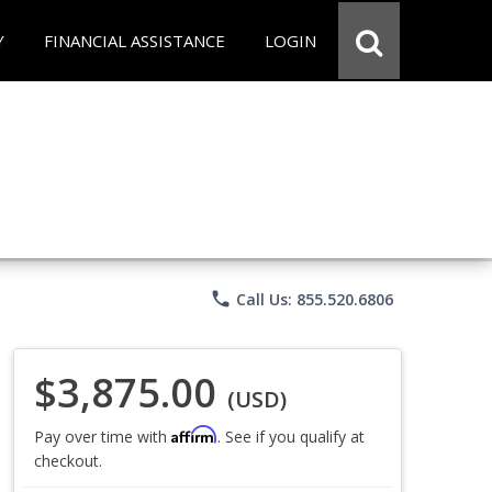
Y
FINANCIAL ASSISTANCE
LOGIN
phone
Call Us: 855.520.6806
$3,875.00
(USD)
Affirm
Pay over time with
. See if you qualify at
checkout.