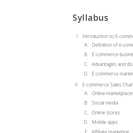
Syllabus
Introduction to E-comm
Definition of e-co
E-commerce busine
Advantages and di
E-commerce market
E-commerce Sales Chan
Online marketplace
Social media
Online stores
Mobile apps
Affiliate marketing