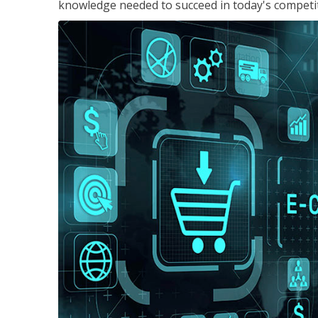
knowledge needed to succeed in today's competi