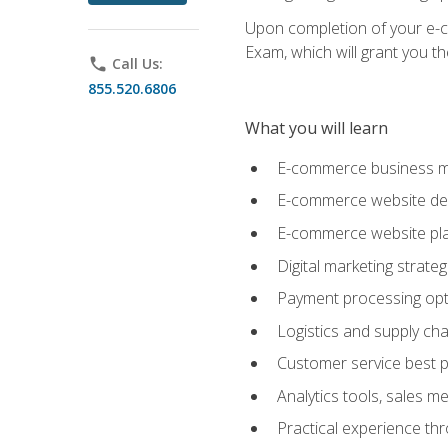
Upon completion of your e-com
Exam, which will grant you th
phone
Call Us:
855.520.6806
What you will learn
E-commerce business mo
E-commerce website desig
E-commerce website pla
Digital marketing strate
Payment processing opti
Logistics and supply cha
Customer service best p
Analytics tools, sales 
Practical experience th