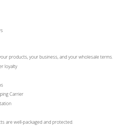
ws
our products, your business, and your wholesale terms.
r loyalty
ns
ping Carrier
ation
ts are well-packaged and protected.