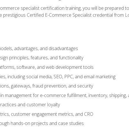
merce specialist certification training, you will be prepared t
e prestigious Certified E-Commerce Specialist credential from Lo
dels, advantages, and disadvantages
n principles, features, and functionality
tforms, software, and web development tools
gies, including social media, SEO, PPC, and email marketing
ons, gateways, fraud prevention, and security
in management for e-commerce fulfillment, inventory, shipping,
ractices and customer loyalty
metrics, customer engagement metrics, and CRO
rough hands-on projects and case studies