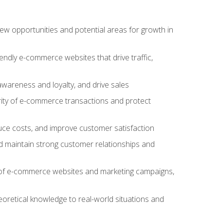
w opportunities and potential areas for growth in
iendly e-commerce websites that drive traffic,
awareness and loyalty, and drive sales
rity of e-commerce transactions and protect
duce costs, and improve customer satisfaction
 maintain strong customer relationships and
 of e-commerce websites and marketing campaigns,
oretical knowledge to real-world situations and