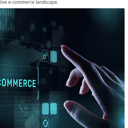
tive e-commerce landscape.