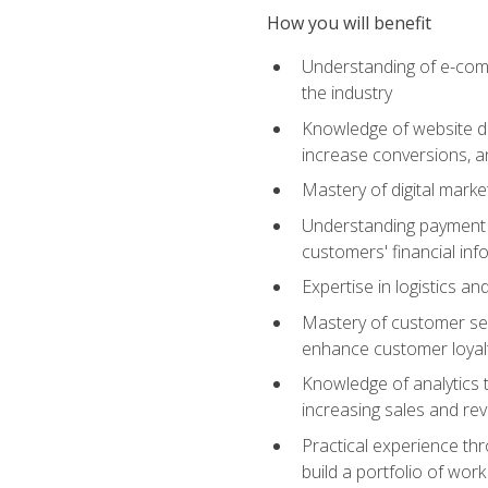
How you will benefit
Understanding of e-comm
the industry
Knowledge of website des
increase conversions, 
Mastery of digital marke
Understanding payment p
customers' financial inf
Expertise in logistics a
Mastery of customer ser
enhance customer loyal
Knowledge of analytics
increasing sales and re
Practical experience th
build a portfolio of wor