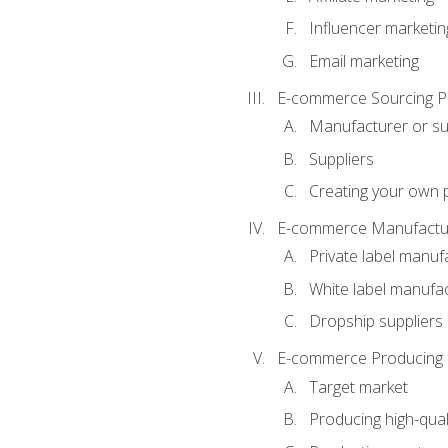
Influencer marketin
Email marketing
E-commerce Sourcing P
Manufacturer or su
Suppliers
Creating your own 
E-commerce Manufactur
Private label manuf
White label manufa
Dropship suppliers
E-commerce Producing 
Target market
Producing high-qual