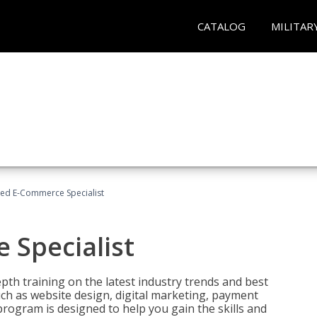
CATALOG
MILITAR
fied E-Commerce Specialist
 Specialist
pth training on the latest industry trends and best
uch as website design, digital marketing, payment
program is designed to help you gain the skills and