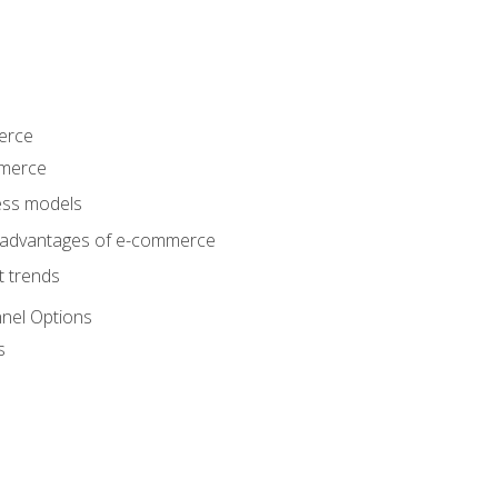
erce
mmerce
ss models
sadvantages of e-commerce
 trends
nel Options
s