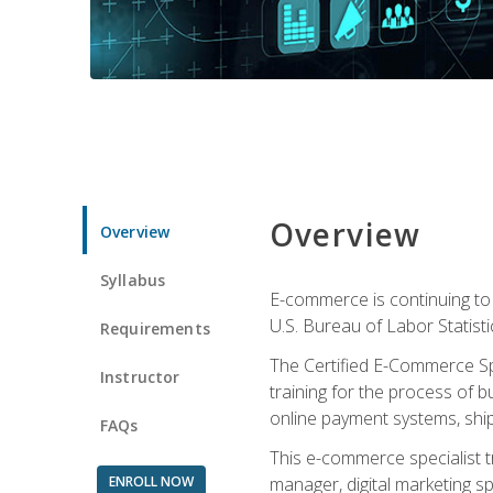
Overview
Overview
Syllabus
E-commerce is continuing to 
U.S. Bureau of Labor Statist
Requirements
The Certified E-Commerce Spe
Instructor
training for the process of b
online payment systems, shipp
FAQs
This e-commerce specialist t
ENROLL NOW
manager, digital marketing sp