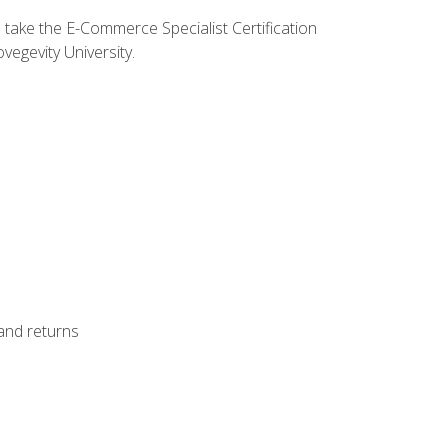
o take the E-Commerce Specialist Certification
vegevity University.
 and returns