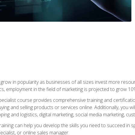
grow in popularity as businesses of all sizes invest more resour
ics, employment in the field of marketing is projected to grow 
cialist course provides comprehensive training and certificatio
uying and selling products or services online. Additionally, you 
ing and logistics, digital marketing, social media marketing, cu
raining can help you develop the skills you need to succeed in
ecialist, or online sales manager.