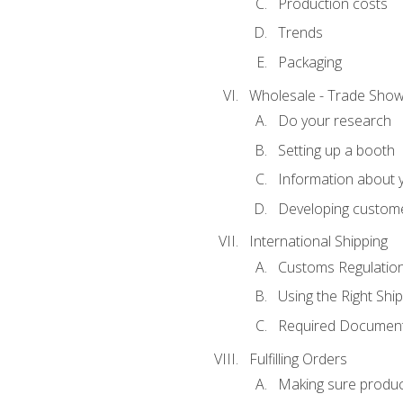
Production costs
Trends
Packaging
Wholesale - Trade Sho
Do your research
Setting up a booth
Information about y
Developing custome
International Shipping
Customs Regulatio
Using the Right Ship
Required Document
Fulfilling Orders
Making sure produc