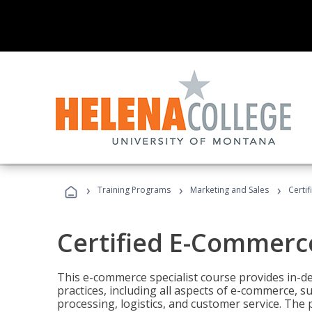
›
›
›
Training Programs
Marketing and Sales
Certi
Certified E-Commerce
This e-commerce specialist course provides in-de
practices, including all aspects of e-commerce, s
processing, logistics, and customer service. The 