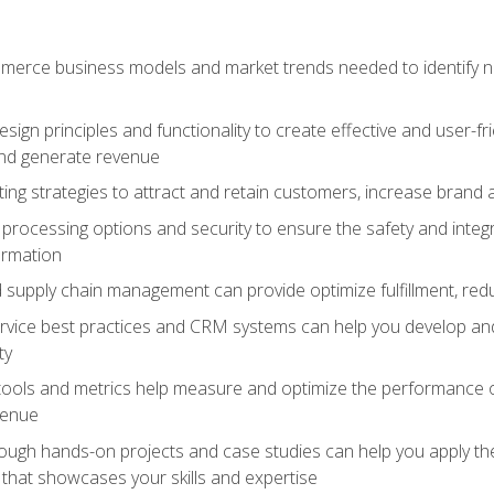
erce business models and market trends needed to identify ne
ign principles and functionality to create effective and user-fr
and generate revenue
ting strategies to attract and retain customers, increase brand 
rocessing options and security to ensure the safety and integ
ormation
nd supply chain management can provide optimize fulfillment, re
vice best practices and CRM systems can help you develop and
ty
 tools and metrics help measure and optimize the performance
venue
rough hands-on projects and case studies can help you apply the
k that showcases your skills and expertise