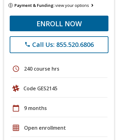
Payment & Funding:
view your options
ENROLL NOW
Call Us: 855.520.6806
phone
schedule
240 course hrs
Code GES2145
calendar_today
9 months
grid_on
Open enrollment