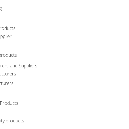
g
roducts
pplier
products
ers and Suppliers
acturers
cturers
Products
ity products