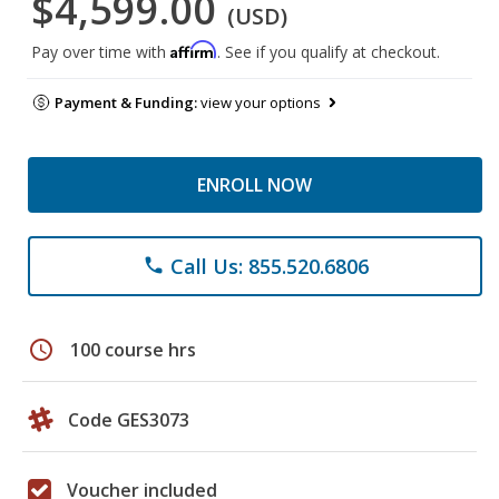
$4,599.00
(USD)
Affirm
Pay over time with
. See if you qualify at checkout.
Payment & Funding:
view your options
ENROLL NOW
Call Us: 855.520.6806
phone
schedule
100 course hrs
Code GES3073
Voucher included