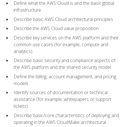
Define what the AWS Cloud is and the basic global
infrastructure
Describe basic AWS Cloud architectural principles
Describe the AWS Cloud value proposition
Describe key services on the AWS platform and their
common use cases (for example, compute and
analytics)
Describe basic security and compliance aspects of
the AWS platform and the shared security model
Define the billing, account management, and pricing
models
Identify sources of documentation or technical
assistance (for example, whitepapers or support
tickets)
Describe basic/core characteristics of deploying and
operating in the AWS CloudMake architectural