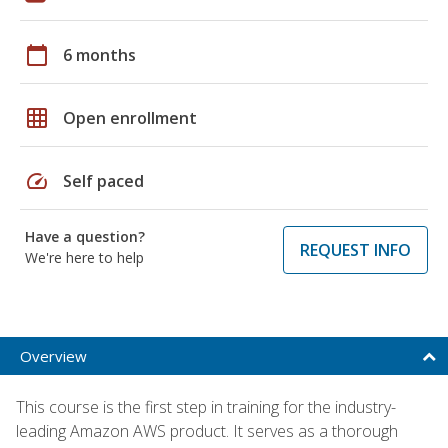
calendar_today
6 months
grid_on
Open enrollment
speed
Self paced
Have a question?
REQUEST INFO
We're here to help
Overview
This course is the first step in training for the industry-
leading Amazon AWS product. It serves as a thorough