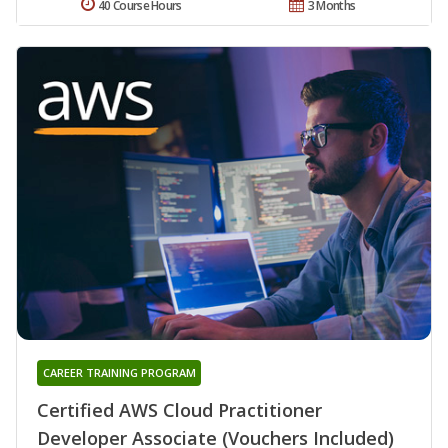
40 Course Hours
3 Months
CAREER TRAINING PROGRAM
Certified AWS Cloud Practitioner
Developer Associate (Vouchers Included)