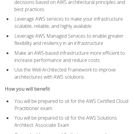
decisions based on AWS architectural principles and
best practices
Leverage AWS services to make your infrastructure
scalable, reliable, and highly available
Leverage AWS Managed Services to enable greater
flexibility and resiliency in an infrastructure
Make an AWS-based infrastructure more efficient to
increase performance and reduce costs
Use the Well-Architected Framework to improve
architectures with AWS solutions
How you will benefit
You will be prepared to sit for the AWS Certified Cloud
Practitioner exam
You will be prepared to sit for the AWS Solutions
Architect: Associate Exam