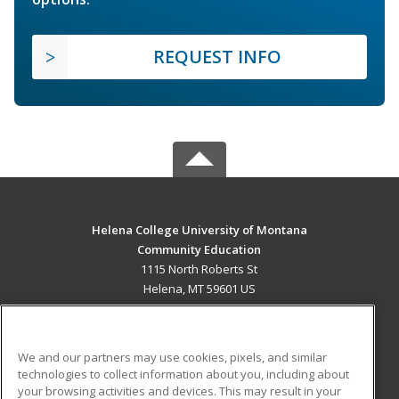
REQUEST INFO
Helena College University of Montana
Community Education
1115 North Roberts St
Helena, MT 59601 US
MAIN CONTENT
Career Training
We and our partners may use cookies, pixels, and similar
technologies to collect information about you, including about
ADDITIONAL RESOURCES
your browsing activities and devices. This may result in your