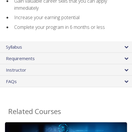
Gain valuable career skills that you can apply
immediately
Increase your earning potential
Complete your program in 6 months or less
Syllabus
Requirements
Instructor
FAQs
Related Courses