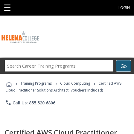
☰
LOGIN
Search
Go
Career
Training
›
›
›
Programs
Training Programs
Cloud Computing
Certified AWS
Cloud Practitioner Solutions Architect (Vouchers Included)
phone
Call Us: 855.520.6806
Certified AWS Cloud Practitioner