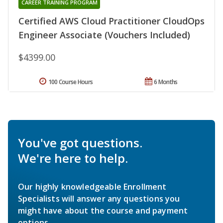
CAREER TRAINING PROGRAM
Certified AWS Cloud Practitioner CloudOps
Engineer Associate (Vouchers Included)
$4399.00
100 Course Hours
6 Months
You've got questions.
We're here to help.
Our highly knowledgeable Enrollment
Specialists will answer any questions you
might have about the course and payment
options.