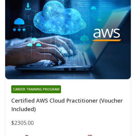
CAREER TRAINING PROGRAM
Certified AWS Cloud Practitioner (Voucher
Included)
$2305.00