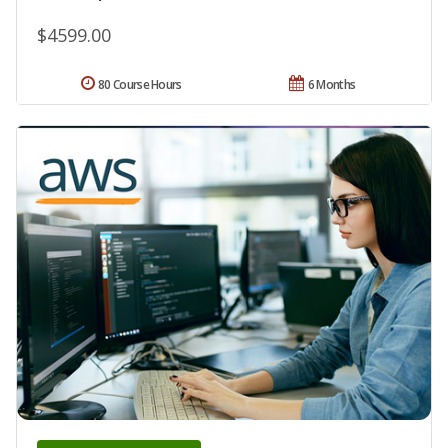
$4599.00
80 Course Hours
6 Months