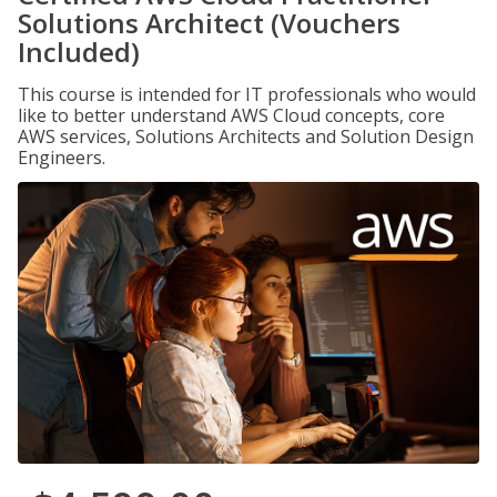
Solutions Architect (Vouchers
Included)
This course is intended for IT professionals who would
like to better understand AWS Cloud concepts, core
AWS services, Solutions Architects and Solution Design
Engineers.