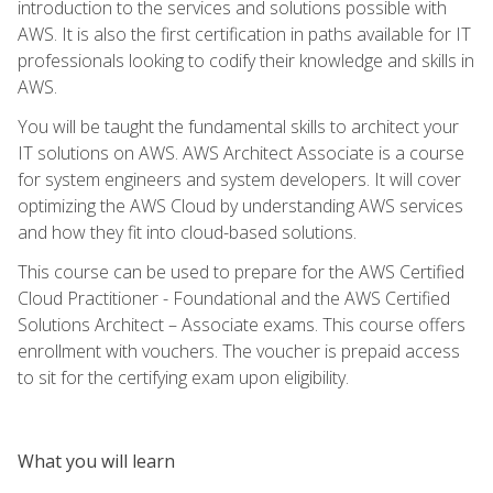
introduction to the services and solutions possible with
AWS. It is also the first certification in paths available for IT
professionals looking to codify their knowledge and skills in
AWS.
You will be taught the fundamental skills to architect your
IT solutions on AWS. AWS Architect Associate is a course
for system engineers and system developers. It will cover
optimizing the AWS Cloud by understanding AWS services
and how they fit into cloud-based solutions.
This course can be used to prepare for the AWS Certified
Cloud Practitioner - Foundational and the AWS Certified
Solutions Architect – Associate exams. This course offers
enrollment with vouchers. The voucher is prepaid access
to sit for the certifying exam upon eligibility.
What you will learn