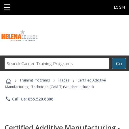
☰
LOGIN
Search
Go
Career
Training
›
›
›
Programs
Training Programs
Trades
Certified Additive
Manufacturing - Technician (CAM-T) (Voucher Included)
phone
Call Us: 855.520.6806
Certified Additive Manufacturing -