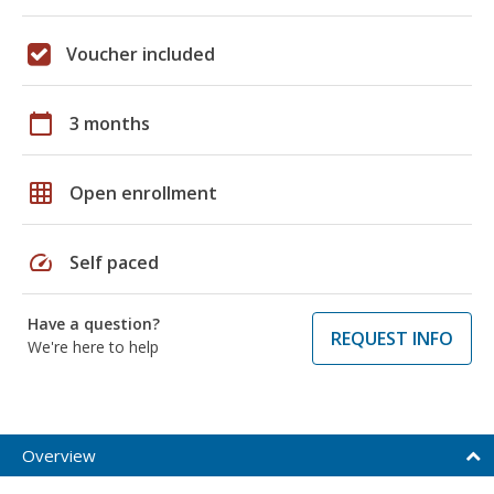
Voucher included
calendar_today
3 months
grid_on
Open enrollment
speed
Self paced
Have a question?
REQUEST INFO
We're here to help
Overview