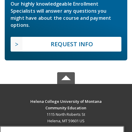
Our highly knowledgeable Enrollment
Specialists will answer any questions you
might have about the course and payment
options.
REQUEST INFO
Helena College University of Montana
Community Education
1115 North Roberts St
Helena, MT 59601 US