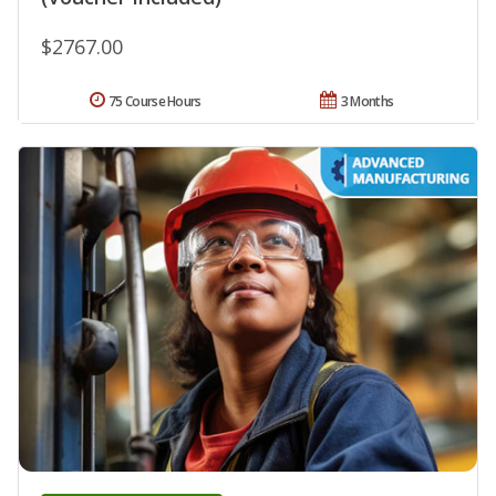
$2767.00
75 Course Hours
3 Months