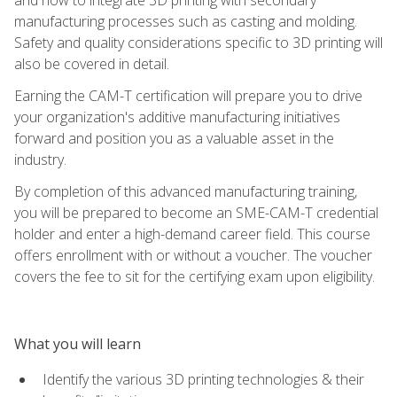
manufacturing processes such as casting and molding.
Safety and quality considerations specific to 3D printing will
also be covered in detail.
Earning the CAM-T certification will prepare you to drive
your organization's additive manufacturing initiatives
forward and position you as a valuable asset in the
industry.
By completion of this advanced manufacturing training,
you will be prepared to become an SME-CAM-T credential
holder and enter a high-demand career field. This course
offers enrollment with or without a voucher. The voucher
covers the fee to sit for the certifying exam upon eligibility.
What you will learn
Identify the various 3D printing technologies & their