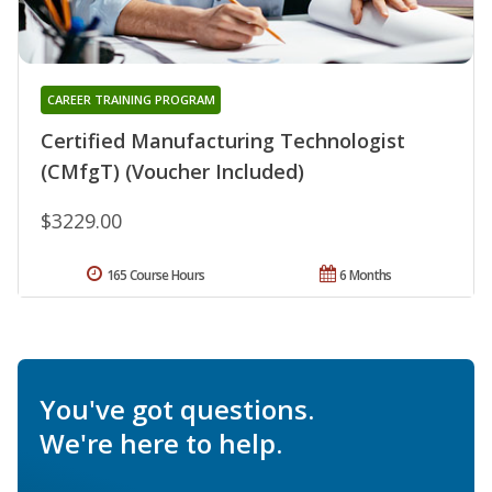
CAREER TRAINING PROGRAM
Certified Manufacturing Technologist
(CMfgT) (Voucher Included)
$3229.00
165 Course Hours
6 Months
You've got questions.
We're here to help.