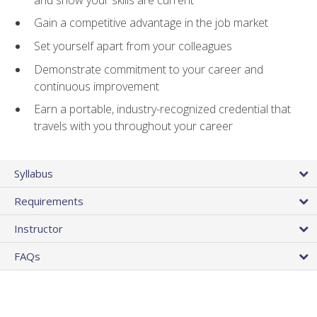
Gain a competitive advantage in the job market
Set yourself apart from your colleagues
Demonstrate commitment to your career and
continuous improvement
Earn a portable, industry-recognized credential that
travels with you throughout your career
Syllabus
Requirements
Instructor
FAQs