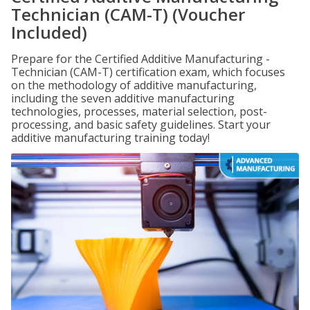
Technician (CAM-T) (Voucher
Included)
Prepare for the Certified Additive Manufacturing -
Technician (CAM-T) certification exam, which focuses
on the methodology of additive manufacturing,
including the seven additive manufacturing
technologies, processes, material selection, post-
processing, and basic safety guidelines. Start your
additive manufacturing training today!