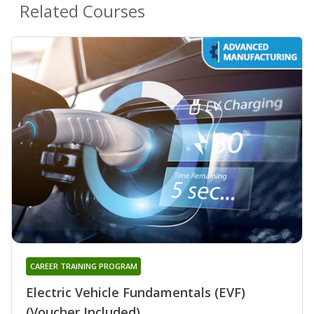
Related Courses
CAREER TRAINING PROGRAM
Electric Vehicle Fundamentals (EVF)
(Voucher Included)