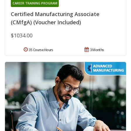
CAREER TRAINING PROGRAM
Certified Manufacturing Associate
(CMfgA) (Voucher Included)
$1034.00
35 Course Hours
3 Months