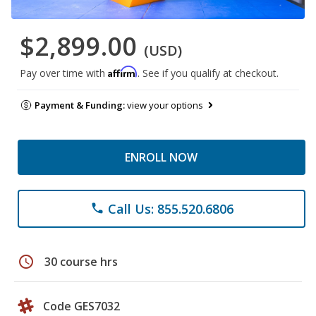
$2,899.00
(USD)
Affirm
Pay over time with
. See if you qualify at checkout.
Payment & Funding:
view your options
ENROLL NOW
Call Us: 855.520.6806
phone
schedule
30 course hrs
Code GES7032