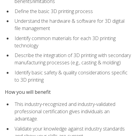
benefits/limitations
Define the basic 3D printing process
Understand the hardware & software for 3D digital
file management
Identify common materials for each 3D printing
technology
Describe the integration of 3D printing with secondary
manufacturing processes (e.g., casting & molding)
Identify basic safety & quality considerations specific
to 3D printing
How you will benefit
This industry-recognized and industry-validated
professional certification gives individuals an
advantage.
Validate your knowledge against industry standards
and show your skills are current