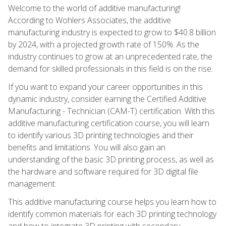
Welcome to the world of additive manufacturing!
According to Wohlers Associates, the additive
manufacturing industry is expected to grow to $40.8 billion
by 2024, with a projected growth rate of 150%. As the
industry continues to grow at an unprecedented rate, the
demand for skilled professionals in this field is on the rise.
If you want to expand your career opportunities in this
dynamic industry, consider earning the Certified Additive
Manufacturing - Technician (CAM-T) certification. With this
additive manufacturing certification course, you will learn
to identify various 3D printing technologies and their
benefits and limitations. You will also gain an
understanding of the basic 3D printing process, as well as
the hardware and software required for 3D digital file
management.
This additive manufacturing course helps you learn how to
identify common materials for each 3D printing technology
and how to integrate 3D printing with secondary