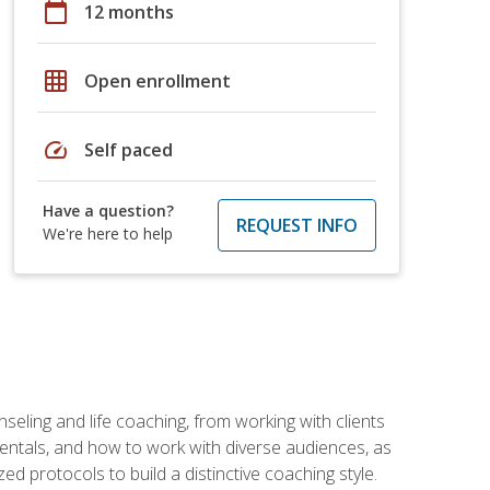
calendar_today
12 months
grid_on
Open enrollment
speed
Self paced
Have a question?
REQUEST INFO
We're here to help
seling and life coaching, from working with clients
entals, and how to work with diverse audiences, as
 protocols to build a distinctive coaching style.