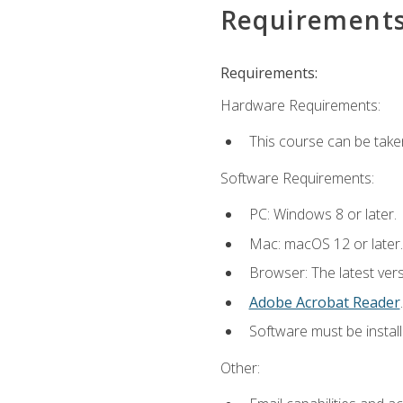
Requirement
Requirements:
Hardware Requirements:
This course can be take
Software Requirements:
PC: Windows 8 or later.
Mac: macOS 12 or later.
Browser: The latest ver
Adobe Acrobat Reader
.
Software must be install
Other: