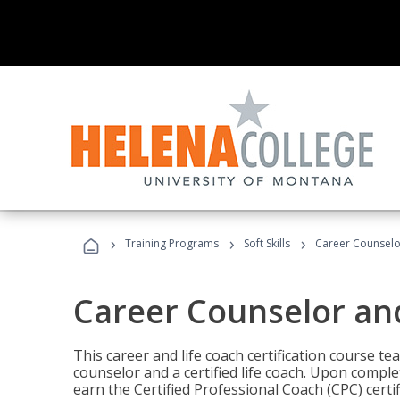
›
›
›
Training Programs
Soft Skills
Career Counselo
Career Counselor an
This career and life coach certification course te
counselor and a certified life coach. Upon comple
earn the Certified Professional Coach (CPC) certi