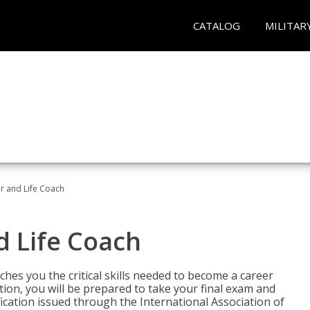
CATALOG
MILITAR
r and Life Coach
d Life Coach
aches you the critical skills needed to become a career
tion, you will be prepared to take your final exam and
fication issued through the International Association of