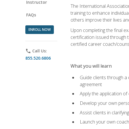
Instructor
The International Associatio
training to enhance individua
FAQs
others improve their lives an
ENROLL NOW
Upon completing the final exa
certification issued through 
certified career coach/counse
phone
Call Us:
855.520.6806
What you will learn
Guide clients through a 
agreement
Apply the application of
Develop your own perso
Assist clients in clarifyi
Launch your own coaching