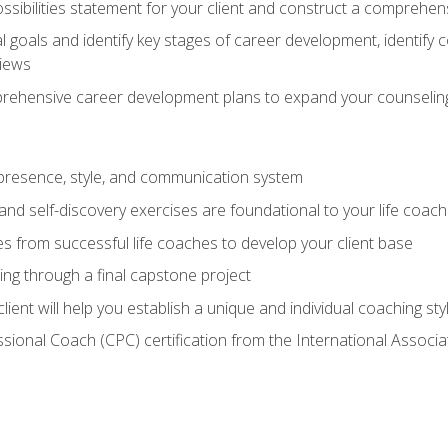
ssibilities statement for your client and construct a comprehen
goals and identify key stages of career development, identify
views
prehensive career development plans to expand your counseling
presence, style, and communication system
nd self-discovery exercises are foundational to your life coach
s from successful life coaches to develop your client base
ng through a final capstone project
lient will help you establish a unique and individual coaching sty
ssional Coach (CPC) certification from the International Assoc