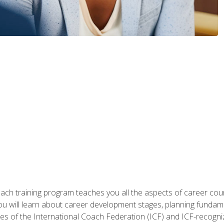
oach training program teaches you all the aspects of career coun
You will learn about career development stages, planning fundam
s of the International Coach Federation (ICF) and ICF-recognized