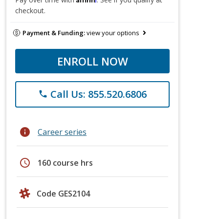
checkout.
Payment & Funding:
view your options
ENROLL NOW
Call Us: 855.520.6806
phone
info
Career series
schedule
160 course hrs
Code GES2104