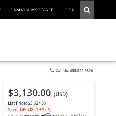
Y
FINANCIAL ASSISTANCE
LOGIN
phone
Call Us: 855.520.6806
$3,130.00
(USD)
List Price:
$3,624.00
Save: $494.00
(14% off)
Affirm
Pay over time with
. See if you qualify at