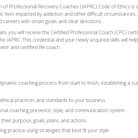
n of Professional Recovery Coaches (IAPRC) Code of Ethics is al
ls' lives impacted by addiction and other difficult circumstances
d careers with smart goals and clear directions.
m, you will receive the Certified Professional Coach (CPC) certif
the IAPRC. This credential and your newly acquired skills will he
lor and certified life coach.
dynamic coaching process from start to finish, establishing a s
 ethical practices and standards to your business
nal coaching presence, style, and communication system
ng their purpose, goals, plans, and actions
 practice using strategies that best fit your style