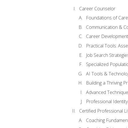
Career Counselor
Foundations of Care
Communication & Co
Career Development
Practical Tools: As
Job Search Strategie
Specialized Populati
AI Tools & Technolo
Building a Thriving 
Advanced Technique
Professional Identity
Certified Professional L
Coaching Fundament