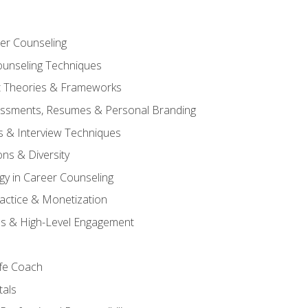
er Counseling
unseling Techniques
 Theories & Frameworks
sessments, Resumes & Personal Branding
s & Interview Techniques
ons & Diversity
gy in Career Counseling
Practice & Monetization
s & High-Level Engagement
ife Coach
als