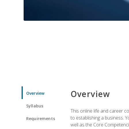
Overview
Overview
Syllabus
This online life and career c
to establishing a business. 
Requirements
well as the Core Competencie