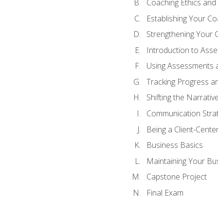
Coaching Ethics and 
Establishing Your C
Strengthening Your 
Introduction to Ass
Using Assessments a
Tracking Progress a
Shifting the Narrativ
Communication Strate
Being a Client-Cent
Business Basics
Maintaining Your Bu
Capstone Project
Final Exam