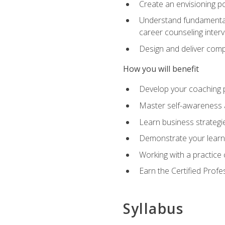
Create an envisioning po
Understand fundamental 
career counseling inter
Design and deliver com
How you will benefit
Develop your coaching 
Master self-awareness a
Learn business strategie
Demonstrate your learni
Working with a practice c
Earn the Certified Profe
Syllabus