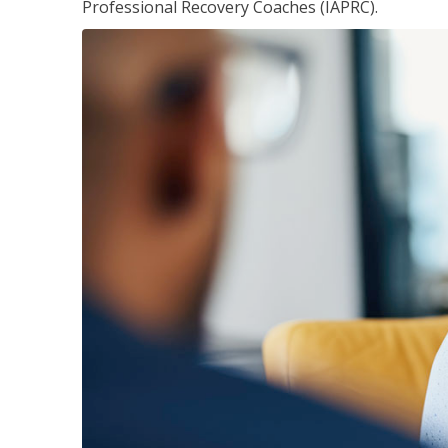
Professional Recovery Coaches (IAPRC).