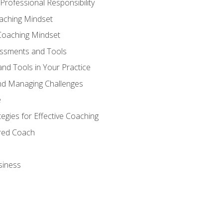
Professional Responsibility
oaching Mindset
Coaching Mindset
essments and Tools
nd Tools in Your Practice
nd Managing Challenges
e
gies for Effective Coaching
ered Coach
siness