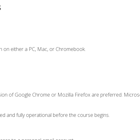
s
n on either a PC, Mac, or Chromebook.
sion of Google Chrome or Mozilla Firefox are preferred. Microso
ed and fully operational before the course begins.