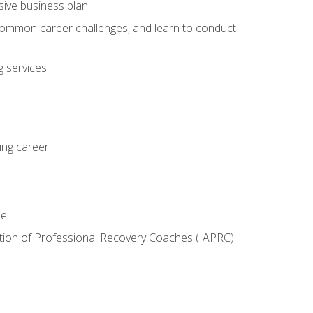
sive business plan
 common career challenges, and learn to conduct
 services
ing career
le
iation of Professional Recovery Coaches (IAPRC).