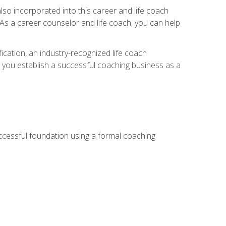
so incorporated into this career and life coach
. As a career counselor and life coach, you can help
ication, an industry-recognized life coach
lp you establish a successful coaching business as a
uccessful foundation using a formal coaching