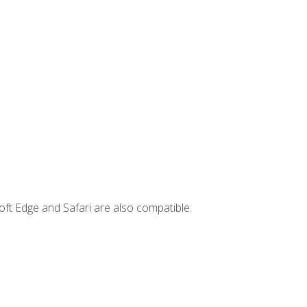
ft Edge and Safari are also compatible.