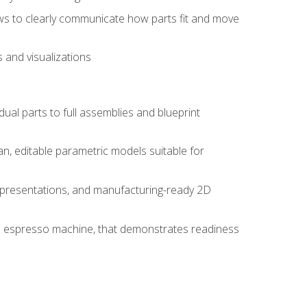
ws to clearly communicate how parts fit and move
 and visualizations
idual parts to full assemblies and blueprint
, editable parametric models suitable for
d presentations, and manufacturing-ready 2D
 an espresso machine, that demonstrates readiness