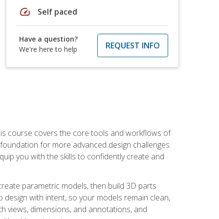
speed
Self paced
Have a question?
REQUEST INFO
We're here to help
is course covers the core tools and workflows of
d foundation for more advanced design challenges.
ip you with the skills to confidently create and
 create parametric models, then build 3D parts
n to design with intent, so your models remain clean,
ith views, dimensions, and annotations, and