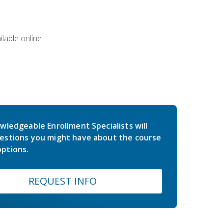
lable online.
wledgeable Enrollment Specialists will
estions you might have about the course
ptions.
REQUEST INFO