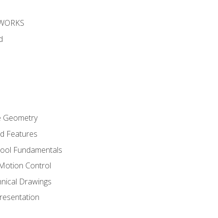
DWORKS
d
re Geometry
ed Features
Tool Fundamentals
Motion Control
hnical Drawings
Presentation