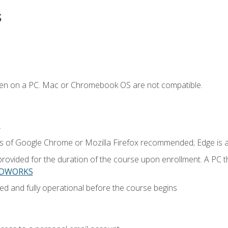
s
ken on a PC. Mac or Chromebook OS are not compatible.
.
ns of Google Chrome or Mozilla Firefox recommended; Edge is 
provided for the duration of the course upon enrollment. A PC 
LIDWORKS
ed and fully operational before the course begins