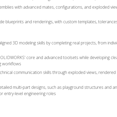
mblies with advanced mates, configurations, and exploded vie
de blueprints and renderings, with custom templates, tolerances
aligned 3D modeling skills by completing real projects, from indiv
SOLIDWORKS' core and advanced toolsets while developing clean
g workflows
echnical communication skills through exploded views, rendere
detailed multi-part designs, such as playground structures and
or entry-level engineering roles