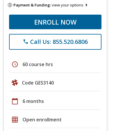
Payment & Funding:
view your options
ENROLL NOW
Call Us: 855.520.6806
phone
schedule
60 course hrs
Code GES3140
calendar_today
6 months
grid_on
Open enrollment