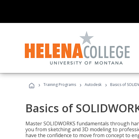
›
›
›
Training Programs
Autodesk
Basics of SOLID
Basics of SOLIDWORK
Master SOLIDWORKS fundamentals through hands
you from sketching and 3D modeling to professio
have the confidence to move from concept to engi