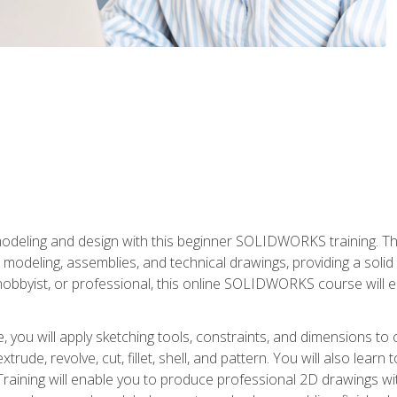
modeling and design with this beginner SOLIDWORKS training. Th
odeling, assemblies, and technical drawings, providing a soli
obbyist, or professional, this online SOLIDWORKS course will equ
, you will apply sketching tools, constraints, and dimensions to
extrude, revolve, cut, fillet, shell, and pattern. You will also lear
 Training will enable you to produce professional 2D drawings w