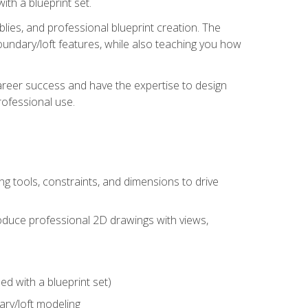
th a blueprint set.
ies, and professional blueprint creation. The
undary/loft features, while also teaching you how
areer success and have the expertise to design
ofessional use.
g tools, constraints, and dimensions to drive
 produce professional 2D drawings with views,
d with a blueprint set)
ry/loft modeling