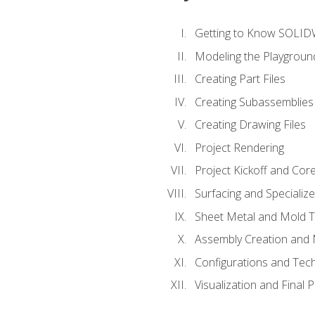
Getting to Know SOLI
Modeling the Playgroun
Creating Part Files
Creating Subassemblies
Creating Drawing Files
Project Rendering
Project Kickoff and Co
Surfacing and Specializ
Sheet Metal and Mold 
Assembly Creation and 
Configurations and Tec
Visualization and Final 