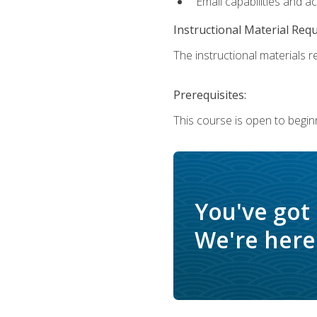
Email capabilities and a
Instructional Material Req
The instructional materials re
Prerequisites:
This course is open to begin
You've got
We're here 