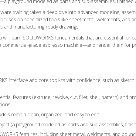
a playground modeled as parts and sub-assemblies, finished wi
re training takes a deep dive into advanced modeling, assembl
ocuses on specialized tools like sheet metal, weldments, and bo
s and manufacturing-ready drawings.
u will learn SOLIDWORKS fundamentals that are essential for c
 a commercial-grade espresso machine—and render them for pr
 interface and core toolkits with confidence, such as sketchin
ntial features (extrude, revolve, cut, fillet, shell, pattern) and
tions
dels remain clean, organized, and easy to edit
ject (a playground modeled as parts and sub-assemblies, finishe
ORKS features, including sheet metal, weldments, and bounda