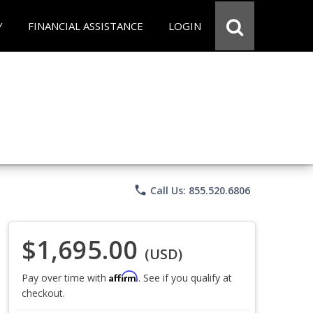
Y
FINANCIAL ASSISTANCE
LOGIN
phone
Call Us: 855.520.6806
$1,695.00
(USD)
Affirm
Pay over time with
. See if you qualify at
checkout.