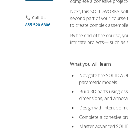
complete a cohesive project—
Next, this SOLIDWORKS softwa
phone
Call Us:
second part of your course f
855.520.6806
to create complex assemblie
By the end of the course, yo
intricate projects— such as
What you will learn
Navigate the SOLIDWORKS
parametric models
Build 3D parts using esse
dimensions, and annota
Design with intent so mo
Complete a cohesive pro
Master advanced SOLIDW