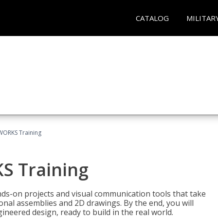
CATALOG
MILITAR
WORKS Training
S Training
-on projects and visual communication tools that take
nal assemblies and 2D drawings. By the end, you will
neered design, ready to build in the real world.