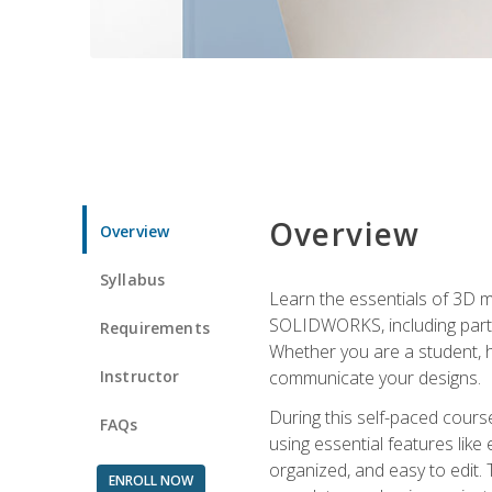
Overview
Overview
Syllabus
Learn the essentials of 3D 
SOLIDWORKS, including part m
Requirements
Whether you are a student, h
Instructor
communicate your designs.
During this self-paced course
FAQs
using essential features like 
organized, and easy to edit.
ENROLL NOW