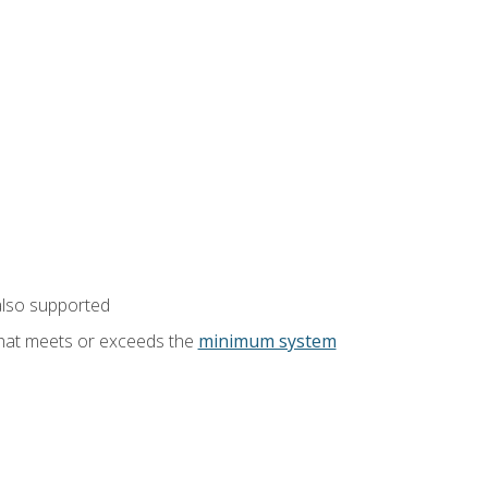
also supported
that meets or exceeds the
minimum system