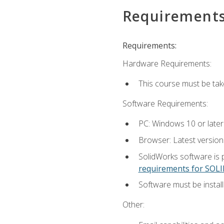
Requirement
Requirements:
Hardware Requirements:
This course must be ta
Software Requirements:
PC: Windows 10 or later
Browser: Latest versio
SolidWorks software is 
requirements for SO
Software must be install
Other: