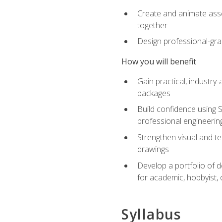
Create and animate asse
together
Design professional-gra
How you will benefit
Gain practical, industry-
packages
Build confidence using 
professional engineerin
Strengthen visual and t
drawings
Develop a portfolio of 
for academic, hobbyist, 
Syllabus