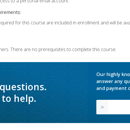
ccess to a personal email account.
uirements:
quired for this course are included in enrollment and will be avai
ners. There are no prerequisites to complete this course.
Our highly kno
answer any qu
 questions.
and payment o
to help.