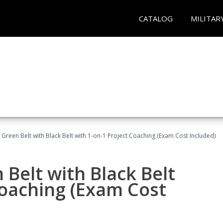
CATALOG
MILITAR
 Green Belt with Black Belt with 1-on-1 Project Coaching (Exam Cost Included)
 Belt with Black Belt
Coaching (Exam Cost