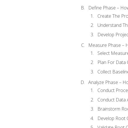
Define Phase – How
Create The Pro
Understand The
Develop Proje
Measure Phase – H
Select Measur
Plan For Data 
Collect Baseli
Analyze Phase – How
Conduct Proces
Conduct Data A
Brainstorm Ro
Develop Root 
Validate Root 