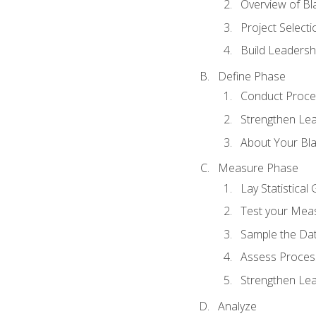
Overview of Bla
Project Select
Build Leadershi
Define Phase
Conduct Proce
Strengthen Lead
About Your Bla
Measure Phase
Lay Statistica
Test your Mea
Sample the Da
Assess Process
Strengthen Lead
Analyze