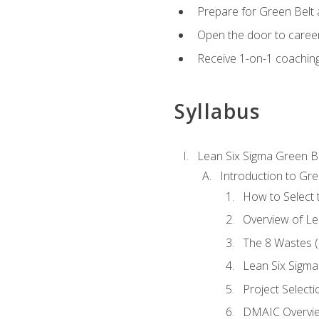
Prepare for Green Belt a
Open the door to career
Receive 1-on-1 coaching 
Syllabus
Lean Six Sigma Green B
Introduction to Gre
How to Select t
Overview of Le
The 8 Wastes
Lean Six Sigma
Project Selecti
DMAIC Overvi