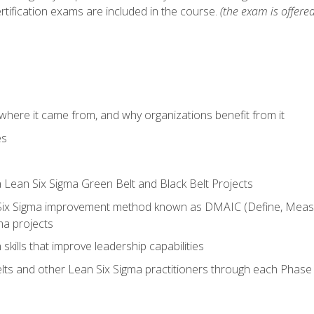
rtification exams are included in the course.
(the exam is offered
where it came from, and why organizations benefit from it
es
a Lean Six Sigma Green Belt and Black Belt Projects
Six Sigma improvement method known as DMAIC (Define, Measur
ma projects
n skills that improve leadership capabilities
ts and other Lean Six Sigma practitioners through each Phas