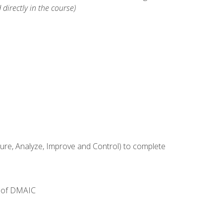
 directly in the course)
e, Analyze, Improve and Control) to complete
e of DMAIC