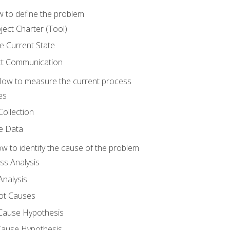
 to define the problem
ject Charter (Tool)
 Current State
ct Communication
ow to measure the current process
es
Collection
ne Data
 to identify the cause of the problem
s Analysis
nalysis
ot Causes
Cause Hypothesis
Cause Hypothesis