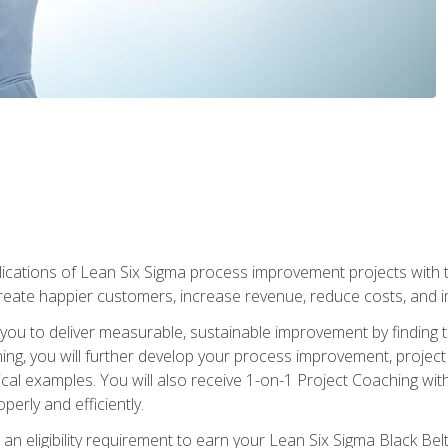
lications of Lean Six Sigma process improvement projects with th
create happier customers, increase revenue, reduce costs, and imp
ow you to deliver measurable, sustainable improvement by finding
ning, you will further develop your process improvement, projec
cal examples. You will also receive 1-on-1 Project Coaching with
perly and efficiently.
 an eligibility requirement to earn your Lean Six Sigma Black Belt