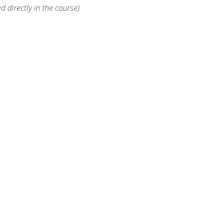
d directly in the course)