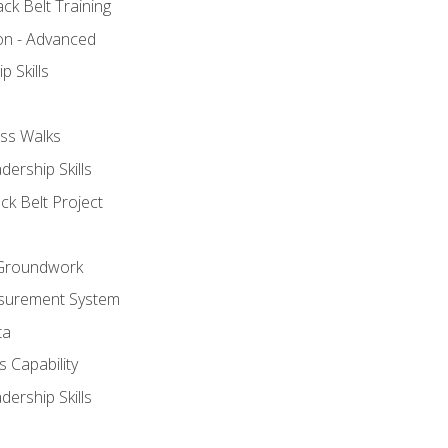
ck Belt Training
ion - Advanced
p Skills
ss Walks
ership Skills
ck Belt Project
l Groundwork
surement System
ta
 Capability
ership Skills