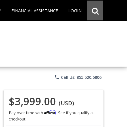
Y
FINANCIAL ASSISTANCE
LOGIN
phone
Call Us: 855.520.6806
$3,999.00
(USD)
Affirm
Pay over time with
. See if you qualify at
checkout.