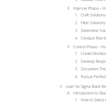
Improve Phase – Ho
Craft Solutions
Filter Solutions
Determine Sol
Conduct Risk
Control Phase – How
Create Monitor
Develop Respo
Document The 
Pursue Perfect
Lean Six Sigma Black Be
Introduction to Blac
How to Select t