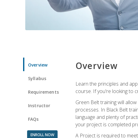
Overview
Overview
Syllabus
Learn the principles and app
course. If you're looking to 
Requirements
Green Belt training will all
Instructor
processes. In Black Belt trai
language and plenty of practi
FAQs
your project is completed pro
ENROLL NOW
A Project is required to meet