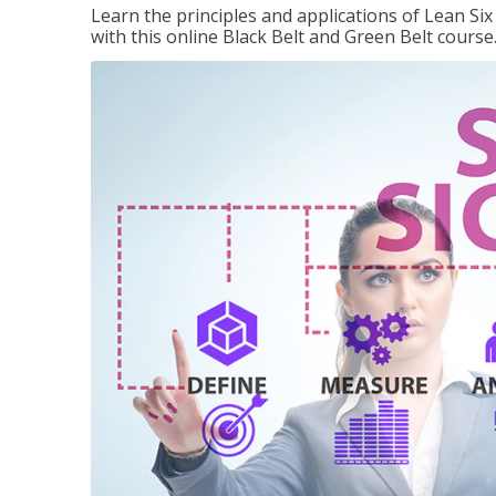
Learn the principles and applications of Lean Si
with this online Black Belt and Green Belt course