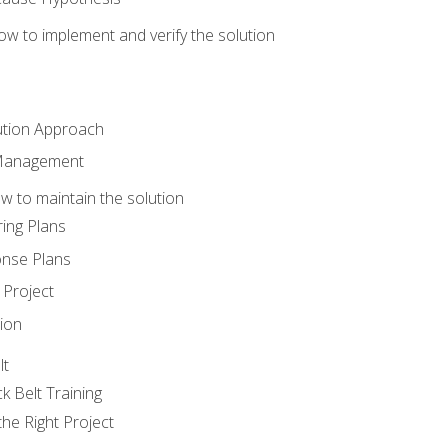
w to implement and verify the solution
ution Approach
 Management
 to maintain the solution
ing Plans
nse Plans
Project
ion
lt
k Belt Training
he Right Project