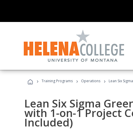
›
›
›
Training Programs
Operations
Lean Six Sigma
Lean Six Sigma Green
with 1-on-1 Project 
Included)