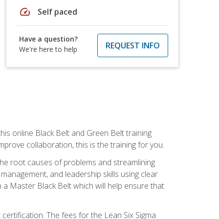
speed
Self paced
Have a question?
REQUEST INFO
We're here to help
is online Black Belt and Green Belt training
rove collaboration, this is the training for you.
 the root causes of problems and streamlining
t management, and leadership skills using clear
 a Master Black Belt which will help ensure that
 certification. The fees for the Lean Six Sigma