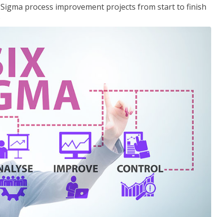
x Sigma process improvement projects from start to finish
.