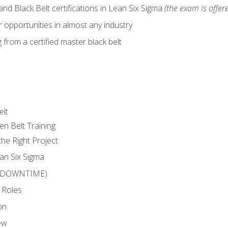
nd Black Belt certifications in Lean Six Sigma
(the exam is offere
 opportunities in almost any industry
from a certified master black belt
elt
en Belt Training
he Right Project
an Six Sigma
 (DOWNTIME)
 Roles
on
ew