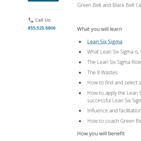
Green Belt and Black Belt Ce
phone
Call Us:
855.520.6806
What you will learn
Lean Six Sigma
What Lean Six Sigma is, 
The Lean Six Sigma Rol
The 8 Wastes
How to find and select 
How to apply the Lean 
successful Lean Six Sig
Influence and facilitatio
How to coach Green Bel
How you will benefit