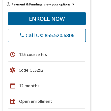
Payment & Funding:
view your options
ENROLL NOW
Call Us: 855.520.6806
phone
schedule
125 course hrs
Code GES292
calendar_today
12 months
grid_on
Open enrollment