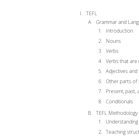
TEFL
Grammar and Lang
Introduction
Nouns
Verbs
Verbs that are
Adjectives and
Other parts of
Present, past, 
Conditionals
TEFL Methodology
Understanding 
Teaching struc