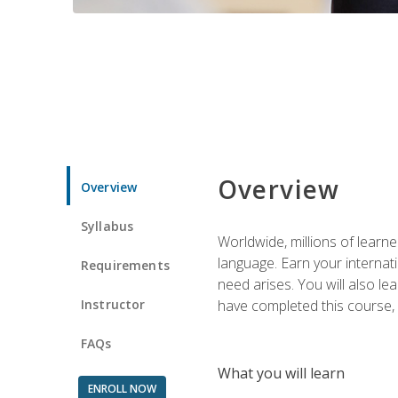
Overview
Overview
Syllabus
Worldwide, millions of learn
language. Earn your internati
Requirements
need arises. You will also l
Instructor
have completed this course, y
FAQs
What you will learn
ENROLL NOW