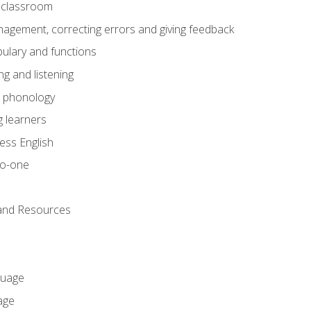
he classroom
gement, correcting errors and giving feedback
ulary and functions
g and listening
o phonology
 learners
ess English
to-one
 and Resources
guage
age