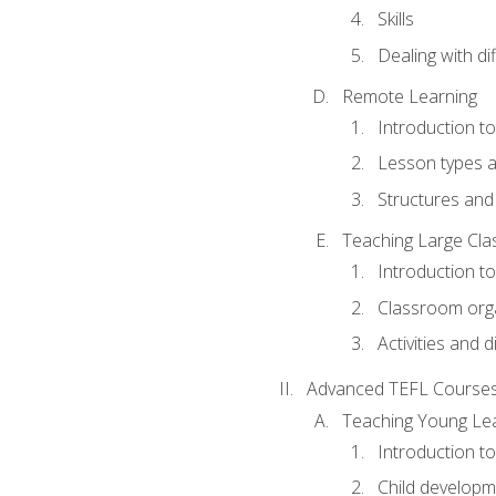
Skills
Dealing with dif
Remote Learning
Introduction t
Lesson types a
Structures and 
Teaching Large Cla
Introduction to
Classroom org
Activities and d
Advanced TEFL Course
Teaching Young Le
Introduction t
Child developm