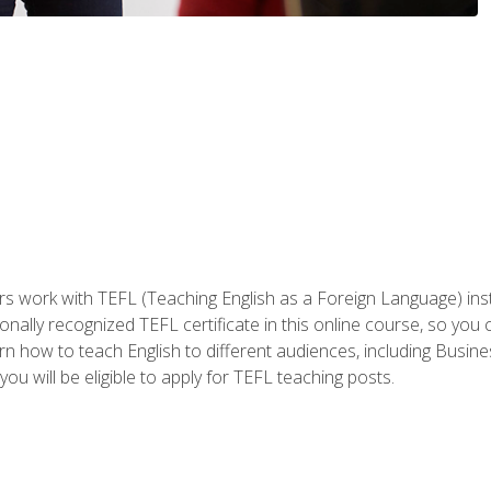
ers work with TEFL (Teaching English as a Foreign Language) ins
onally recognized TEFL certificate in this online course, so you
earn how to teach English to different audiences, including Bus
ou will be eligible to apply for TEFL teaching posts.