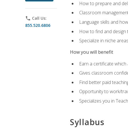
How to prepare and deli
Classroom management 
phone
Call Us:
Language skills and how
855.520.6806
How to find and design 
Specialize in niche area
How you will benefit
Earn a certificate which 
Gives classroom confid
Find better paid teachin
Opportunity to work/tra
Specializes you in Teac
Syllabus