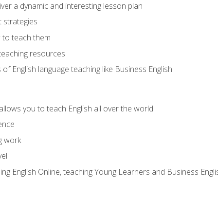
ver a dynamic and interesting lesson plan
strategies
 to teach them
teaching resources
s of English language teaching like Business English
allows you to teach English all over the world
ence
g work
vel
hing English Online, teaching Young Learners and Business Engli