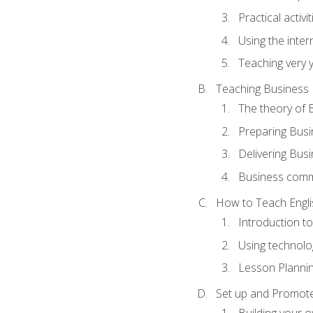
Practical activ
Using the inter
Teaching very 
Teaching Business 
The theory of 
Preparing Busi
Delivering Busi
Business commu
How to Teach Engli
Introduction t
Using technolo
Lesson Planni
Set up and Promote