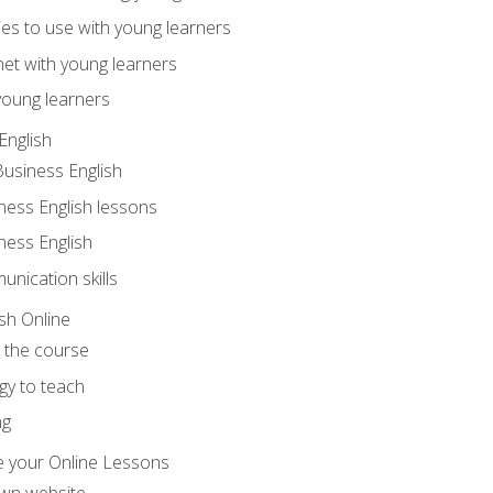
ities to use with young learners
net with young learners
young learners
English
Business English
ness English lessons
ness English
nication skills
sh Online
o the course
gy to teach
ng
 your Online Lessons