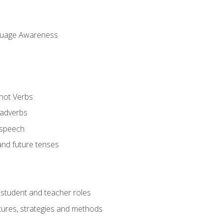
uage Awareness
 not Verbs
 adverbs
 speech
and future tenses
student and teacher roles
tures, strategies and methods