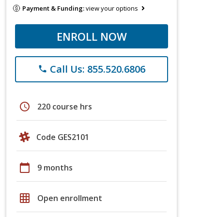
Payment & Funding:
view your options
ENROLL NOW
Call Us: 855.520.6806
phone
schedule
220 course hrs
Code GES2101
calendar_today
9 months
grid_on
Open enrollment