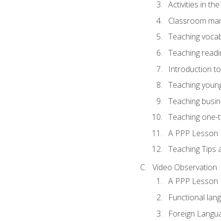
Activities in t
Classroom mana
Teaching vocab
Teaching readin
Introduction t
Teaching young
Teaching busin
Teaching one-
A PPP Lesson
Teaching Tips
Video Observation
A PPP Lesson
Functional lan
Foreign Langu