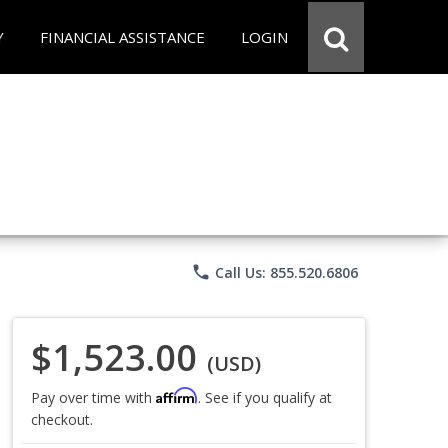
Y
FINANCIAL ASSISTANCE
LOGIN
phone
Call Us: 855.520.6806
$1,523.00
(USD)
Affirm
Pay over time with
. See if you qualify at
checkout.