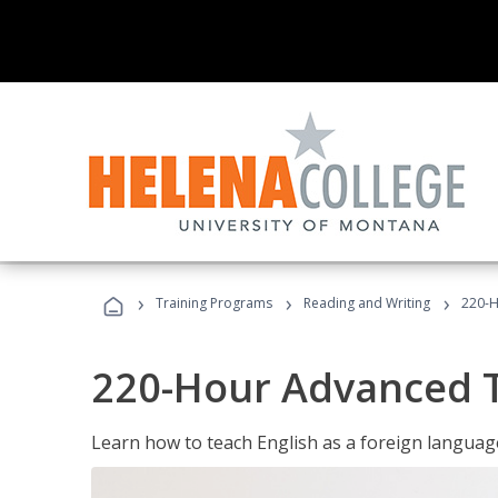
›
›
›
Training Programs
Reading and Writing
220-H
220-Hour Advanced TE
Learn how to teach English as a foreign language