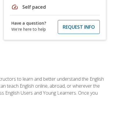
speed
Self paced
Have a question?
REQUEST INFO
We're here to help
tructors to learn and better understand the English
 can teach English online, abroad, or wherever the
iness English Users and Young Learners. Once you