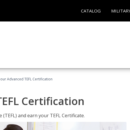
CATALOG
MILITAR
our Advanced TEFL Certification
FL Certification
 (TEFL) and earn your TEFL Certificate.