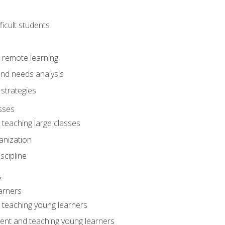
ficult students
o remote learning
nd needs analysis
strategies
sses
 teaching large classes
anization
iscipline
s
arners
o teaching young learners
ent and teaching young learners