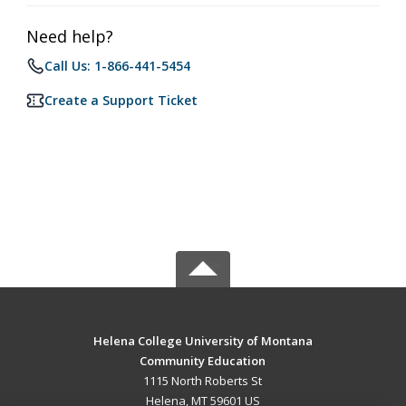
Need help?
Call Us: 1-866-441-5454
Create a Support Ticket
Helena College University of Montana
Community Education
1115 North Roberts St
Helena, MT 59601 US