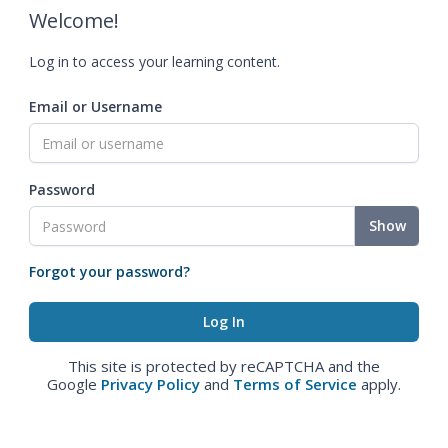
Welcome!
Log in to access your learning content.
Email or Username
Password
Show
Forgot your password?
This site is protected by reCAPTCHA and the
Google
Privacy Policy
and
Terms of Service
apply.