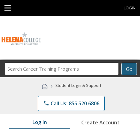
☰
LOGIN
Search
Go
Career
Training
›
Student Login & Support
Programs
phone
Call Us: 855.520.6806
Log In
Create Account