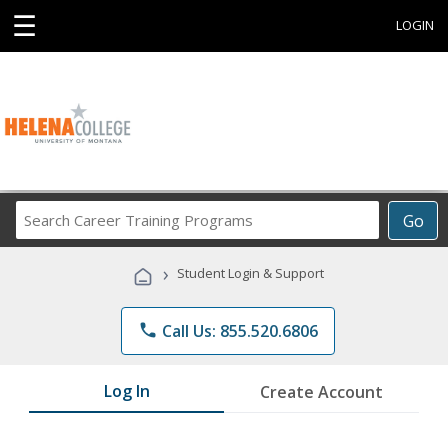
☰
LOGIN
Search
Go
Career
Training
›
Student Login & Support
Programs
phone
Call Us: 855.520.6806
Log In
Create Account