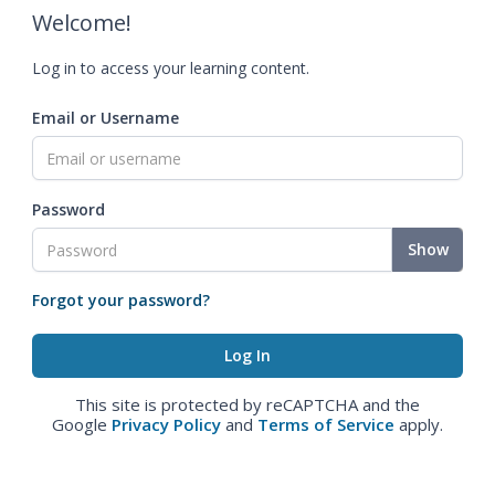
Welcome!
Log in to access your learning content.
Email or Username
Password
Show
Forgot your password?
This site is protected by reCAPTCHA and the
Google
Privacy Policy
and
Terms of Service
apply.