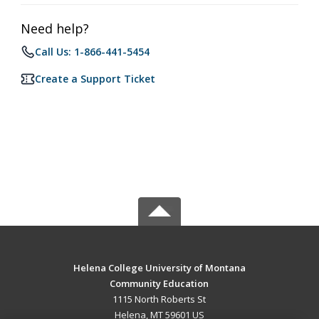
Need help?
Call Us: 1-866-441-5454
Create a Support Ticket
Helena College University of Montana
Community Education
1115 North Roberts St
Helena, MT 59601 US