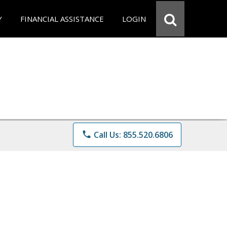
Y
FINANCIAL ASSISTANCE
LOGIN
phone
Call Us: 855.520.6806