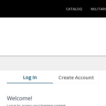
CATALOG
MILITAR
Log In
Create Account
Welcome!
Log in to access your learning content.