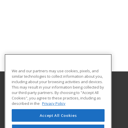
We and our partners may use cookies, pixels, and
similar technologies to collect information about you,
including about your browsing activities and devices.
This may result in your information being collected by
Helena College University of Montana
our third-party partners. By choosing to "Accept All
Community Education
Cookies", you agree to these practices, including as
1115 North Roberts St
described in the
Privacy Policy
Helena, MT 59601 US
Accept All Cookies