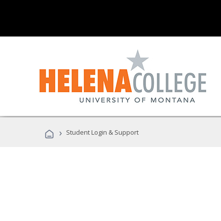
›
Student Login & Support