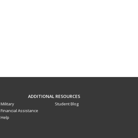
ADDITIONAL RESOURCES
Military
Student Blog
Financial Assistance
Help