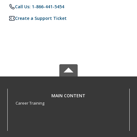
Call Us: 1-866-441-5454
Create a Support Ticket
MAIN CONTENT
Career Training