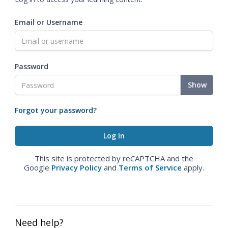
Email or Username
Password
Show
Forgot your password?
This site is protected by reCAPTCHA and the
Google
Privacy Policy
and
Terms of Service
apply.
Need help?