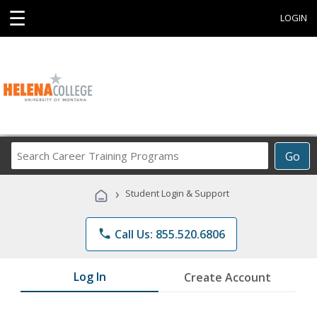
☰
LOGIN
Search
Go
Career
Training
›
Student Login & Support
Programs
phone
Call Us: 855.520.6806
Log In
Create Account