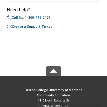
Need help?
Call Us: 1-866-441-5454
Create a Support Ticket
Helena College University of Montana
Community Education
1115 North Roberts St
Helena, MT 59601 US