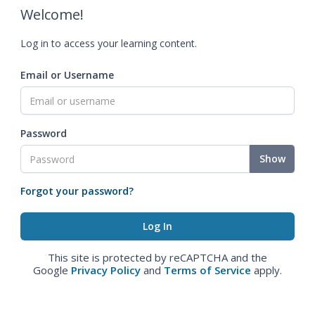
Welcome!
Log in to access your learning content.
Email or Username
Password
Show
Forgot your password?
This site is protected by reCAPTCHA and the
Google
Privacy Policy
and
Terms of Service
apply.