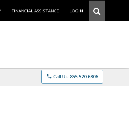
Y
FINANCIAL ASSISTANCE
LOGIN
phone
Call Us: 855.520.6806