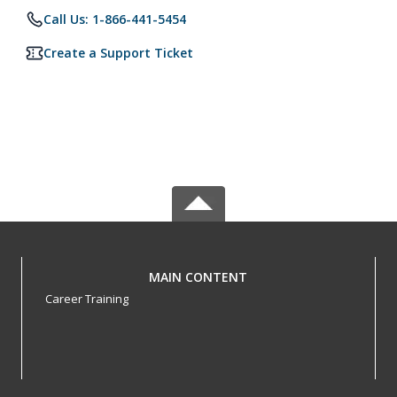
Call Us: 1-866-441-5454
Create a Support Ticket
MAIN CONTENT
Career Training