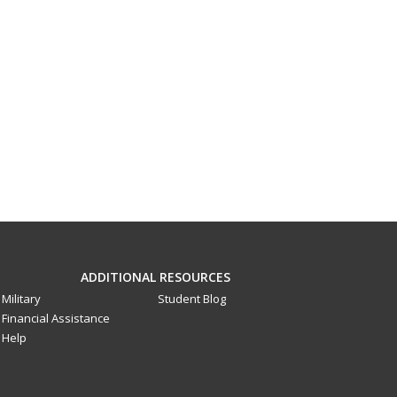
ADDITIONAL RESOURCES
Military
Student Blog
Financial Assistance
Help