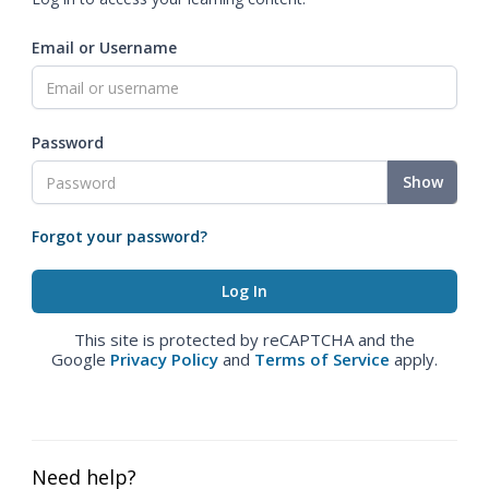
Email or Username
Password
Show
Forgot your password?
This site is protected by reCAPTCHA and the
Google
Privacy Policy
and
Terms of Service
apply.
Need help?