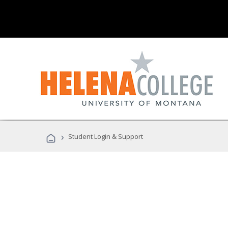
›
Student Login & Support