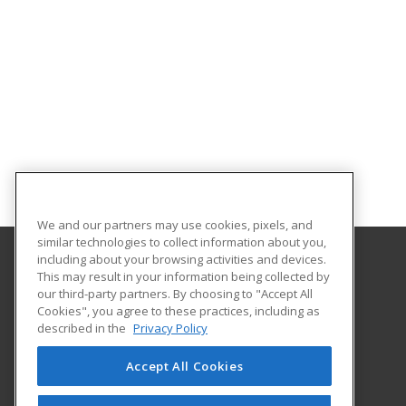
We and our partners may use cookies, pixels, and
similar technologies to collect information about you,
including about your browsing activities and devices.
This may result in your information being collected by
Helena College University of Montana
our third-party partners. By choosing to "Accept All
Community Education
Cookies", you agree to these practices, including as
1115 North Roberts St
described in the
Privacy Policy
Helena, MT 59601 US
Accept All Cookies