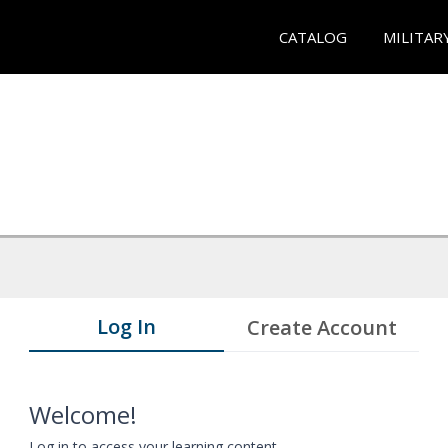
CATALOG
MILITAR
Log In
Create Account
Welcome!
Log in to access your learning content.